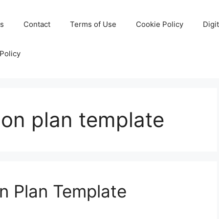
Us
Contact
Terms of Use
Cookie Policy
Digi
Policy
son plan template
n Plan Template