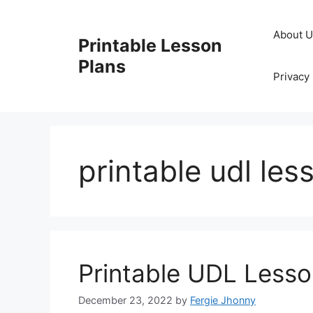
Skip
to
About 
Printable Lesson
content
Plans
Privacy 
printable udl les
Printable UDL Lesso
December 23, 2022
by
Fergie Jhonny