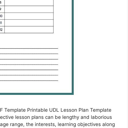
F Template Printable UDL Lesson Plan Template
ective lesson plans can be lengthy and laborious
age range, the interests, learning objectives along