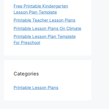
Free Printable Kindergarten
Lesson Plan Template
Printable Teacher Lesson Plans
Printable Lesson Plans On Climate
Printable Lesson Plan Template
For Preschool
Categories
Printable Lesson Plans