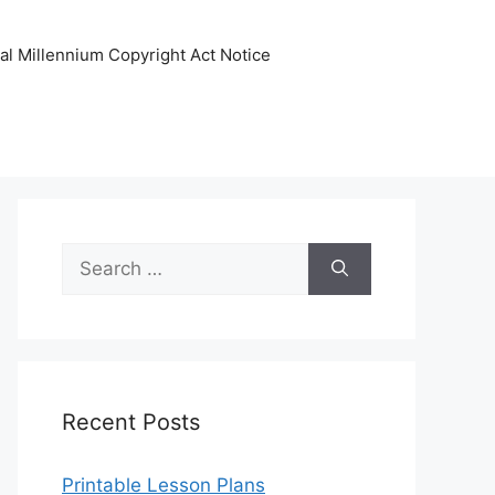
tal Millennium Copyright Act Notice
Search
for:
Recent Posts
Printable Lesson Plans