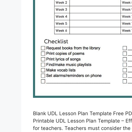
Blank UDL Lesson Plan Template Free PD
Printable UDL Lesson Plan Template – Eff
for teachers. Teachers must consider the 