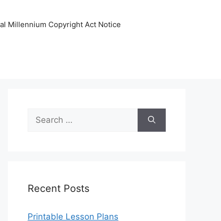
tal Millennium Copyright Act Notice
Search
for:
Recent Posts
Printable Lesson Plans