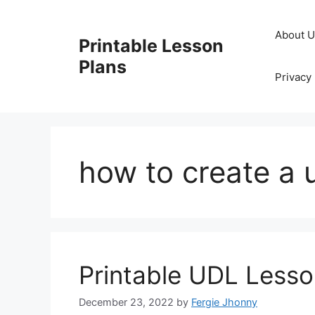
Skip
to
About 
Printable Lesson
content
Plans
Privacy 
how to create a 
Printable UDL Lesso
December 23, 2022
by
Fergie Jhonny