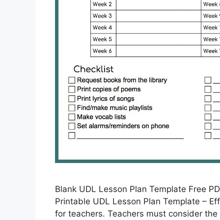
Blank UDL Lesson Plan Template Free PD
Printable UDL Lesson Plan Template – Eff
for teachers. Teachers must consider the 