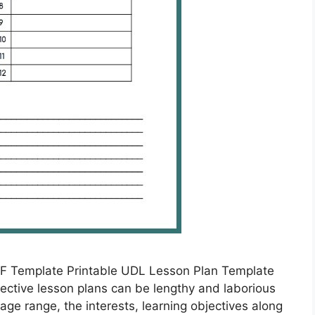
F Template Printable UDL Lesson Plan Template
ective lesson plans can be lengthy and laborious
age range, the interests, learning objectives along