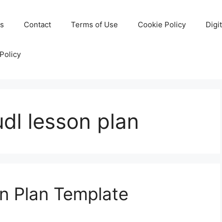
Us
Contact
Terms of Use
Cookie Policy
Digi
Policy
udl lesson plan
n Plan Template