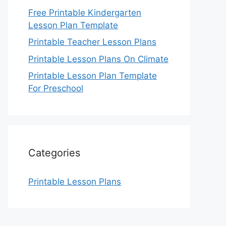
Free Printable Kindergarten
Lesson Plan Template
Printable Teacher Lesson Plans
Printable Lesson Plans On Climate
Printable Lesson Plan Template
For Preschool
Categories
Printable Lesson Plans