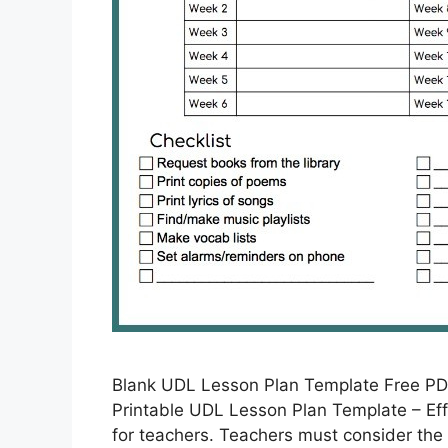
Blank UDL Lesson Plan Template Free PD
Printable UDL Lesson Plan Template – Eff
for teachers. Teachers must consider the 