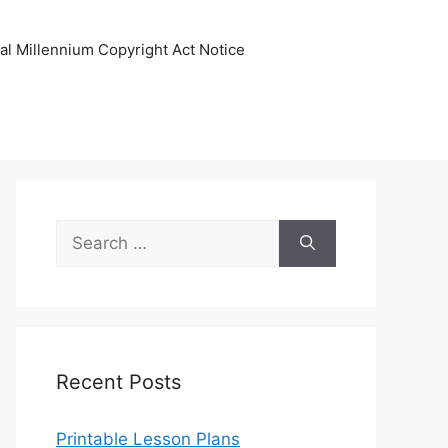
tal Millennium Copyright Act Notice
Search
for:
Recent Posts
Printable Lesson Plans