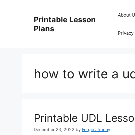
Skip
to
About 
Printable Lesson
content
Plans
Privacy 
how to write a ud
Printable UDL Lesso
December 23, 2022
by
Fergie Jhonny