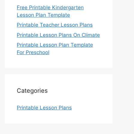
Free Printable Kindergarten
Lesson Plan Template
Printable Teacher Lesson Plans
Printable Lesson Plans On Climate
Printable Lesson Plan Template
For Preschool
Categories
Printable Lesson Plans