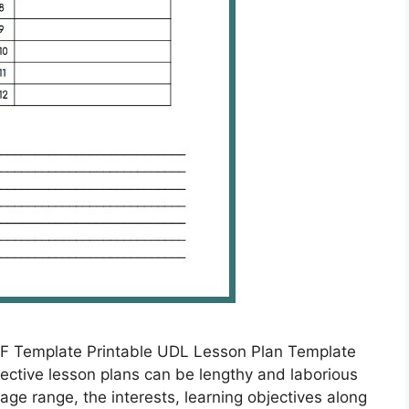
F Template Printable UDL Lesson Plan Template
ective lesson plans can be lengthy and laborious
age range, the interests, learning objectives along