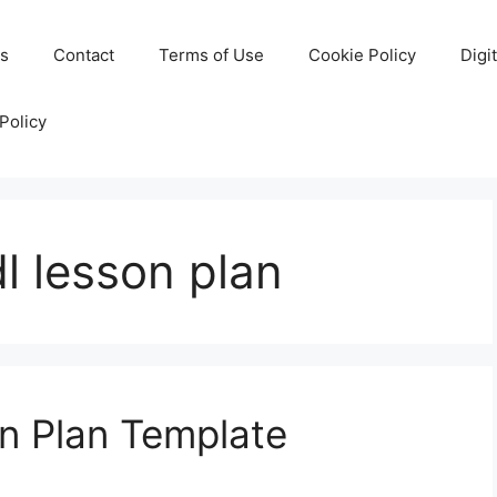
Us
Contact
Terms of Use
Cookie Policy
Digi
Policy
l lesson plan
n Plan Template