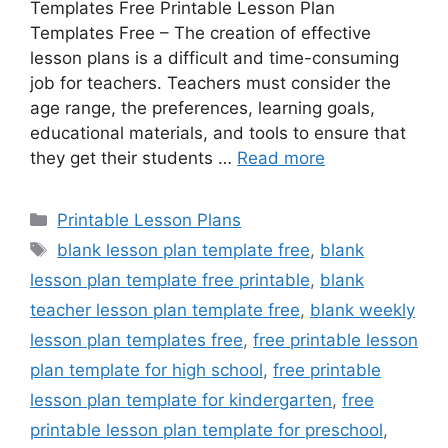
Templates Free Printable Lesson Plan
Templates Free – The creation of effective
lesson plans is a difficult and time-consuming
job for teachers. Teachers must consider the
age range, the preferences, learning goals,
educational materials, and tools to ensure that
they get their students …
Read more
Categories
Printable Lesson Plans
Tags
blank lesson plan template free
,
blank
lesson plan template free printable
,
blank
teacher lesson plan template free
,
blank weekly
lesson plan templates free
,
free printable lesson
plan template for high school
,
free printable
lesson plan template for kindergarten
,
free
printable lesson plan template for preschool
,