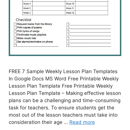
FREE 7 Sample Weekly Lesson Plan Templates
In Google Docs MS Word Free Printable Weekly
Lesson Plan Template Free Printable Weekly
Lesson Plan Template – Making effective lesson
plans can be a challenging and time-consuming
task for teachers. To ensure students get the
most out of the lesson teachers must take into
consideration their age …
Read more