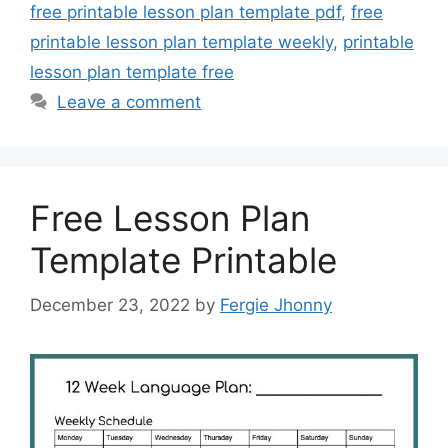
free printable lesson plan template pdf
,
free
printable lesson plan template weekly
,
printable
lesson plan template free
Leave a comment
Free Lesson Plan
Template Printable
December 23, 2022
by
Fergie Jhonny