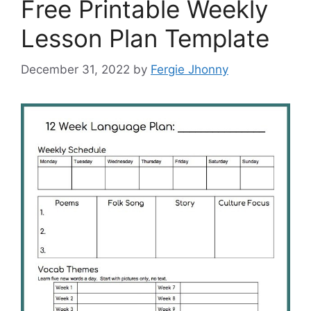
Free Printable Weekly
Lesson Plan Template
December 31, 2022
by
Fergie Jhonny