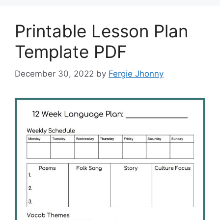
Printable Lesson Plan
Template PDF
December 30, 2022
by
Fergie Jhonny