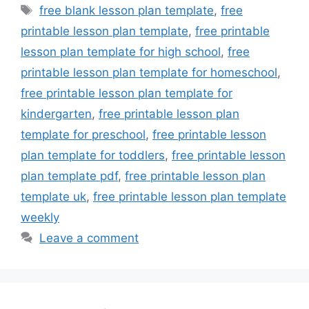
Tags
free blank lesson plan template
,
free
printable lesson plan template
,
free printable
lesson plan template for high school
,
free
printable lesson plan template for homeschool
,
free printable lesson plan template for
kindergarten
,
free printable lesson plan
template for preschool
,
free printable lesson
plan template for toddlers
,
free printable lesson
plan template pdf
,
free printable lesson plan
template uk
,
free printable lesson plan template
weekly
Leave a comment