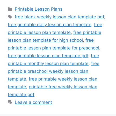
Categories
Printable Lesson Plans
Tags
free blank weekly lesson plan template pdf
,
free printable daily lesson plan template
,
free
printable lesson plan template
,
free printable
lesson plan template for high school
,
free
printable lesson plan template for preschool
,
free printable lesson plan template pdf
,
free
printable monthly lesson plan template
,
free
printable preschool weekly lesson plan
template
,
free printable weekly lesson plan
template
,
printable free weekly lesson plan
template pdf
Leave a comment