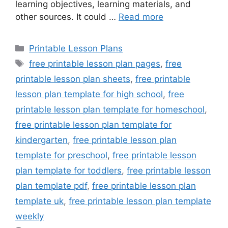
learning objectives, learning materials, and
other sources. It could …
Read more
Categories
Printable Lesson Plans
Tags
free printable lesson plan pages
,
free
printable lesson plan sheets
,
free printable
lesson plan template for high school
,
free
printable lesson plan template for homeschool
,
free printable lesson plan template for
kindergarten
,
free printable lesson plan
template for preschool
,
free printable lesson
plan template for toddlers
,
free printable lesson
plan template pdf
,
free printable lesson plan
template uk
,
free printable lesson plan template
weekly