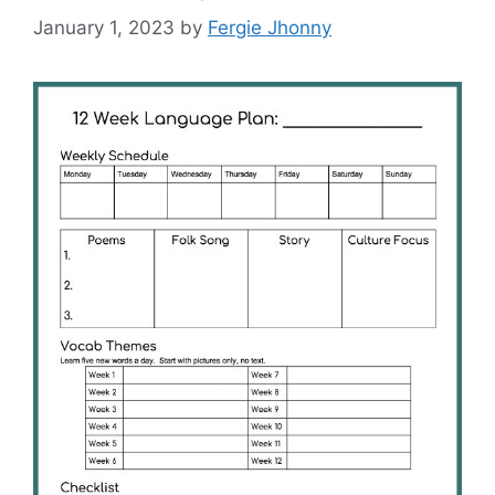
January 1, 2023
by
Fergie Jhonny