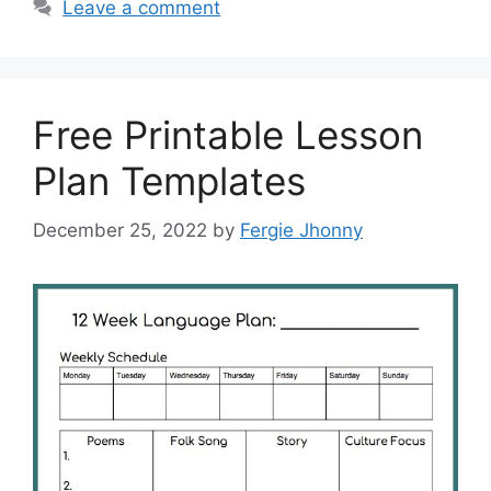
Leave a comment
Free Printable Lesson
Plan Templates
December 25, 2022
by
Fergie Jhonny