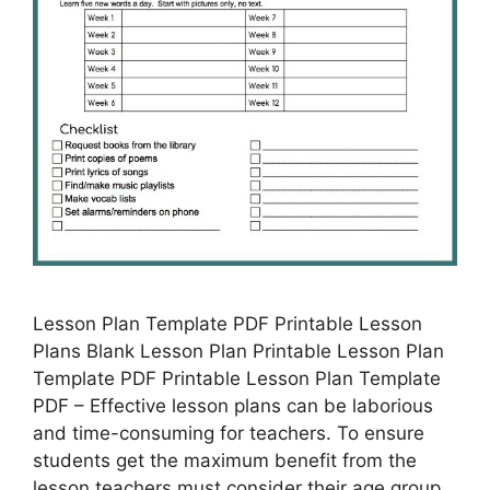
Lesson Plan Template PDF Printable Lesson
Plans Blank Lesson Plan Printable Lesson Plan
Template PDF Printable Lesson Plan Template
PDF – Effective lesson plans can be laborious
and time-consuming for teachers. To ensure
students get the maximum benefit from the
lesson teachers must consider their age group,