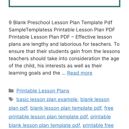
9 Blank Preschool Lesson Plan Template Pdf
SampleTemplatess Printable Lesson Plan PDF
Printable Lesson Plan PDF – Effective lesson
plans are lengthy and laborious for teachers. To
ensure that their students gain from the lessons
teachers should take into consideration the age
of the child, his interests as well as their
learning goals and the …
Read more
Categories
Printable Lesson Plans
Tags
basic lesson plan example
,
blank lesson
plan pdf
,
blank lesson plan template pdf
,
free
printable lesson plan template pdf
,
printable
blank lesson plan template pdf
,
printable free