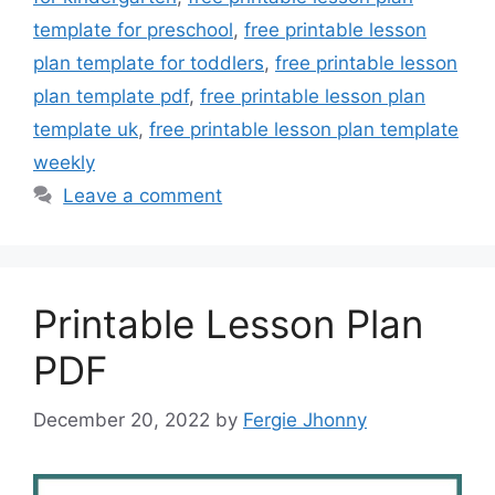
template for preschool
,
free printable lesson
plan template for toddlers
,
free printable lesson
plan template pdf
,
free printable lesson plan
template uk
,
free printable lesson plan template
weekly
Leave a comment
Printable Lesson Plan
PDF
December 20, 2022
by
Fergie Jhonny