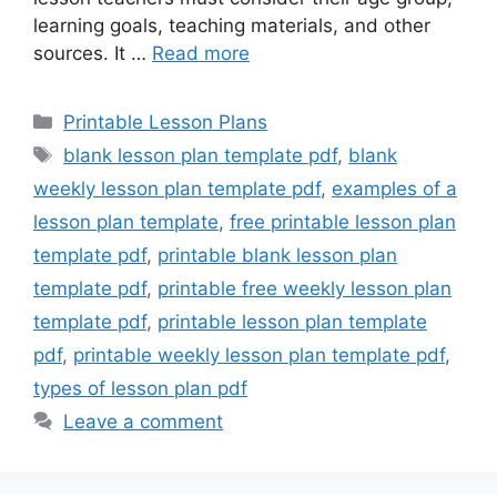
learning goals, teaching materials, and other
sources. It …
Read more
Categories
Printable Lesson Plans
Tags
blank lesson plan template pdf
,
blank
weekly lesson plan template pdf
,
examples of a
lesson plan template
,
free printable lesson plan
template pdf
,
printable blank lesson plan
template pdf
,
printable free weekly lesson plan
template pdf
,
printable lesson plan template
pdf
,
printable weekly lesson plan template pdf
,
types of lesson plan pdf
Leave a comment