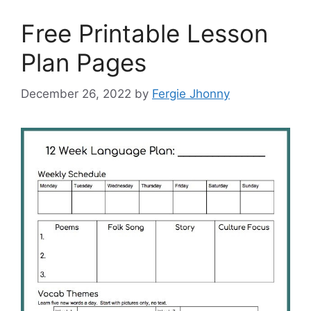
Free Printable Lesson
Plan Pages
December 26, 2022
by
Fergie Jhonny