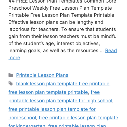
44 FREE Lesson Plan Templates Common Core
Preschool Weekly Free Lesson Plan Template
Printable Free Lesson Plan Template Printable –
Effective lesson plans can be lengthy and
laborious for teachers. To ensure that students
gain from their lesson teachers must be mindful
of the student’s age, interest objectives,
learning goals, as well as the resources …
Read
more
Categories
Printable Lesson Plans
Tags
blank lesson plan template free printable
,
free lesson plan template printable
,
free
printable lesson plan template for high school
,
free printable lesson plan template for
homeschool
,
free printable lesson plan template
for kindergarten
,
free printable lesson plan