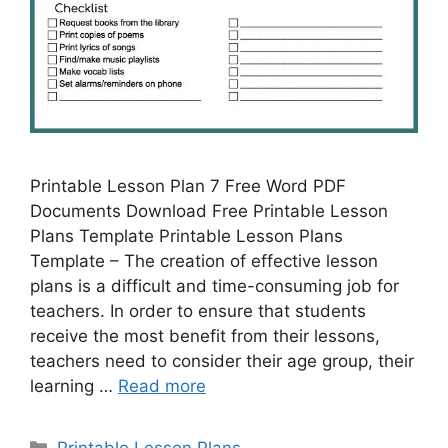
Printable Lesson Plan 7 Free Word PDF
Documents Download Free Printable Lesson
Plans Template Printable Lesson Plans
Template – The creation of effective lesson
plans is a difficult and time-consuming job for
teachers. In order to ensure that students
receive the most benefit from their lessons,
teachers need to consider their age group, their
learning …
Read more
Categories