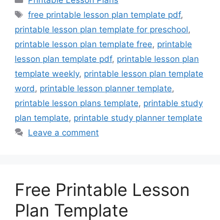
Printable Lesson Plans
Tags
free printable lesson plan template pdf
,
printable lesson plan template for preschool
,
printable lesson plan template free
,
printable
lesson plan template pdf
,
printable lesson plan
template weekly
,
printable lesson plan template
word
,
printable lesson planner template
,
printable lesson plans template
,
printable study
plan template
,
printable study planner template
Leave a comment
Free Printable Lesson
Plan Template