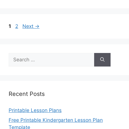
Page
Page
1
2
Next
→
Search
for:
Recent Posts
Printable Lesson Plans
Free Printable Kindergarten Lesson Plan
Template