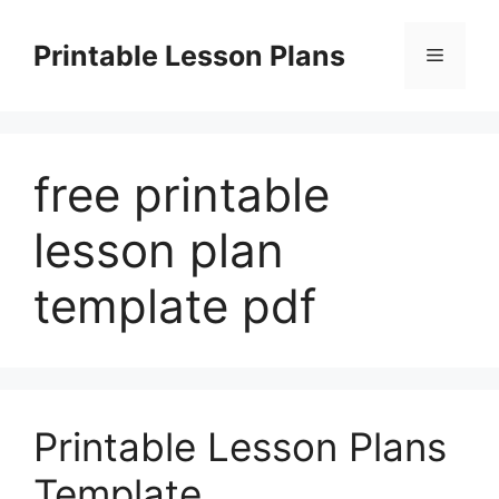
Skip
to
Printable Lesson Plans
Menu
content
free printable
lesson plan
template pdf
Printable Lesson Plans
Template