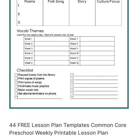
44 FREE Lesson Plan Templates Common Core
Preschool Weekly Printable Lesson Plan