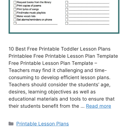
10 Best Free Printable Toddler Lesson Plans
Printablee Free Printable Lesson Plan Template
Free Printable Lesson Plan Template –
Teachers may find it challenging and time-
consuming to develop efficient lesson plans.
Teachers should consider the students’ age,
desires, learning objectives as well as
educational materials and tools to ensure that
their students benefit from the …
Read more
Categories
Printable Lesson Plans