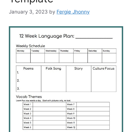
January 3, 2023
by
Fergie Jhonny