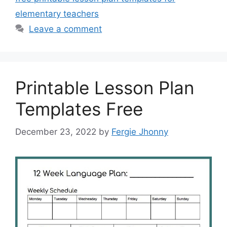
elementary teachers
Leave a comment
Printable Lesson Plan
Templates Free
December 23, 2022
by
Fergie Jhonny