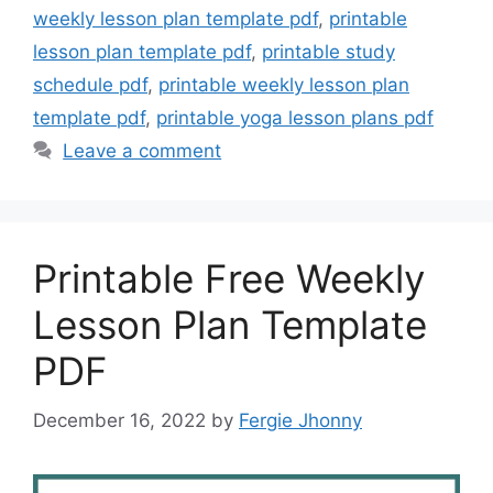
weekly lesson plan template pdf
,
printable
lesson plan template pdf
,
printable study
schedule pdf
,
printable weekly lesson plan
template pdf
,
printable yoga lesson plans pdf
Leave a comment
Printable Free Weekly
Lesson Plan Template
PDF
December 16, 2022
by
Fergie Jhonny