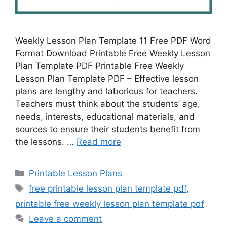
Weekly Lesson Plan Template 11 Free PDF Word
Format Download Printable Free Weekly Lesson
Plan Template PDF Printable Free Weekly
Lesson Plan Template PDF – Effective lesson
plans are lengthy and laborious for teachers.
Teachers must think about the students’ age,
needs, interests, educational materials, and
sources to ensure their students benefit from
the lessons. …
Read more
Categories
Printable Lesson Plans
Tags
free printable lesson plan template pdf
,
printable free weekly lesson plan template pdf
Leave a comment