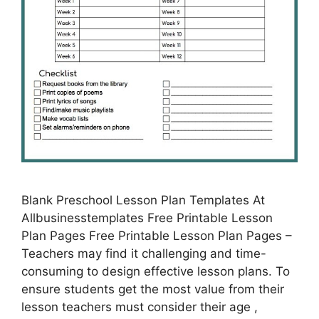
Blank Preschool Lesson Plan Templates At
Allbusinesstemplates Free Printable Lesson
Plan Pages Free Printable Lesson Plan Pages –
Teachers may find it challenging and time-
consuming to design effective lesson plans. To
ensure students get the most value from their
lesson teachers must consider their age ,