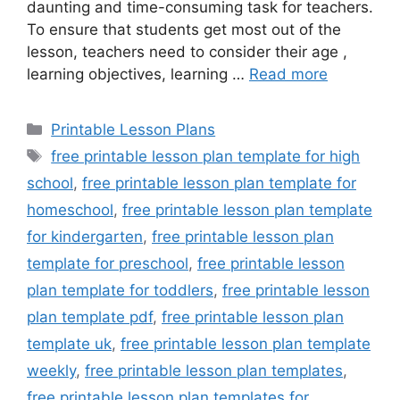
daunting and time-consuming task for teachers.
To ensure that students get most out of the
lesson, teachers need to consider their age ,
learning objectives, learning …
Read more
Categories
Printable Lesson Plans
Tags
free printable lesson plan template for high
school
,
free printable lesson plan template for
homeschool
,
free printable lesson plan template
for kindergarten
,
free printable lesson plan
template for preschool
,
free printable lesson
plan template for toddlers
,
free printable lesson
plan template pdf
,
free printable lesson plan
template uk
,
free printable lesson plan template
weekly
,
free printable lesson plan templates
,
free printable lesson plan templates for