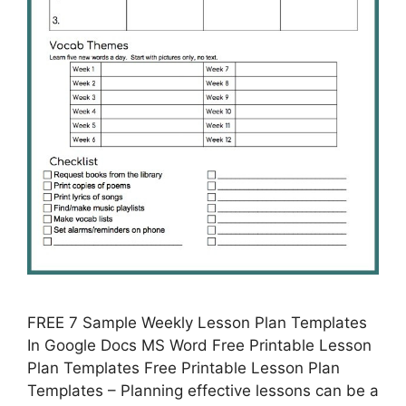
FREE 7 Sample Weekly Lesson Plan Templates
In Google Docs MS Word Free Printable Lesson
Plan Templates Free Printable Lesson Plan
Templates – Planning effective lessons can be a