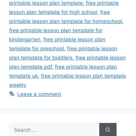
printable lesson plan template
,
free printable
lesson plan template for high school
,
free
printable lesson plan template for homeschool
,
free printable lesson plan template for
kindergarten
,
free printable lesson plan
template for preschool
,
free printable lesson
plan template for toddlers
,
free printable lesson
plan template pdf
,
free printable lesson plan
template uk
,
free printable lesson plan template
weekly
Leave a comment
Search
for: