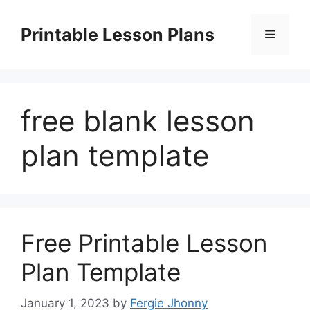
Skip
to
Printable Lesson Plans
Menu
content
free blank lesson
plan template
Free Printable Lesson
Plan Template
January 1, 2023
by
Fergie Jhonny