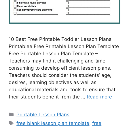
10 Best Free Printable Toddler Lesson Plans
Printablee Free Printable Lesson Plan Template
Free Printable Lesson Plan Template –
Teachers may find it challenging and time-
consuming to develop efficient lesson plans.
Teachers should consider the students’ age,
desires, learning objectives as well as
educational materials and tools to ensure that
their students benefit from the …
Read more
Categories
Printable Lesson Plans
Tags
free blank lesson plan template
,
free