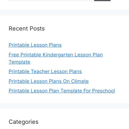
Recent Posts
Printable Lesson Plans
Free Printable Kindergarten Lesson Plan
Template
Printable Teacher Lesson Plans
Printable Lesson Plans On Climate
Printable Lesson Plan Template For Preschool
Categories