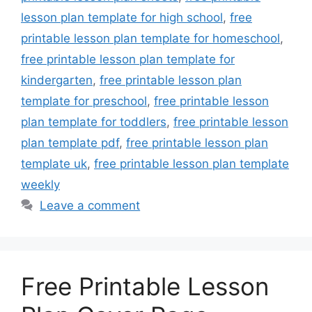
lesson plan template for high school
,
free
printable lesson plan template for homeschool
,
free printable lesson plan template for
kindergarten
,
free printable lesson plan
template for preschool
,
free printable lesson
plan template for toddlers
,
free printable lesson
plan template pdf
,
free printable lesson plan
template uk
,
free printable lesson plan template
weekly
Leave a comment
Free Printable Lesson