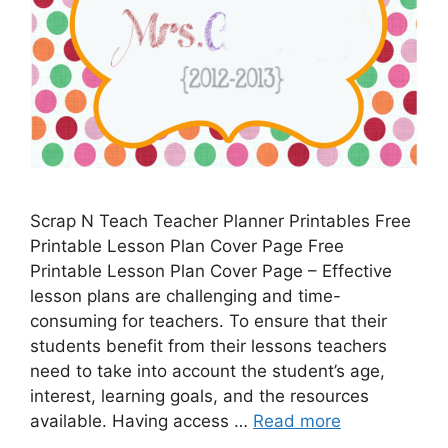
Scrap N Teach Teacher Planner Printables Free
Printable Lesson Plan Cover Page Free
Printable Lesson Plan Cover Page – Effective
lesson plans are challenging and time-
consuming for teachers. To ensure that their
students benefit from their lessons teachers
need to take into account the student’s age,
interest, learning goals, and the resources
available. Having access …
Read more