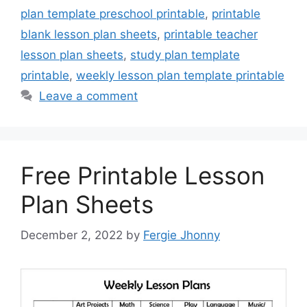
plan template preschool printable
,
printable
blank lesson plan sheets
,
printable teacher
lesson plan sheets
,
study plan template
printable
,
weekly lesson plan template printable
Leave a comment
Free Printable Lesson
Plan Sheets
December 2, 2022
by
Fergie Jhonny