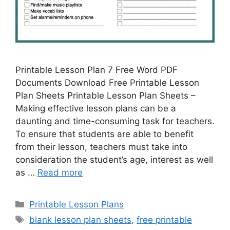
Printable Lesson Plan 7 Free Word PDF
Documents Download Free Printable Lesson
Plan Sheets Printable Lesson Plan Sheets –
Making effective lesson plans can be a
daunting and time-consuming task for teachers.
To ensure that students are able to benefit
from their lesson, teachers must take into
consideration the student’s age, interest as well
as …
Read more
Categories
Printable Lesson Plans
Tags
blank lesson plan sheets
,
free printable