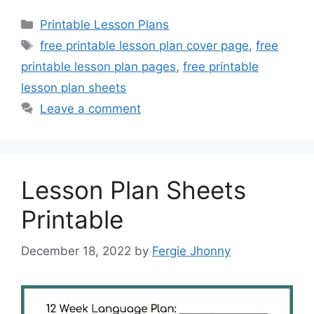
Categories
Printable Lesson Plans
Tags
free printable lesson plan cover page
,
free
printable lesson plan pages
,
free printable
lesson plan sheets
Leave a comment
Lesson Plan Sheets
Printable
December 18, 2022
by
Fergie Jhonny