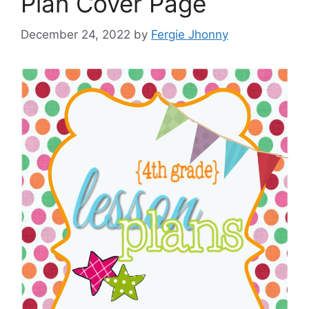
Plan Cover Page
December 24, 2022
by
Fergie Jhonny