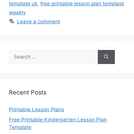
template uk
,
free printable lesson plan template
weekly
Leave a comment
Search
for:
Recent Posts
Printable Lesson Plans
Free Printable Kindergarten Lesson Plan
Template