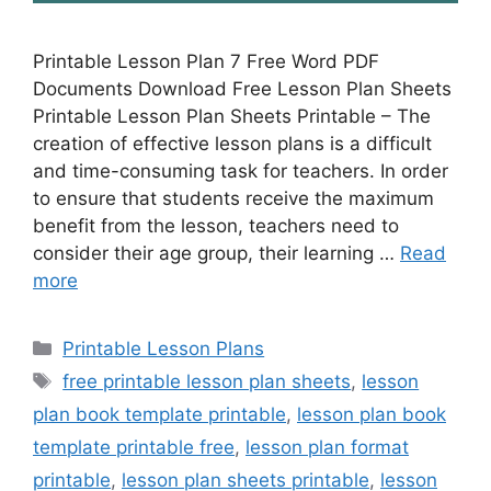
Printable Lesson Plan 7 Free Word PDF
Documents Download Free Lesson Plan Sheets
Printable Lesson Plan Sheets Printable – The
creation of effective lesson plans is a difficult
and time-consuming task for teachers. In order
to ensure that students receive the maximum
benefit from the lesson, teachers need to
consider their age group, their learning …
Read
more
Categories
Printable Lesson Plans
Tags
free printable lesson plan sheets
,
lesson
plan book template printable
,
lesson plan book
template printable free
,
lesson plan format
printable
,
lesson plan sheets printable
,
lesson