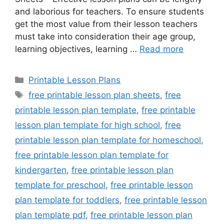
and laborious for teachers. To ensure students
get the most value from their lesson teachers
must take into consideration their age group,
learning objectives, learning …
Read more
Categories
Printable Lesson Plans
Tags
free printable lesson plan sheets
,
free
printable lesson plan template
,
free printable
lesson plan template for high school
,
free
printable lesson plan template for homeschool
,
free printable lesson plan template for
kindergarten
,
free printable lesson plan
template for preschool
,
free printable lesson
plan template for toddlers
,
free printable lesson
plan template pdf
,
free printable lesson plan