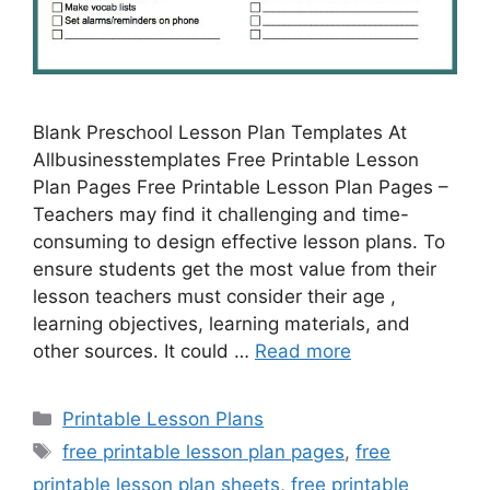
Blank Preschool Lesson Plan Templates At
Allbusinesstemplates Free Printable Lesson
Plan Pages Free Printable Lesson Plan Pages –
Teachers may find it challenging and time-
consuming to design effective lesson plans. To
ensure students get the most value from their
lesson teachers must consider their age ,
learning objectives, learning materials, and
other sources. It could …
Read more
Categories
Printable Lesson Plans
Tags
free printable lesson plan pages
,
free
printable lesson plan sheets
,
free printable