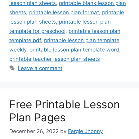
lesson plan sheets
,
printable blank lesson plan
sheets
,
printable lesson plan format
,
printable
lesson plan sheets
,
printable lesson plan
template for preschool
,
printable lesson plan
template pdf
,
printable lesson plan template
weekly
,
printable lesson plan template word
,
printable teacher lesson plan sheets
Leave a comment
Free Printable Lesson
Plan Pages
December 26, 2022
by
Fergie Jhonny