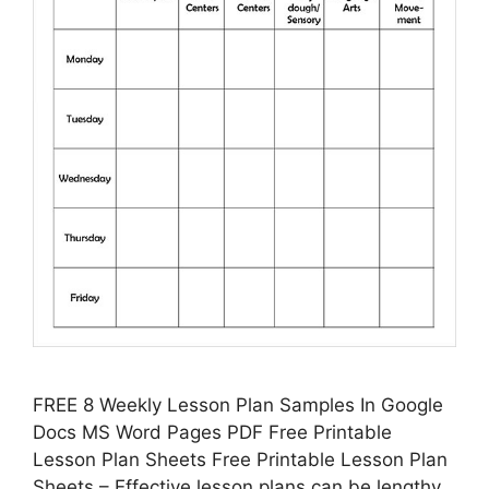
FREE 8 Weekly Lesson Plan Samples In Google
Docs MS Word Pages PDF Free Printable
Lesson Plan Sheets Free Printable Lesson Plan
Sheets – Effective lesson plans can be lengthy