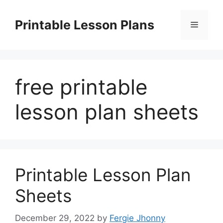
Skip
to
Printable Lesson Plans
Menu
content
free printable
lesson plan sheets
Printable Lesson Plan
Sheets
December 29, 2022
by
Fergie Jhonny