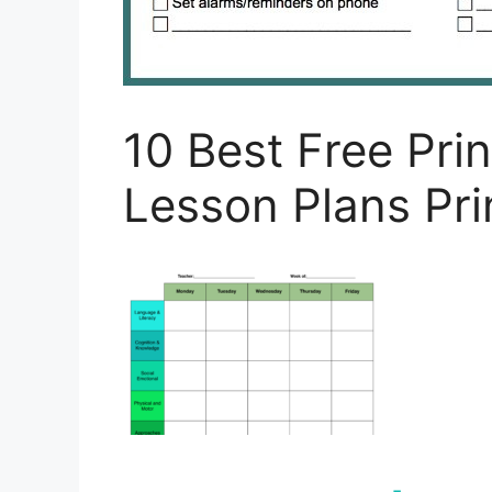
10 Best Free Pri
Lesson Plans Pri