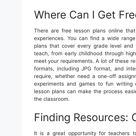
Where Can I Get Fre
There are free lesson plans online that
experiences. You can find a wide range 
plans that cover every grade level and 
teach, from early childhood through high 
meet your requirements. A lot of these re
formats, including JPG format, and inte
require, whether need a one-off assign
experiments and games to fun writing 
lesson plans can make the process easie
the classroom.
Finding Resources: 
It is a great opportunity for teachers 