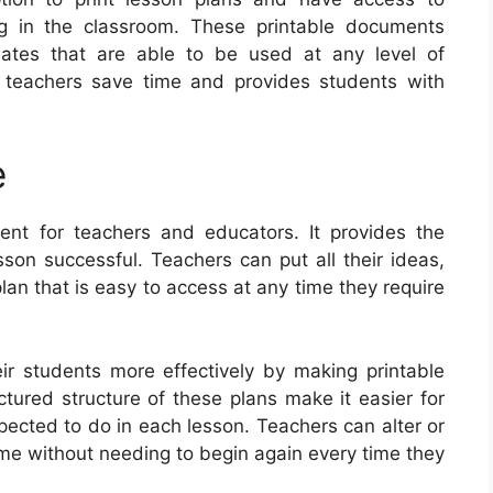
ng in the classroom. These printable documents
lates that are able to be used at any level of
s teachers save time and provides students with
e
ent for teachers and educators. It provides the
sson successful. Teachers can put all their ideas,
lan that is easy to access at any time they require
r students more effectively by making printable
ctured structure of these plans make it easier for
ected to do in each lesson. Teachers can alter or
ime without needing to begin again every time they