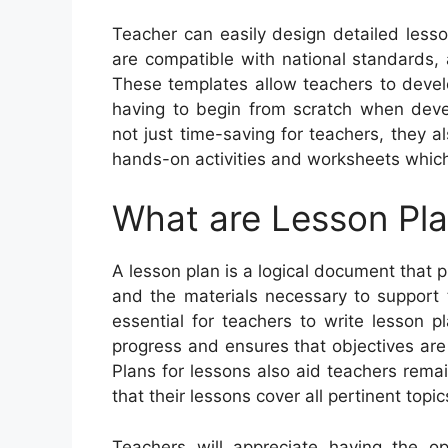
Teacher can easily design detailed less
are compatible with national standards, 
These templates allow teachers to devel
having to begin from scratch when devel
not just time-saving for teachers, they 
hands-on activities and worksheets whic
What are Lesson Pl
A lesson plan is a logical document that pr
and the materials necessary to support the
essential for teachers to write lesson 
progress and ensures that objectives are
Plans for lessons also aid teachers rema
that their lessons cover all pertinent topic
Teachers will appreciate having the o