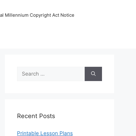
tal Millennium Copyright Act Notice
Search
for:
Recent Posts
Printable Lesson Plans