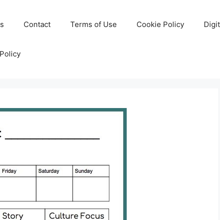
Us
Contact
Terms of Use
Cookie Policy
Digi
Policy