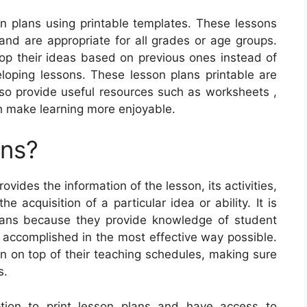
on plans using printable templates. These lessons
and are appropriate for all grades or age groups.
op their ideas based on previous ones instead of
oping lessons. These lesson plans printable are
also provide useful resources such as worksheets ,
h make learning more enjoyable.
ans?
ovides the information of the lesson, its activities,
 acquisition of a particular idea or ability. It is
plans because they provide knowledge of student
 accomplished in the most effective way possible.
in on top of their teaching schedules, making sure
s.
ption to print lesson plans and have access to