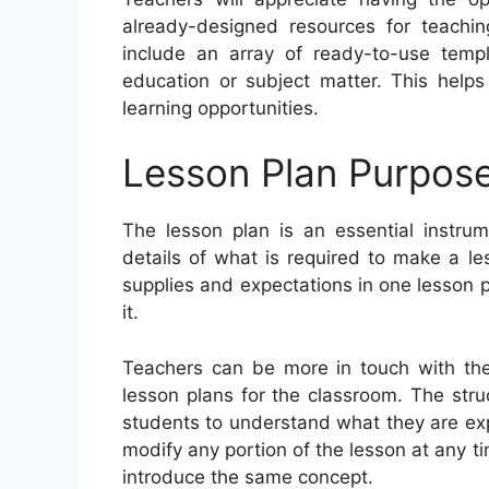
already-designed resources for teachi
include an array of ready-to-use temp
education or subject matter. This help
learning opportunities.
Lesson Plan Purpos
The lesson plan is an essential instrum
details of what is required to make a le
supplies and expectations in one lesson p
it.
Teachers can be more in touch with thei
lesson plans for the classroom. The stru
students to understand what they are exp
modify any portion of the lesson at any t
introduce the same concept.