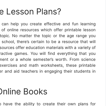
e Lesson Plans?
 can help you create effective and fun learning
of online resources which offer printable lesson
topic. No matter the topic or the age range you
school, there’s certain to be a resource that will
sources offer education materials with a variety of
ractive games. You will find everything that you
ment or a whole semester’s worth. From science
exercises and math worksheets, these printable
r and aid teachers in engaging their students in
Online Books
to have the ability to create their own plans for