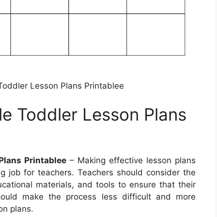
 Toddler Lesson Plans Printablee
le Toddler Lesson Plans
Plans Printablee
– Making effective lesson plans
 job for teachers. Teachers should consider the
ucational materials, and tools to ensure that their
could make the process less difficult and more
on plans.