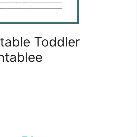
ntable Toddler
ntablee