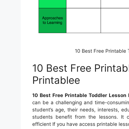
10 Best Free Printable
10 Best Free Printab
Printablee
10 Best Free Printable Toddler Lesson 
can be a challenging and time-consuming
student’s age, their needs, interests, ed
students benefit from the lessons. It 
efficient If you have access printable less