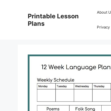
Skip
to
About 
Printable Lesson
content
Plans
Privacy 