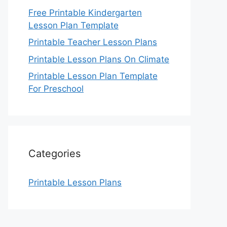
Free Printable Kindergarten
Lesson Plan Template
Printable Teacher Lesson Plans
Printable Lesson Plans On Climate
Printable Lesson Plan Template
For Preschool
Categories
Printable Lesson Plans