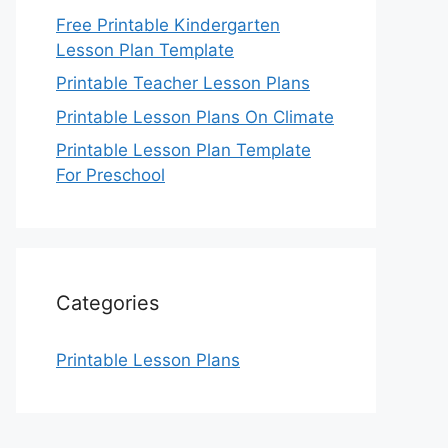
Free Printable Kindergarten
Lesson Plan Template
Printable Teacher Lesson Plans
Printable Lesson Plans On Climate
Printable Lesson Plan Template
For Preschool
Categories
Printable Lesson Plans