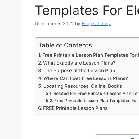
Templates For E
December 5, 2022
by
Fergie Jhonny
Table of Contents
Free Printable Lesson Plan Templates For
What Exactly are Lesson Plans?
The Purpose of the Lesson Plan
Where Can I Get Free Lessons Plans?
Locating Resources: Online, Books
Related For Free Printable Lesson Plan T
Free Printable Lesson Plan Templates Fo
FREE Printable Lesson Plans