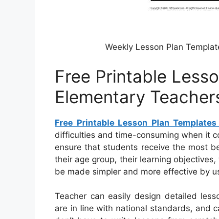
Weekly Lesson Plan Templat
Free Printable Less
Elementary Teacher
Free Printable Lesson Plan Templates
difficulties and time-consuming when it co
ensure that students receive the most be
their age group, their learning objectives
be made simpler and more effective by usi
Teacher can easily design detailed less
are in line with national standards, and