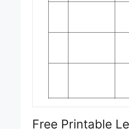
Free Printable L