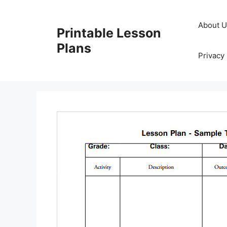
Skip
to
About 
Printable Lesson
content
Plans
Privacy 