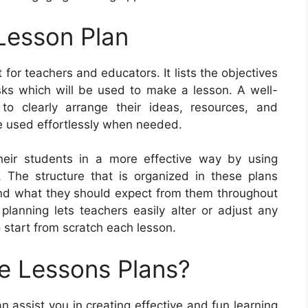
Lesson Plan
 for teachers and educators. It lists the objectives
asks which will be used to make a lesson. A well-
to clearly arrange their ideas, resources, and
e used effortlessly when needed.
eir students in a more effective way by using
. The structure that is organized in these plans
and what they should expect from them throughout
 planning lets teachers easily alter or adjust any
o start from scratch each lesson.
e Lessons Plans?
n assist you in creating effective and fun learning