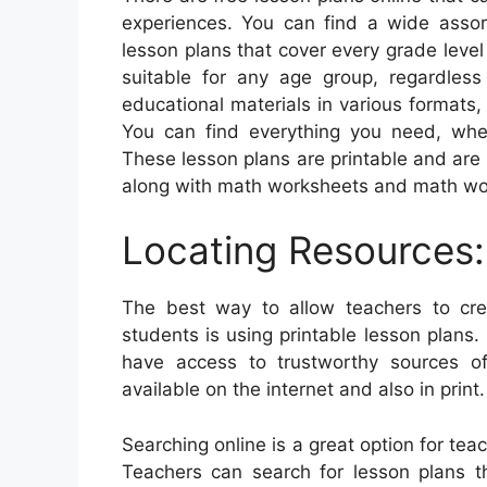
experiences. You can find a wide assort
lesson plans that cover every grade level
suitable for any age group, regardless
educational materials in various formats
You can find everything you need, whe
These lesson plans are printable and are s
along with math worksheets and math wo
Locating Resources:
The best way to allow teachers to creat
students is using printable lesson plans. 
have access to trustworthy sources of
available on the internet and also in print.
Searching online is a great option for tea
Teachers can search for lesson plans th