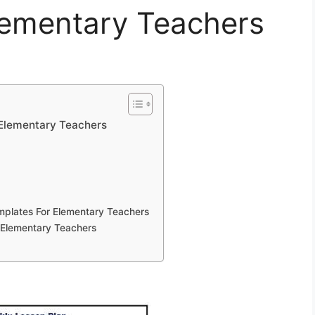
lementary Teachers
 Elementary Teachers
emplates For Elementary Teachers
r Elementary Teachers