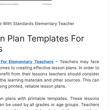
e With Standards Elementary Teacher
on Plan Templates For
s
 For Elementary Teachers
– Teachers may face
mes to creating effective lesson plans. In order to
nefit from their lessons teachers should consider
, the learning materials and other sources. This can
ng printed, reliable lesson plans.
on plans with printable templates. These lessons
 can be used by all grades or age groups. Teachers