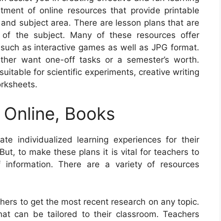
ment of online resources that provide printable
 and subject area. There are lesson plans that are
 of the subject. Many of these resources offer
, such as interactive games as well as JPG format.
ther want one-off tasks or a semester’s worth.
uitable for scientific experiments, creative writing
rksheets.
 Online, Books
e individualized learning experiences for their
But, to make these plans it is vital for teachers to
 information. There are a variety of resources
chers to get the most recent research on any topic.
at can be tailored to their classroom. Teachers