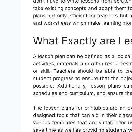
don’t have to write lessons from scratch
take existing concepts and adapt them to
plans not only efficient for teachers but
and worksheets which make learning mor
What Exactly are Le
A lesson plan can be defined as a logical
activities, materials and other resources 
or skill. Teachers should be able to pr
student progress to ensure that the obje
possible. Additionally, lesson plans c
schedules and curriculum, and ensure that 
The lesson plans for printables are an ex
designed tools that can aid in their clas
various templates that are suitable for 
save time as well as providing students w