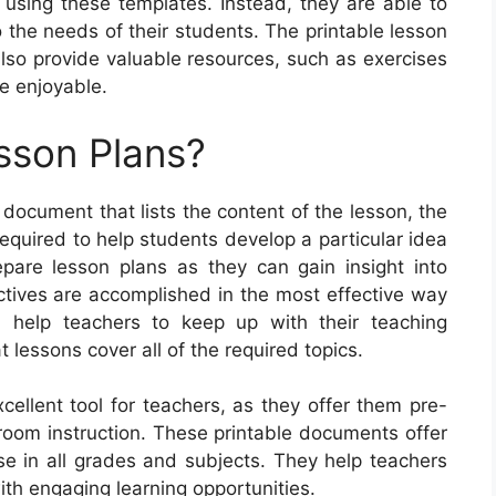
 using these templates. Instead, they are able to
 the needs of their students. The printable lesson
 also provide valuable resources, such as exercises
e enjoyable.
sson Plans?
 document that lists the content of the lesson, the
required to help students develop a particular idea
epare lesson plans as they can gain insight into
ctives are accomplished in the most effective way
an help teachers to keep up with their teaching
lessons cover all of the required topics.
cellent tool for teachers, as they offer them pre-
sroom instruction. These printable documents offer
use in all grades and subjects. They help teachers
ith engaging learning opportunities.