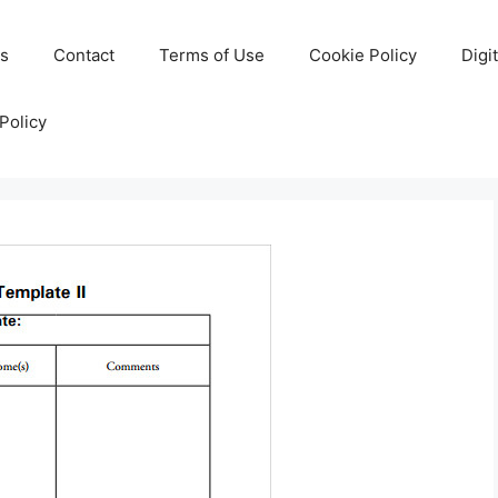
Us
Contact
Terms of Use
Cookie Policy
Digi
Policy