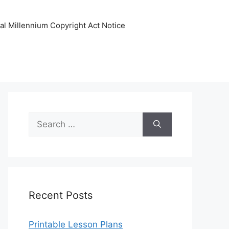
tal Millennium Copyright Act Notice
Search
for:
Recent Posts
Printable Lesson Plans