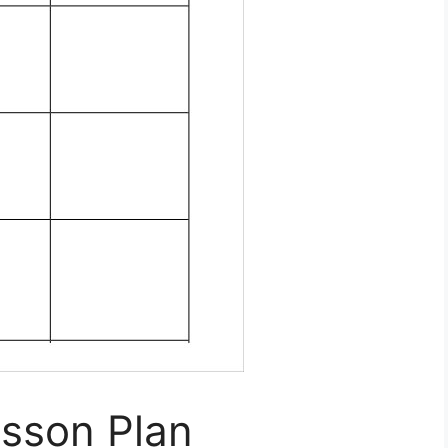
esson Plan