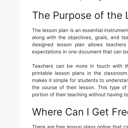
The Purpose of the 
The lesson plan is an essential instrument
along with the objectives, goals, and t
designed lesson plan allows teachers 
expectations in one document that can b
Teachers can be more in touch with th
printable lesson plans in the classroom
makes it simple for students to underst
the course of their lesson. This type of
portion of their teaching without having t
Where Can I Get Fre
There are free lesson plans online that ca