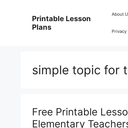
Skip
to
About 
Printable Lesson
content
Plans
Privacy 
simple topic for
Free Printable Less
Elementary Teacher