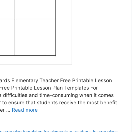
ards Elementary Teacher Free Printable Lesson
Free Printable Lesson Plan Templates For
 difficulties and time-consuming when it comes
er to ensure that students receive the most benefit
der …
Read more
 lesson plan templates for elementary teachers
,
lesson plans