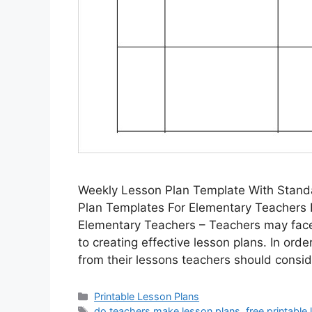
Weekly Lesson Plan Template With Stand
Plan Templates For Elementary Teachers 
Elementary Teachers – Teachers may face
to creating effective lesson plans. In ord
from their lessons teachers should consi
Categories
Printable Lesson Plans
Tags
do teachers make lesson plans
,
free printable