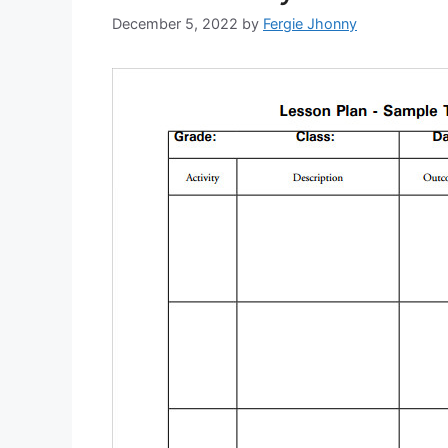
December 5, 2022
by
Fergie Jhonny