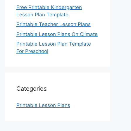
Free Printable Kindergarten
Lesson Plan Template
Printable Teacher Lesson Plans
Printable Lesson Plans On Climate
Printable Lesson Plan Template
For Preschool
Categories
Printable Lesson Plans