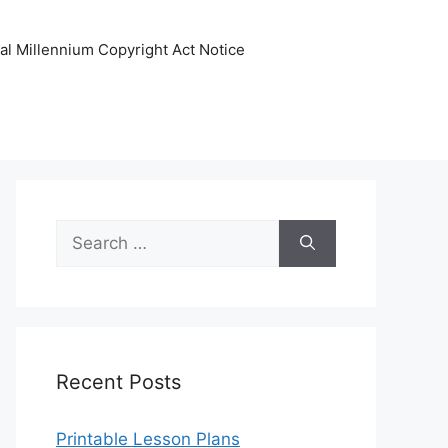
tal Millennium Copyright Act Notice
Search
for:
Recent Posts
Printable Lesson Plans