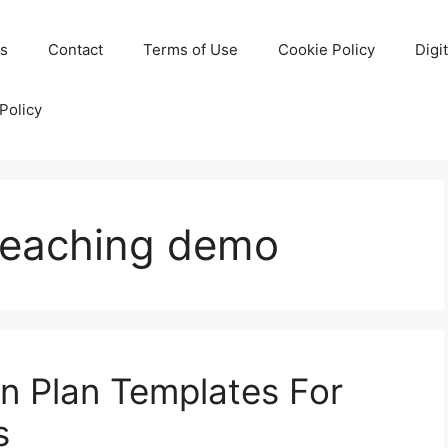
Us
Contact
Terms of Use
Cookie Policy
Digi
Policy
 teaching demo
on Plan Templates For
s