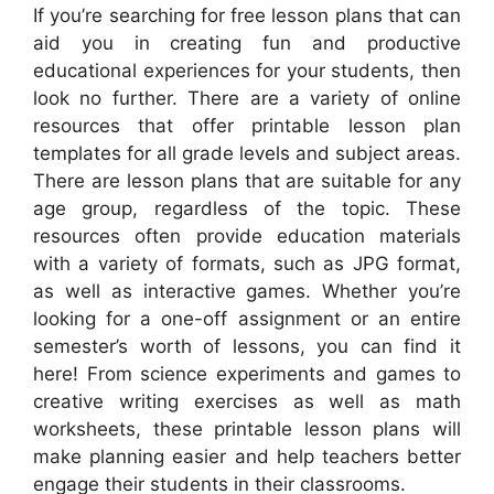
If you’re searching for free lesson plans that can
aid you in creating fun and productive
educational experiences for your students, then
look no further. There are a variety of online
resources that offer printable lesson plan
templates for all grade levels and subject areas.
There are lesson plans that are suitable for any
age group, regardless of the topic. These
resources often provide education materials
with a variety of formats, such as JPG format,
as well as interactive games. Whether you’re
looking for a one-off assignment or an entire
semester’s worth of lessons, you can find it
here! From science experiments and games to
creative writing exercises as well as math
worksheets, these printable lesson plans will
make planning easier and help teachers better
engage their students in their classrooms.