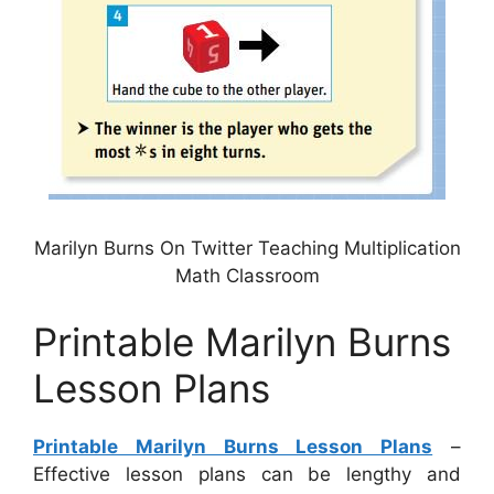
Marilyn Burns On Twitter Teaching Multiplication
Math Classroom
Printable Marilyn Burns
Lesson Plans
Printable Marilyn Burns Lesson Plans
–
Effective lesson plans can be lengthy and