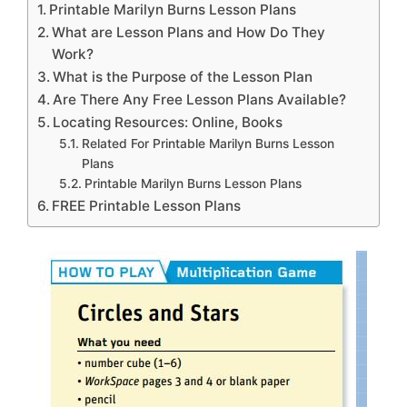
Printable Marilyn Burns Lesson Plans
What are Lesson Plans and How Do They
Work?
What is the Purpose of the Lesson Plan
Are There Any Free Lesson Plans Available?
Locating Resources: Online, Books
Related For Printable Marilyn Burns Lesson
Plans
Printable Marilyn Burns Lesson Plans
FREE Printable Lesson Plans