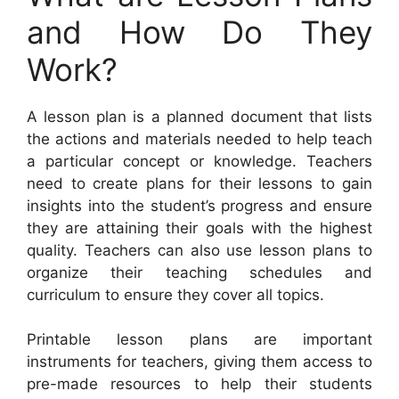
and How Do They
Work?
A lesson plan is a planned document that lists
the actions and materials needed to help teach
a particular concept or knowledge. Teachers
need to create plans for their lessons to gain
insights into the student’s progress and ensure
they are attaining their goals with the highest
quality. Teachers can also use lesson plans to
organize their teaching schedules and
curriculum to ensure they cover all topics.
Printable lesson plans are important
instruments for teachers, giving them access to
pre-made resources to help their students