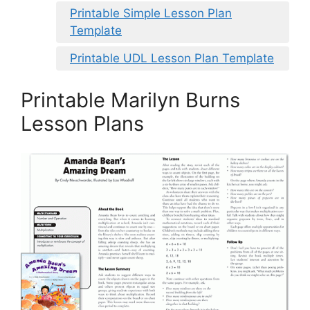
Printable Simple Lesson Plan
Template
Printable UDL Lesson Plan Template
Printable Marilyn Burns
Lesson Plans