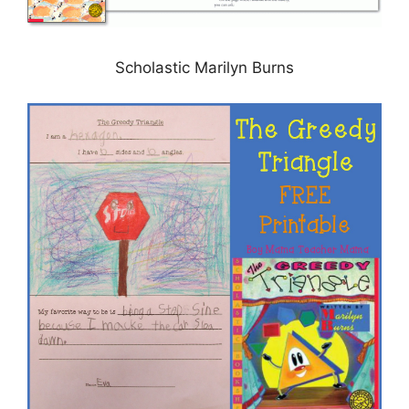
Scholastic Marilyn Burns