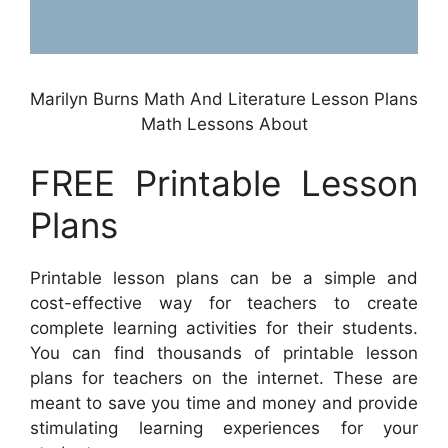
Marilyn Burns Math And Literature Lesson Plans
Math Lessons About
FREE Printable Lesson
Plans
Printable lesson plans can be a simple and
cost-effective way for teachers to create
complete learning activities for their students.
You can find thousands of printable lesson
plans for teachers on the internet. These are
meant to save you time and money and provide
stimulating learning experiences for your