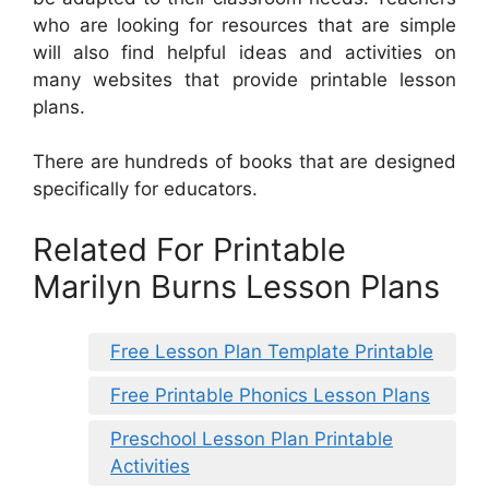
who are looking for resources that are simple
will also find helpful ideas and activities on
many websites that provide printable lesson
plans.
There are hundreds of books that are designed
specifically for educators.
Related For Printable
Marilyn Burns Lesson Plans
Free Lesson Plan Template Printable
Free Printable Phonics Lesson Plans
Preschool Lesson Plan Printable
Activities