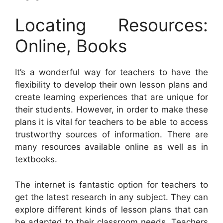
Locating Resources:
Online, Books
It’s a wonderful way for teachers to have the
flexibility to develop their own lesson plans and
create learning experiences that are unique for
their students. However, in order to make these
plans it is vital for teachers to be able to access
trustworthy sources of information. There are
many resources available online as well as in
textbooks.
The internet is fantastic option for teachers to
get the latest research in any subject. They can
explore different kinds of lesson plans that can
be adapted to their classroom needs. Teachers