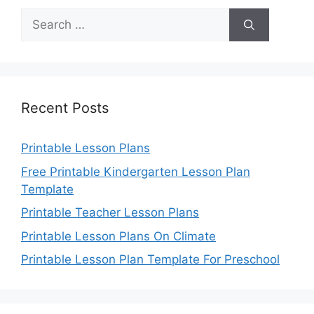
Search
for:
Recent Posts
Printable Lesson Plans
Free Printable Kindergarten Lesson Plan
Template
Printable Teacher Lesson Plans
Printable Lesson Plans On Climate
Printable Lesson Plan Template For Preschool