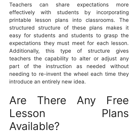
Teachers can share expectations more
effectively with students by incorporating
printable lesson plans into classrooms. The
structured structure of these plans makes it
easy for students and students to grasp the
expectations they must meet for each lesson.
Additionally, this type of structure gives
teachers the capability to alter or adjust any
part of the instruction as needed without
needing to re-invent the wheel each time they
introduce an entirely new idea.
Are There Any Free
Lesson Plans
Available?