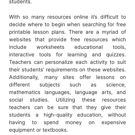
students.
With so many resources online it’s difficult to
decide where to begin when searching for free
printable lesson plans. There are a myriad of
websites that provide free resources which
include worksheets educational tools,
interactive tools for learning and quizzes.
Teachers can personalize each activity to suit
their students’ requirements on these websites.
Additionally, many sites offer lessons on
different subjects such as science,
mathematics languages, language arts, and
social studies. Utilizing these resources
teachers can be sure that they give their
students a high-quality education, without
having to spend money on expensive
equipment or textbooks.