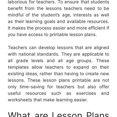
laborious for teachers. To ensure that students
benefit from the lessons teachers need to be
mindful of the student’s age, interests as well
as their learning goals and available resources.
It makes the process easier and more efficient if
you have access to printable lesson plans.
Teachers can develop lessons that are aligned
with national standards. They are applicable to
all grade levels and all age groups. These
templates allow teachers to expand on their
existing ideas, rather than having to create new
lessons. These lesson plans printable are not
only time-saving for teachers but also offer
useful resources such as exercises and
worksheets that make learning easier.
What are Lesson Plans