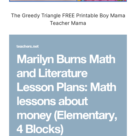
The Greedy Triangle FREE Printable Boy Mama
Teacher Mama