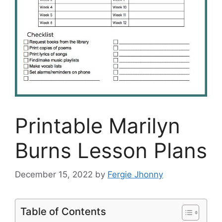
Printable Marilyn
Burns Lesson Plans
December 15, 2022
by
Fergie Jhonny
Table of Contents