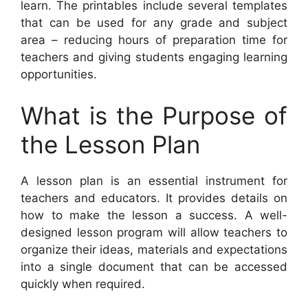
learn. The printables include several templates
that can be used for any grade and subject
area – reducing hours of preparation time for
teachers and giving students engaging learning
opportunities.
What is the Purpose of
the Lesson Plan
A lesson plan is an essential instrument for
teachers and educators. It provides details on
how to make the lesson a success. A well-
designed lesson program will allow teachers to
organize their ideas, materials and expectations
into a single document that can be accessed
quickly when required.