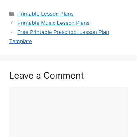
Categories
Printable Lesson Plans
Printable Music Lesson Plans
Free Printable Preschool Lesson Plan
Template
Leave a Comment
Comment