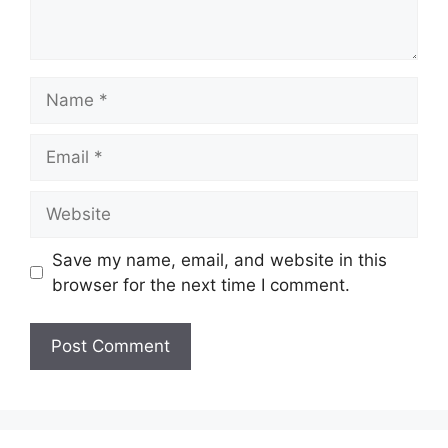
Name
Email
Website
Save my name, email, and website in this
browser for the next time I comment.