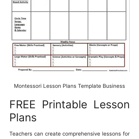
Montessori Lesson Plans Template Business
FREE Printable Lesson
Plans
Teachers can create comprehensive lessons for