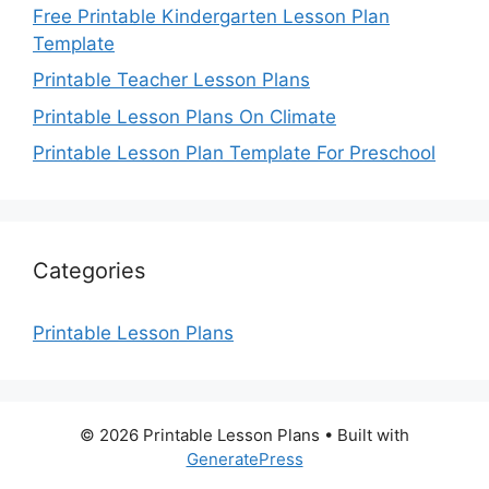
Free Printable Kindergarten Lesson Plan
Template
Printable Teacher Lesson Plans
Printable Lesson Plans On Climate
Printable Lesson Plan Template For Preschool
Categories
Printable Lesson Plans
© 2026 Printable Lesson Plans
• Built with
GeneratePress