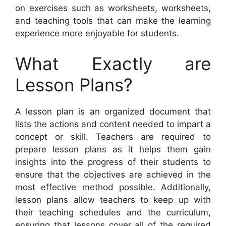
on exercises such as worksheets, worksheets,
and teaching tools that can make the learning
experience more enjoyable for students.
What Exactly are
Lesson Plans?
A lesson plan is an organized document that
lists the actions and content needed to impart a
concept or skill. Teachers are required to
prepare lesson plans as it helps them gain
insights into the progress of their students to
ensure that the objectives are achieved in the
most effective method possible. Additionally,
lesson plans allow teachers to keep up with
their teaching schedules and the curriculum,
ensuring that lessons cover all of the required