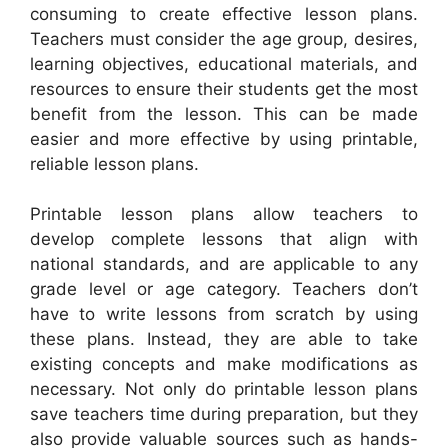
consuming to create effective lesson plans.
Teachers must consider the age group, desires,
learning objectives, educational materials, and
resources to ensure their students get the most
benefit from the lesson. This can be made
easier and more effective by using printable,
reliable lesson plans.
Printable lesson plans allow teachers to
develop complete lessons that align with
national standards, and are applicable to any
grade level or age category. Teachers don’t
have to write lessons from scratch by using
these plans. Instead, they are able to take
existing concepts and make modifications as
necessary. Not only do printable lesson plans
save teachers time during preparation, but they
also provide valuable sources such as hands-