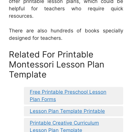
offer printable lesson plans, which could be
helpful for teachers who require quick
resources.
There are also hundreds of books specially
designed for teachers.
Related For Printable
Montessori Lesson Plan
Template
Free Printable Preschool Lesson
Plan Forms
Lesson Plan Template Printable
Printable Creative Curriculum
Lesson Plan Template