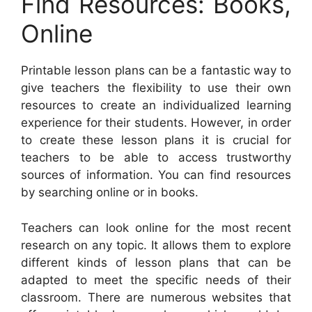
Find Resources: Books,
Online
Printable lesson plans can be a fantastic way to
give teachers the flexibility to use their own
resources to create an individualized learning
experience for their students. However, in order
to create these lesson plans it is crucial for
teachers to be able to access trustworthy
sources of information. You can find resources
by searching online or in books.
Teachers can look online for the most recent
research on any topic. It allows them to explore
different kinds of lesson plans that can be
adapted to meet the specific needs of their
classroom. There are numerous websites that