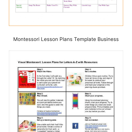
Montessori Lesson Plans Template Business