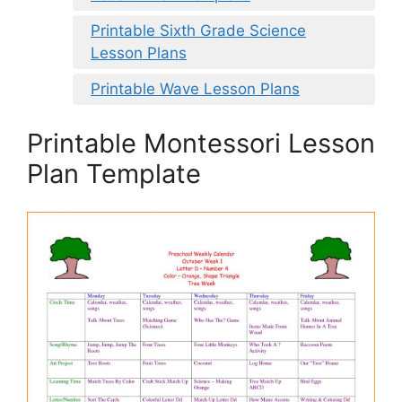
Printable Sixth Grade Science
Lesson Plans
Printable Wave Lesson Plans
Printable Montessori Lesson
Plan Template