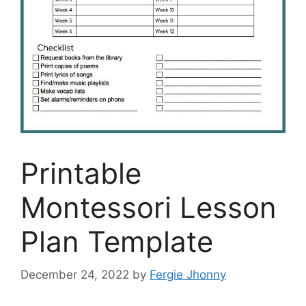
Printable
Montessori Lesson
Plan Template
December 24, 2022
by
Fergie Jhonny