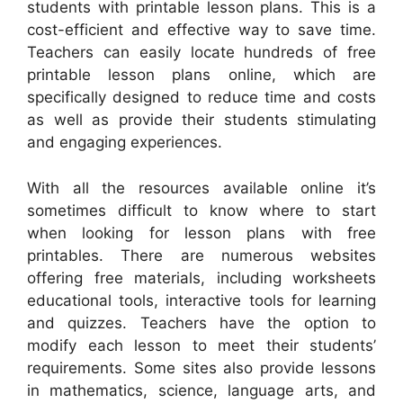
students with printable lesson plans. This is a
cost-efficient and effective way to save time.
Teachers can easily locate hundreds of free
printable lesson plans online, which are
specifically designed to reduce time and costs
as well as provide their students stimulating
and engaging experiences.
With all the resources available online it’s
sometimes difficult to know where to start
when looking for lesson plans with free
printables. There are numerous websites
offering free materials, including worksheets
educational tools, interactive tools for learning
and quizzes. Teachers have the option to
modify each lesson to meet their students’
requirements. Some sites also provide lessons
in mathematics, science, language arts, and