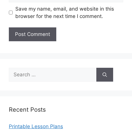
Save my name, email, and website in this
browser for the next time I comment.
Search
for:
Recent Posts
Printable Lesson Plans