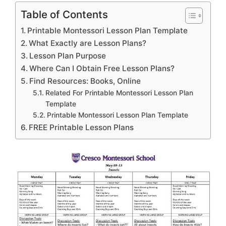
Table of Contents
Printable Montessori Lesson Plan Template
What Exactly are Lesson Plans?
Lesson Plan Purpose
Where Can I Obtain Free Lesson Plans?
Find Resources: Books, Online
Related For Printable Montessori Lesson Plan
Template
Printable Montessori Lesson Plan Template
FREE Printable Lesson Plans