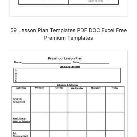
59 Lesson Plan Templates PDF DOC Excel Free
Premium Templates