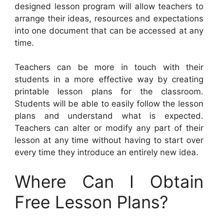
designed lesson program will allow teachers to
arrange their ideas, resources and expectations
into one document that can be accessed at any
time.
Teachers can be more in touch with their
students in a more effective way by creating
printable lesson plans for the classroom.
Students will be able to easily follow the lesson
plans and understand what is expected.
Teachers can alter or modify any part of their
lesson at any time without having to start over
every time they introduce an entirely new idea.
Where Can I Obtain
Free Lesson Plans?