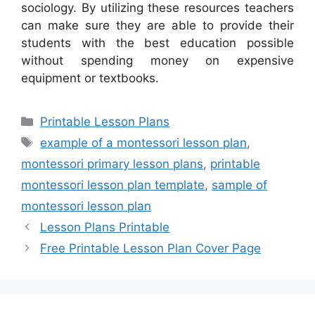
sociology. By utilizing these resources teachers
can make sure they are able to provide their
students with the best education possible
without spending money on expensive
equipment or textbooks.
Categories
Printable Lesson Plans
Tags
example of a montessori lesson plan
,
montessori primary lesson plans
,
printable
montessori lesson plan template
,
sample of
montessori lesson plan
Lesson Plans Printable
Free Printable Lesson Plan Cover Page