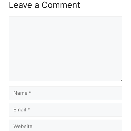
Leave a Comment
Comment
Name
Email
Website