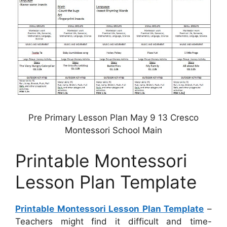
Pre Primary Lesson Plan May 9 13 Cresco
Montessori School Main
Printable Montessori
Lesson Plan Template
Printable Montessori Lesson Plan Template
–
Teachers might find it difficult and time-