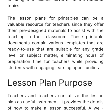
topics.
The lesson plans for printables can be a
valuable resource for teachers since they offer
them pre-designed materials to assist with the
teaching in their classroom. These printable
documents contain various templates that are
ready-to-use that are suitable for any grade
level or subject matter, eliminating hours of
preparation time for teachers while providing
students with engaging learning opportunities.
Lesson Plan Purpose
Teachers and teachers can utilize the lesson
plan as useful instrument. It provides the details
of how to make a lesson successful. A well-