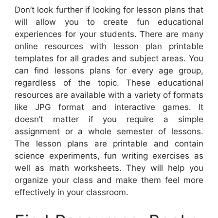
Don’t look further if looking for lesson plans that
will allow you to create fun educational
experiences for your students. There are many
online resources with lesson plan printable
templates for all grades and subject areas. You
can find lessons plans for every age group,
regardless of the topic. These educational
resources are available with a variety of formats
like JPG format and interactive games. It
doesn’t matter if you require a simple
assignment or a whole semester of lessons.
The lesson plans are printable and contain
science experiments, fun writing exercises as
well as math worksheets. They will help you
organize your class and make them feel more
effectively in your classroom.