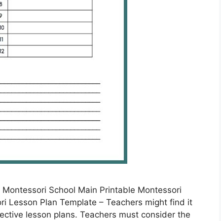
 Montessori School Main Printable Montessori
i Lesson Plan Template – Teachers might find it
fective lesson plans. Teachers must consider the