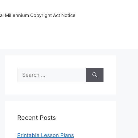
tal Millennium Copyright Act Notice
Search
for:
Recent Posts
Printable Lesson Plans