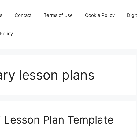
Us
Contact
Terms of Use
Cookie Policy
Digi
Policy
ry lesson plans
i Lesson Plan Template