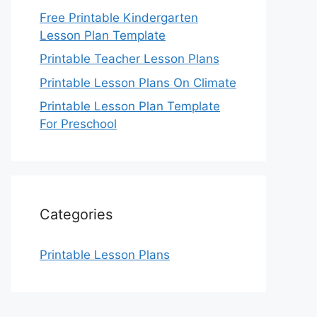
Free Printable Kindergarten
Lesson Plan Template
Printable Teacher Lesson Plans
Printable Lesson Plans On Climate
Printable Lesson Plan Template
For Preschool
Categories
Printable Lesson Plans