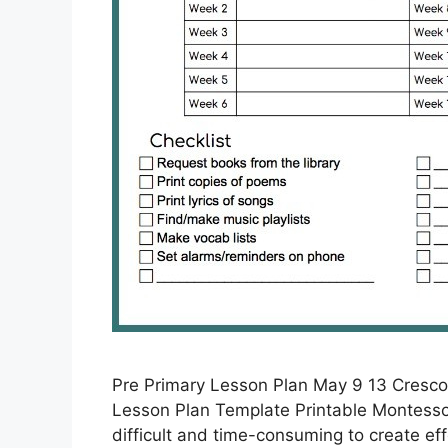
Pre Primary Lesson Plan May 9 13 Cresco
Lesson Plan Template Printable Montessor
difficult and time-consuming to create ef