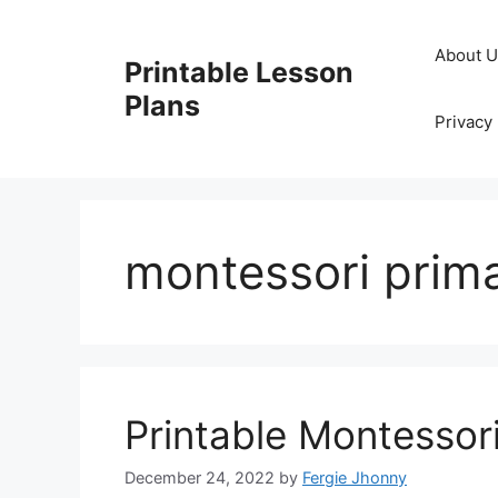
Skip
to
About 
Printable Lesson
content
Plans
Privacy 
montessori prima
Printable Montessor
December 24, 2022
by
Fergie Jhonny