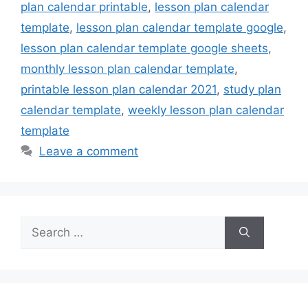
plan calendar printable
,
lesson plan calendar
template
,
lesson plan calendar template google
,
lesson plan calendar template google sheets
,
monthly lesson plan calendar template
,
printable lesson plan calendar 2021
,
study plan
calendar template
,
weekly lesson plan calendar
template
Leave a comment
Search
for: