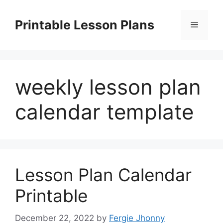
Skip
to
Printable Lesson Plans
Menu
content
weekly lesson plan
calendar template
Lesson Plan Calendar
Printable
December 22, 2022
by
Fergie Jhonny