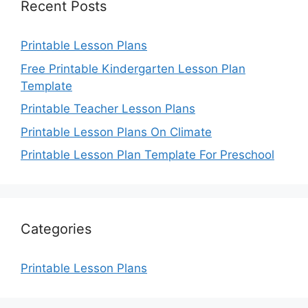
Recent Posts
Printable Lesson Plans
Free Printable Kindergarten Lesson Plan
Template
Printable Teacher Lesson Plans
Printable Lesson Plans On Climate
Printable Lesson Plan Template For Preschool
Categories
Printable Lesson Plans