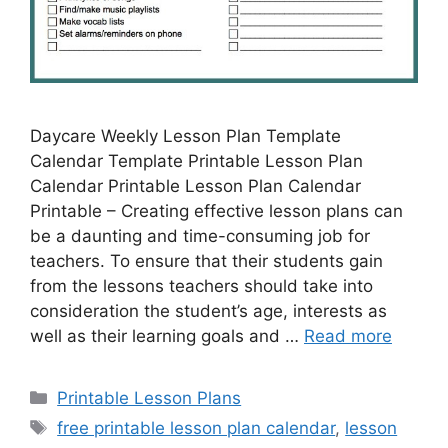
Daycare Weekly Lesson Plan Template
Calendar Template Printable Lesson Plan
Calendar Printable Lesson Plan Calendar
Printable – Creating effective lesson plans can
be a daunting and time-consuming job for
teachers. To ensure that their students gain
from the lessons teachers should take into
consideration the student’s age, interests as
well as their learning goals and …
Read more
Categories
Printable Lesson Plans
Tags
free printable lesson plan calendar
,
lesson