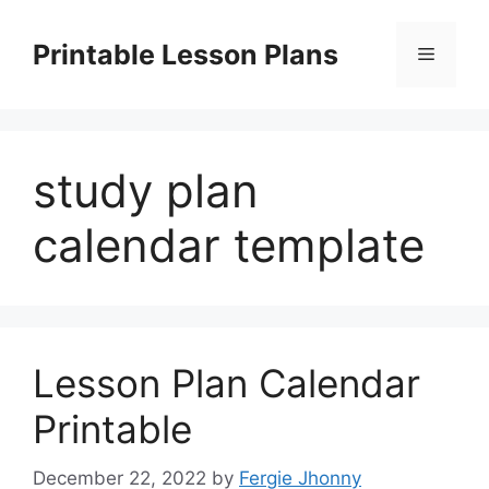
Skip
to
Printable Lesson Plans
Menu
content
study plan
calendar template
Lesson Plan Calendar
Printable
December 22, 2022
by
Fergie Jhonny