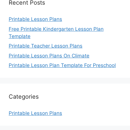
Recent Posts
Printable Lesson Plans
Free Printable Kindergarten Lesson Plan
Template
Printable Teacher Lesson Plans
Printable Lesson Plans On Climate
Printable Lesson Plan Template For Preschool
Categories
Printable Lesson Plans