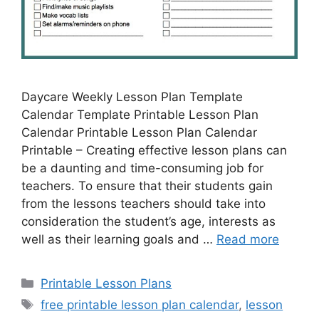
Daycare Weekly Lesson Plan Template
Calendar Template Printable Lesson Plan
Calendar Printable Lesson Plan Calendar
Printable – Creating effective lesson plans can
be a daunting and time-consuming job for
teachers. To ensure that their students gain
from the lessons teachers should take into
consideration the student’s age, interests as
well as their learning goals and …
Read more
Categories
Printable Lesson Plans
Tags
free printable lesson plan calendar
,
lesson