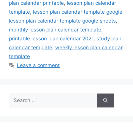
plan calendar printable
,
lesson plan calendar
template
,
lesson plan calendar template google
,
lesson plan calendar template google sheets
,
monthly lesson plan calendar template
,
printable lesson plan calendar 2021
,
study plan
calendar template
,
weekly lesson plan calendar
template
Leave a comment
Search
for: