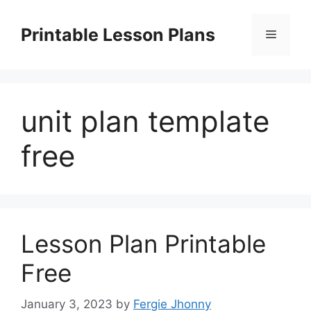
Skip
to
Printable Lesson Plans
Menu
content
unit plan template
free
Lesson Plan Printable
Free
January 3, 2023
by
Fergie Jhonny