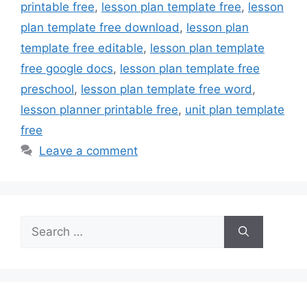
printable free
,
lesson plan template free
,
lesson
plan template free download
,
lesson plan
template free editable
,
lesson plan template
free google docs
,
lesson plan template free
preschool
,
lesson plan template free word
,
lesson planner printable free
,
unit plan template
free
Leave a comment
Search
for: