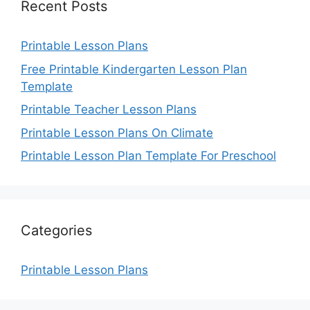
Recent Posts
Printable Lesson Plans
Free Printable Kindergarten Lesson Plan
Template
Printable Teacher Lesson Plans
Printable Lesson Plans On Climate
Printable Lesson Plan Template For Preschool
Categories
Printable Lesson Plans