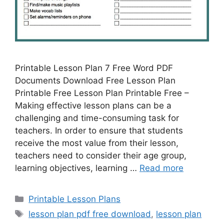
Printable Lesson Plan 7 Free Word PDF
Documents Download Free Lesson Plan
Printable Free Lesson Plan Printable Free –
Making effective lesson plans can be a
challenging and time-consuming task for
teachers. In order to ensure that students
receive the most value from their lesson,
teachers need to consider their age group,
learning objectives, learning …
Read more
Categories
Printable Lesson Plans
Tags
lesson plan pdf free download
,
lesson plan