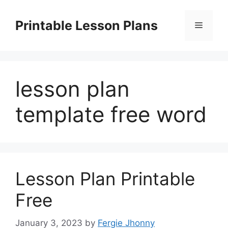
Skip
to
Printable Lesson Plans
Menu
content
lesson plan
template free word
Lesson Plan Printable
Free
January 3, 2023
by
Fergie Jhonny