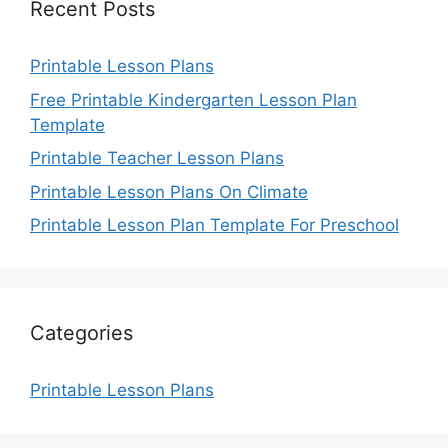
Recent Posts
Printable Lesson Plans
Free Printable Kindergarten Lesson Plan
Template
Printable Teacher Lesson Plans
Printable Lesson Plans On Climate
Printable Lesson Plan Template For Preschool
Categories
Printable Lesson Plans