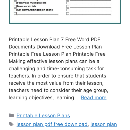
Printable Lesson Plan 7 Free Word PDF
Documents Download Free Lesson Plan
Printable Free Lesson Plan Printable Free –
Making effective lesson plans can be a
challenging and time-consuming task for
teachers. In order to ensure that students
receive the most value from their lesson,
teachers need to consider their age group,
learning objectives, learning …
Read more
Categories
Printable Lesson Plans
Tags
lesson plan pdf free download
,
lesson plan