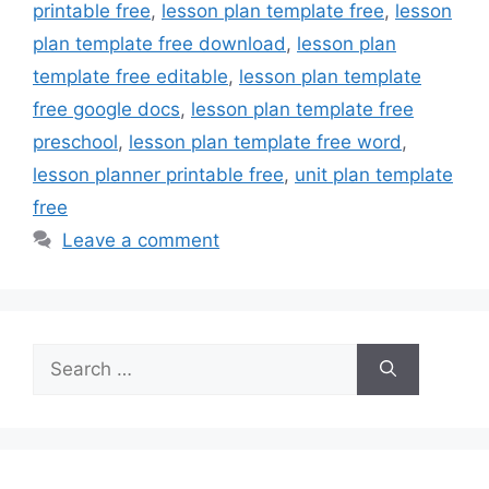
printable free
,
lesson plan template free
,
lesson
plan template free download
,
lesson plan
template free editable
,
lesson plan template
free google docs
,
lesson plan template free
preschool
,
lesson plan template free word
,
lesson planner printable free
,
unit plan template
free
Leave a comment
Search
for: