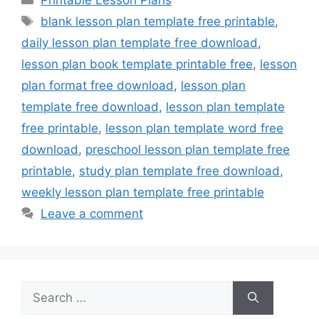
Printable Lesson Plans
Tags
blank lesson plan template free printable
,
daily lesson plan template free download
,
lesson plan book template printable free
,
lesson
plan format free download
,
lesson plan
template free download
,
lesson plan template
free printable
,
lesson plan template word free
download
,
preschool lesson plan template free
printable
,
study plan template free download
,
weekly lesson plan template free printable
Leave a comment
Search
for: