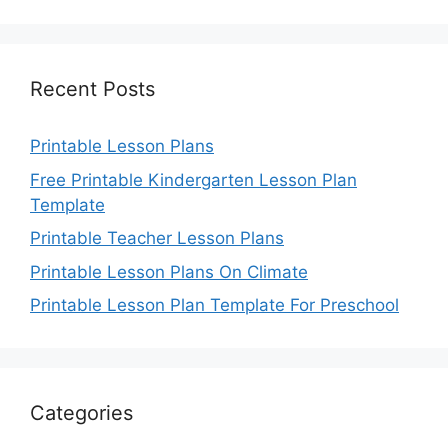
Recent Posts
Printable Lesson Plans
Free Printable Kindergarten Lesson Plan
Template
Printable Teacher Lesson Plans
Printable Lesson Plans On Climate
Printable Lesson Plan Template For Preschool
Categories