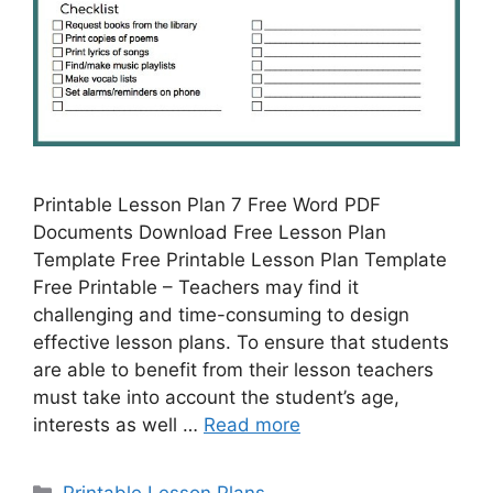
Printable Lesson Plan 7 Free Word PDF
Documents Download Free Lesson Plan
Template Free Printable Lesson Plan Template
Free Printable – Teachers may find it
challenging and time-consuming to design
effective lesson plans. To ensure that students
are able to benefit from their lesson teachers
must take into account the student’s age,
interests as well …
Read more
Categories