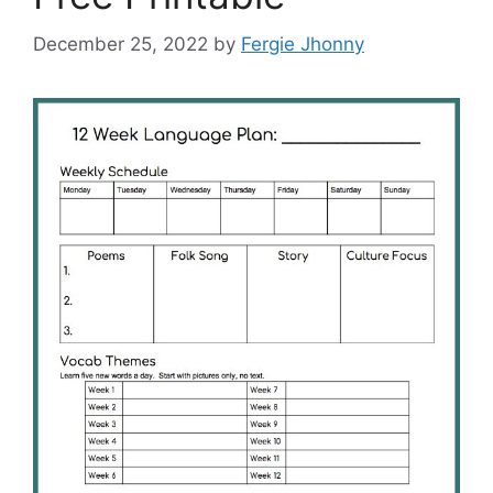
December 25, 2022
by
Fergie Jhonny