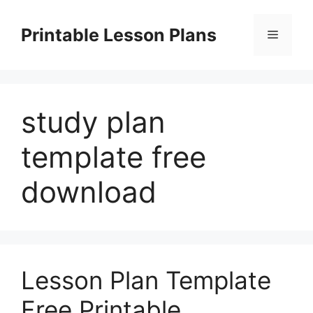
Skip
to
Printable Lesson Plans
Menu
content
study plan
template free
download
Lesson Plan Template
Free Printable