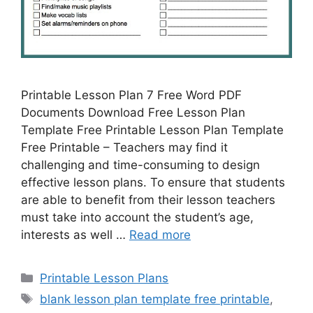
Printable Lesson Plan 7 Free Word PDF
Documents Download Free Lesson Plan
Template Free Printable Lesson Plan Template
Free Printable – Teachers may find it
challenging and time-consuming to design
effective lesson plans. To ensure that students
are able to benefit from their lesson teachers
must take into account the student’s age,
interests as well …
Read more
Categories
Printable Lesson Plans
Tags
blank lesson plan template free printable
,