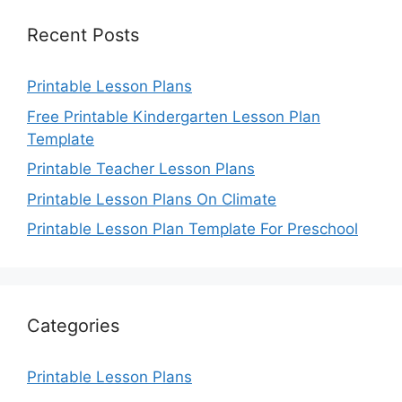
Recent Posts
Printable Lesson Plans
Free Printable Kindergarten Lesson Plan
Template
Printable Teacher Lesson Plans
Printable Lesson Plans On Climate
Printable Lesson Plan Template For Preschool
Categories
Printable Lesson Plans