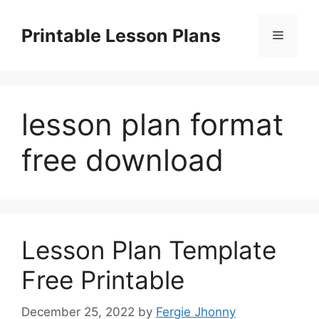
Skip
to
Printable Lesson Plans
Menu
content
lesson plan format
free download
Lesson Plan Template
Free Printable
December 25, 2022
by
Fergie Jhonny