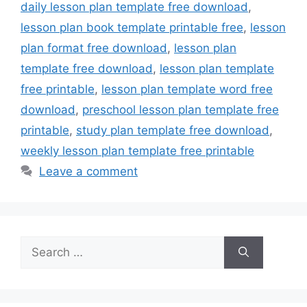
daily lesson plan template free download
,
lesson plan book template printable free
,
lesson
plan format free download
,
lesson plan
template free download
,
lesson plan template
free printable
,
lesson plan template word free
download
,
preschool lesson plan template free
printable
,
study plan template free download
,
weekly lesson plan template free printable
Leave a comment
Search
for: