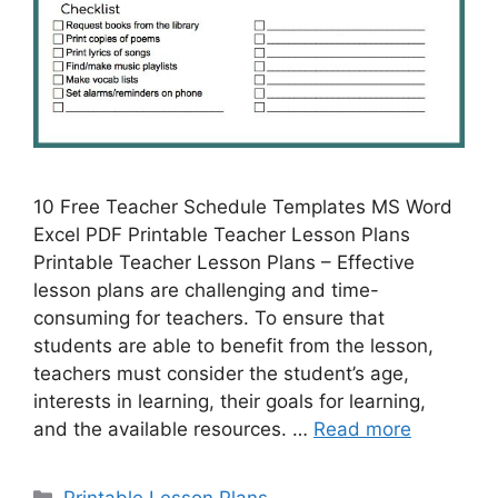
10 Free Teacher Schedule Templates MS Word
Excel PDF Printable Teacher Lesson Plans
Printable Teacher Lesson Plans – Effective
lesson plans are challenging and time-
consuming for teachers. To ensure that
students are able to benefit from the lesson,
teachers must consider the student’s age,
interests in learning, their goals for learning,
and the available resources. …
Read more
Categories