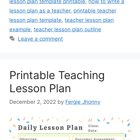
lesson plan template printable
,
how to write a
lesson plan as a teacher
,
printable teacher
lesson plan template
,
teacher lesson plan
example
,
teacher lesson plan outline
Leave a comment
Printable Teaching
Lesson Plan
December 2, 2022
by
Fergie Jhonny