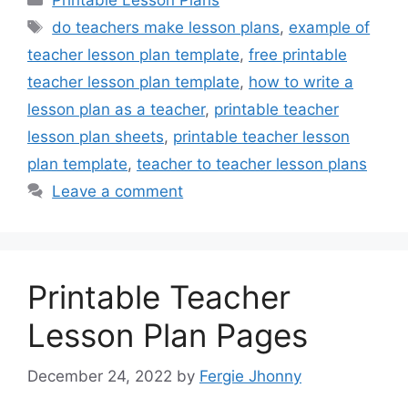
Printable Lesson Plans
Tags
do teachers make lesson plans
,
example of
teacher lesson plan template
,
free printable
teacher lesson plan template
,
how to write a
lesson plan as a teacher
,
printable teacher
lesson plan sheets
,
printable teacher lesson
plan template
,
teacher to teacher lesson plans
Leave a comment
Printable Teacher
Lesson Plan Pages
December 24, 2022
by
Fergie Jhonny