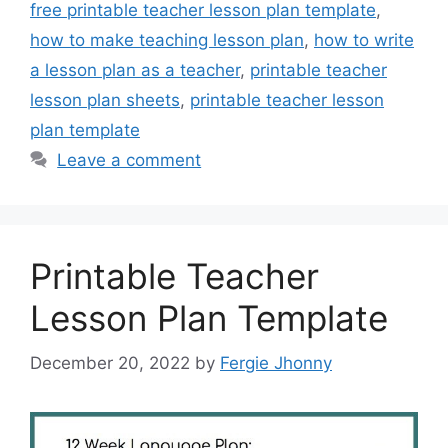
free printable teacher lesson plan template
,
how to make teaching lesson plan
,
how to write
a lesson plan as a teacher
,
printable teacher
lesson plan sheets
,
printable teacher lesson
plan template
Leave a comment
Printable Teacher
Lesson Plan Template
December 20, 2022
by
Fergie Jhonny