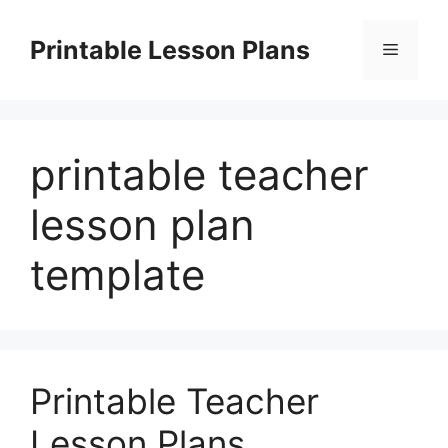
Skip
to
Printable Lesson Plans
Menu
content
printable teacher
lesson plan
template
Printable Teacher
Lesson Plans