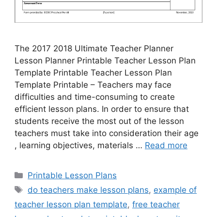
The 2017 2018 Ultimate Teacher Planner
Lesson Planner Printable Teacher Lesson Plan
Template Printable Teacher Lesson Plan
Template Printable – Teachers may face
difficulties and time-consuming to create
efficient lesson plans. In order to ensure that
students receive the most out of the lesson
teachers must take into consideration their age
, learning objectives, materials …
Read more
Categories
Printable Lesson Plans
Tags
do teachers make lesson plans
,
example of
teacher lesson plan template
,
free teacher