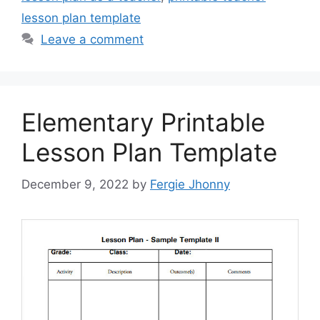
lesson plan template
Leave a comment
Elementary Printable
Lesson Plan Template
December 9, 2022
by
Fergie Jhonny