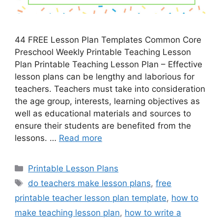
44 FREE Lesson Plan Templates Common Core
Preschool Weekly Printable Teaching Lesson
Plan Printable Teaching Lesson Plan – Effective
lesson plans can be lengthy and laborious for
teachers. Teachers must take into consideration
the age group, interests, learning objectives as
well as educational materials and sources to
ensure their students are benefited from the
lessons. …
Read more
Categories
Printable Lesson Plans
Tags
do teachers make lesson plans
,
free
printable teacher lesson plan template
,
how to
make teaching lesson plan
,
how to write a