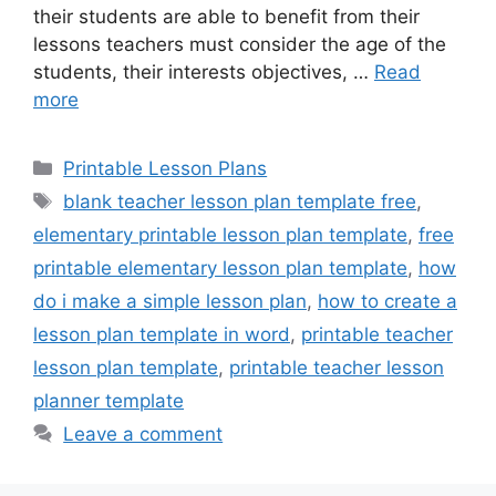
their students are able to benefit from their
lessons teachers must consider the age of the
students, their interests objectives, …
Read
more
Categories
Printable Lesson Plans
Tags
blank teacher lesson plan template free
,
elementary printable lesson plan template
,
free
printable elementary lesson plan template
,
how
do i make a simple lesson plan
,
how to create a
lesson plan template in word
,
printable teacher
lesson plan template
,
printable teacher lesson
planner template
Leave a comment