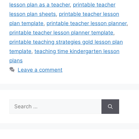
lesson plan as a teacher
,
printable teacher
lesson plan sheets
,
printable teacher lesson
plan template
,
printable teacher lesson planner
,
printable teacher lesson planner template
,
printable teaching strategies gold lesson plan
template
,
teaching time kindergarten lesson
plans
Leave a comment
Search
for: