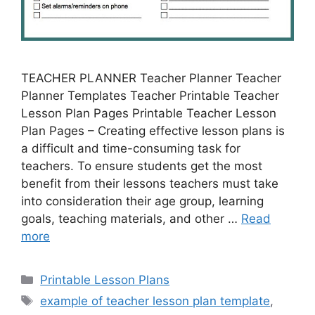
TEACHER PLANNER Teacher Planner Teacher
Planner Templates Teacher Printable Teacher
Lesson Plan Pages Printable Teacher Lesson
Plan Pages – Creating effective lesson plans is
a difficult and time-consuming task for
teachers. To ensure students get the most
benefit from their lessons teachers must take
into consideration their age group, learning
goals, teaching materials, and other …
Read
more
Categories
Printable Lesson Plans
Tags
example of teacher lesson plan template
,