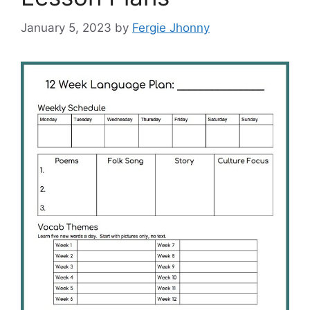
January 5, 2023
by
Fergie Jhonny