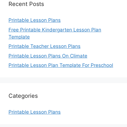
Recent Posts
Printable Lesson Plans
Free Printable Kindergarten Lesson Plan
Template
Printable Teacher Lesson Plans
Printable Lesson Plans On Climate
Printable Lesson Plan Template For Preschool
Categories
Printable Lesson Plans