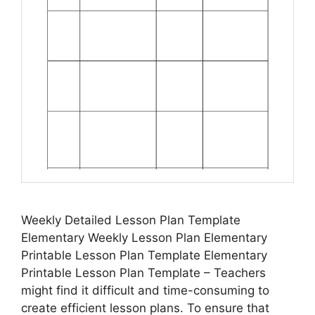
Weekly Detailed Lesson Plan Template
Elementary Weekly Lesson Plan Elementary
Printable Lesson Plan Template Elementary
Printable Lesson Plan Template – Teachers
might find it difficult and time-consuming to
create efficient lesson plans. To ensure that