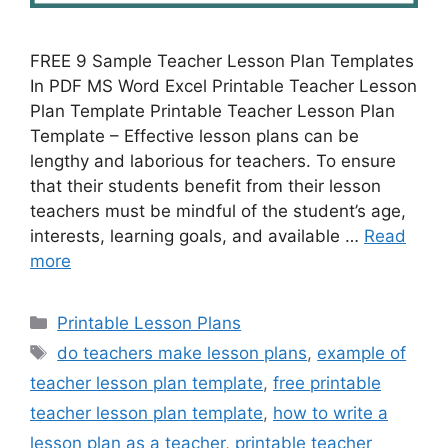
FREE 9 Sample Teacher Lesson Plan Templates
In PDF MS Word Excel Printable Teacher Lesson
Plan Template Printable Teacher Lesson Plan
Template – Effective lesson plans can be
lengthy and laborious for teachers. To ensure
that their students benefit from their lesson
teachers must be mindful of the student’s age,
interests, learning goals, and available …
Read
more
Categories
Printable Lesson Plans
Tags
do teachers make lesson plans
,
example of
teacher lesson plan template
,
free printable
teacher lesson plan template
,
how to write a
lesson plan as a teacher
,
printable teacher