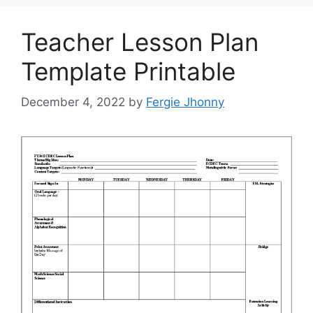
Teacher Lesson Plan
Template Printable
December 4, 2022
by
Fergie Jhonny