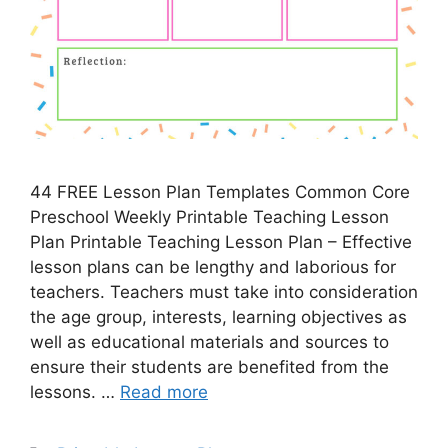
44 FREE Lesson Plan Templates Common Core
Preschool Weekly Printable Teaching Lesson
Plan Printable Teaching Lesson Plan – Effective
lesson plans can be lengthy and laborious for
teachers. Teachers must take into consideration
the age group, interests, learning objectives as
well as educational materials and sources to
ensure their students are benefited from the
lessons. …
Read more