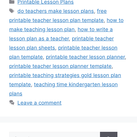
Categories
Printable Lesson Plans
Tags
do teachers make lesson plans
,
free
printable teacher lesson plan template
,
how to
make teaching lesson plan
,
how to write a
lesson plan as a teacher
,
printable teacher
lesson plan sheets
,
printable teacher lesson
plan template
,
printable teacher lesson planner
,
printable teacher lesson planner template
,
printable teaching strategies gold lesson plan
template
,
teaching time kindergarten lesson
plans
Leave a comment
Search