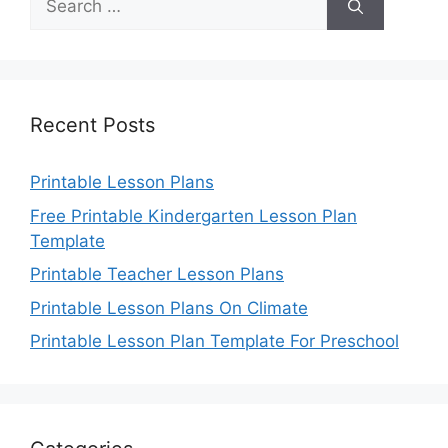
for:
Recent Posts
Printable Lesson Plans
Free Printable Kindergarten Lesson Plan
Template
Printable Teacher Lesson Plans
Printable Lesson Plans On Climate
Printable Lesson Plan Template For Preschool