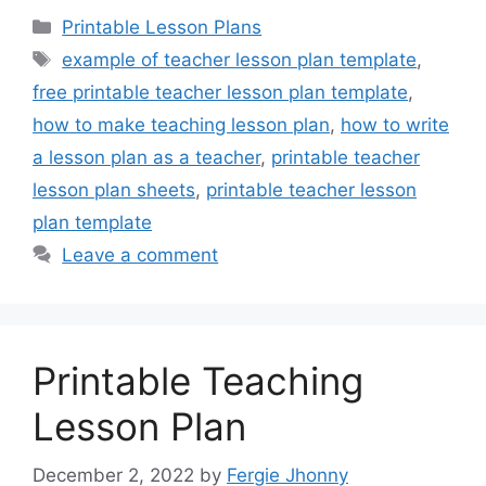
Categories
Printable Lesson Plans
Tags
example of teacher lesson plan template
,
free printable teacher lesson plan template
,
how to make teaching lesson plan
,
how to write
a lesson plan as a teacher
,
printable teacher
lesson plan sheets
,
printable teacher lesson
plan template
Leave a comment
Printable Teaching
Lesson Plan
December 2, 2022
by
Fergie Jhonny