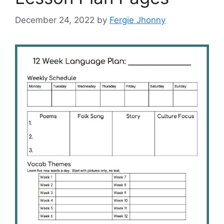
December 24, 2022
by
Fergie Jhonny