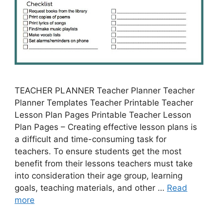
TEACHER PLANNER Teacher Planner Teacher
Planner Templates Teacher Printable Teacher
Lesson Plan Pages Printable Teacher Lesson
Plan Pages – Creating effective lesson plans is
a difficult and time-consuming task for
teachers. To ensure students get the most
benefit from their lessons teachers must take
into consideration their age group, learning
goals, teaching materials, and other …
Read
more