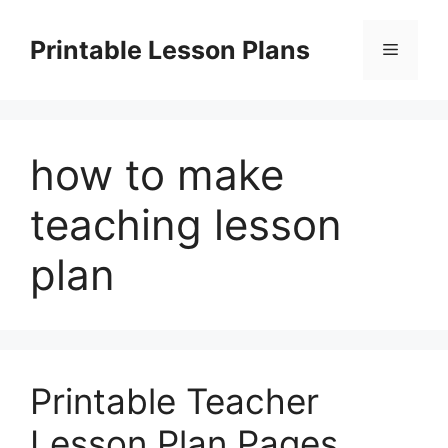
Skip
to
Printable Lesson Plans
Menu
content
how to make
teaching lesson
plan
Printable Teacher
Lesson Plan Pages