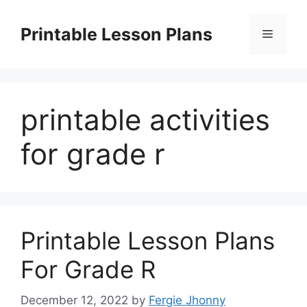
Skip
to
Printable Lesson Plans
Menu
content
printable activities
for grade r
Printable Lesson Plans
For Grade R
December 12, 2022
by
Fergie Jhonny