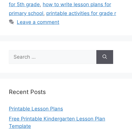
for 5th grade
,
how to write lesson plans for
primary school
,
printable activities for grade r
Leave a comment
Search
for:
Recent Posts
Printable Lesson Plans
Free Printable Kindergarten Lesson Plan
Template