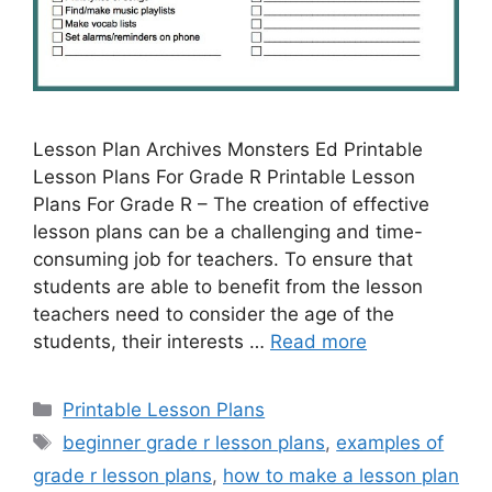
Lesson Plan Archives Monsters Ed Printable
Lesson Plans For Grade R Printable Lesson
Plans For Grade R – The creation of effective
lesson plans can be a challenging and time-
consuming job for teachers. To ensure that
students are able to benefit from the lesson
teachers need to consider the age of the
students, their interests …
Read more
Categories
Printable Lesson Plans
Tags
beginner grade r lesson plans
,
examples of
grade r lesson plans
,
how to make a lesson plan