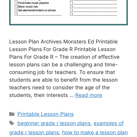
Lesson Plan Archives Monsters Ed Printable
Lesson Plans For Grade R Printable Lesson
Plans For Grade R – The creation of effective
lesson plans can be a challenging and time-
consuming job for teachers. To ensure that
students are able to benefit from the lesson
teachers need to consider the age of the
students, their interests …
Read more
Categories
Printable Lesson Plans
Tags
beginner grade r lesson plans
,
examples of
grade r lesson plans
,
how to make a lesson plan