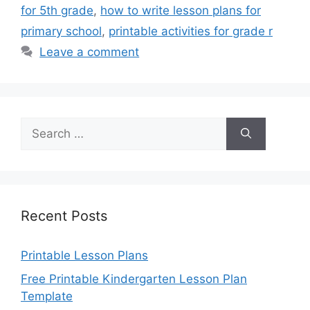
for 5th grade
,
how to write lesson plans for
primary school
,
printable activities for grade r
Leave a comment
Search
for:
Recent Posts
Printable Lesson Plans
Free Printable Kindergarten Lesson Plan
Template