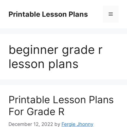
Skip
to
Printable Lesson Plans
Menu
content
beginner grade r
lesson plans
Printable Lesson Plans
For Grade R
December 12, 2022
by
Fergie Jhonny