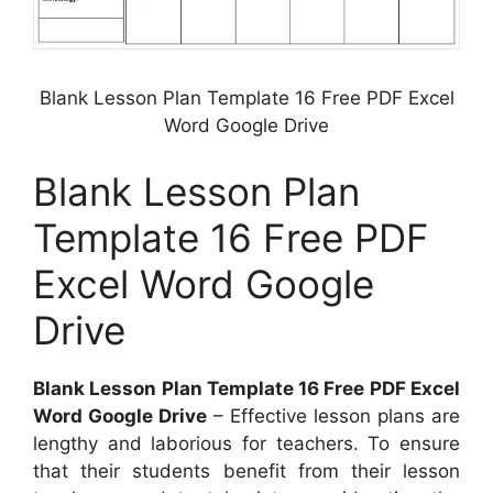
Blank Lesson Plan Template 16 Free PDF Excel
Word Google Drive
Blank Lesson Plan
Template 16 Free PDF
Excel Word Google
Drive
Blank Lesson Plan Template 16 Free PDF Excel
Word Google Drive
– Effective lesson plans are
lengthy and laborious for teachers. To ensure
that their students benefit from their lesson