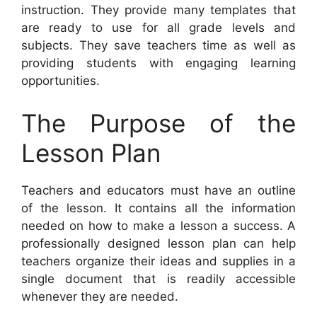
instruction. They provide many templates that
are ready to use for all grade levels and
subjects. They save teachers time as well as
providing students with engaging learning
opportunities.
The Purpose of the
Lesson Plan
Teachers and educators must have an outline
of the lesson. It contains all the information
needed on how to make a lesson a success. A
professionally designed lesson plan can help
teachers organize their ideas and supplies in a
single document that is readily accessible
whenever they are needed.