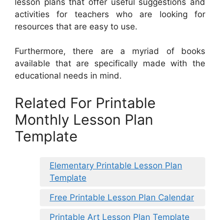
lesson plans that offer useful suggestions and
activities for teachers who are looking for
resources that are easy to use.
Furthermore, there are a myriad of books
available that are specifically made with the
educational needs in mind.
Related For Printable
Monthly Lesson Plan
Template
Elementary Printable Lesson Plan
Template
Free Printable Lesson Plan Calendar
Printable Art Lesson Plan Template