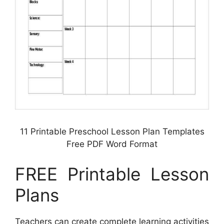
11 Printable Preschool Lesson Plan Templates
Free PDF Word Format
FREE Printable Lesson
Plans
Teachers can create complete learning activities