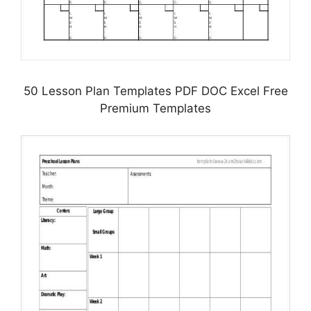
50 Lesson Plan Templates PDF DOC Excel Free
Premium Templates