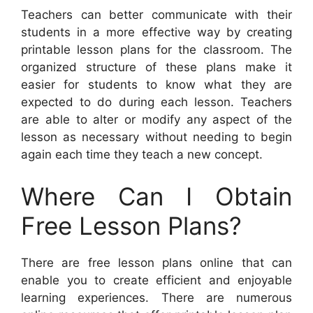
Teachers can better communicate with their
students in a more effective way by creating
printable lesson plans for the classroom. The
organized structure of these plans make it
easier for students to know what they are
expected to do during each lesson. Teachers
are able to alter or modify any aspect of the
lesson as necessary without needing to begin
again each time they teach a new concept.
Where Can I Obtain
Free Lesson Plans?
There are free lesson plans online that can
enable you to create efficient and enjoyable
learning experiences. There are numerous