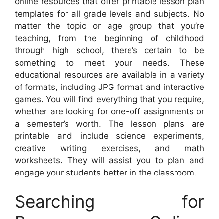
online resources that offer printable lesson plan
templates for all grade levels and subjects. No
matter the topic or age group that you’re
teaching, from the beginning of childhood
through high school, there’s certain to be
something to meet your needs. These
educational resources are available in a variety
of formats, including JPG format and interactive
games. You will find everything that you require,
whether are looking for one-off assignments or
a semester’s worth. The lesson plans are
printable and include science experiments,
creative writing exercises, and math
worksheets. They will assist you to plan and
engage your students better in the classroom.
Searching for