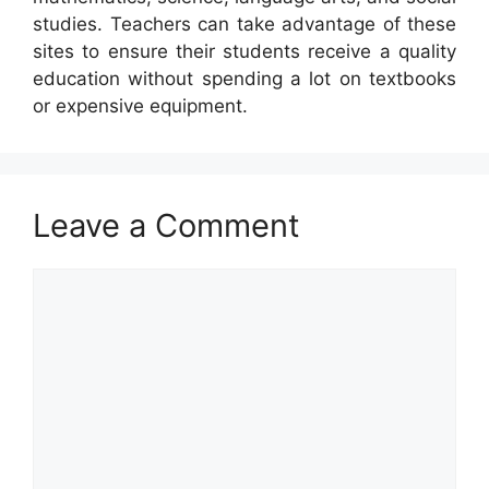
studies. Teachers can take advantage of these
sites to ensure their students receive a quality
education without spending a lot on textbooks
or expensive equipment.
Leave a Comment
Comment