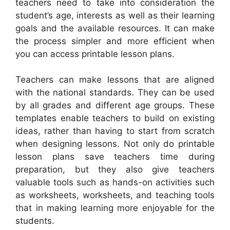
teachers need to take into consideration the
student’s age, interests as well as their learning
goals and the available resources. It can make
the process simpler and more efficient when
you can access printable lesson plans.
Teachers can make lessons that are aligned
with the national standards. They can be used
by all grades and different age groups. These
templates enable teachers to build on existing
ideas, rather than having to start from scratch
when designing lessons. Not only do printable
lesson plans save teachers time during
preparation, but they also give teachers
valuable tools such as hands-on activities such
as worksheets, worksheets, and teaching tools
that in making learning more enjoyable for the
students.