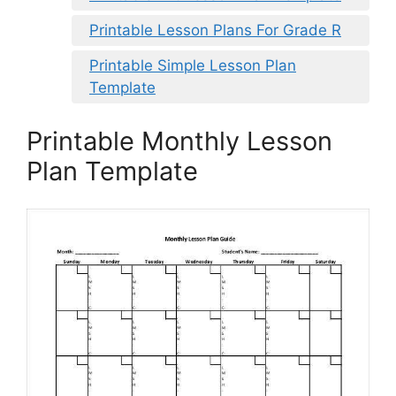
Printable Lesson Plans For Grade R
Printable Simple Lesson Plan
Template
Printable Monthly Lesson
Plan Template