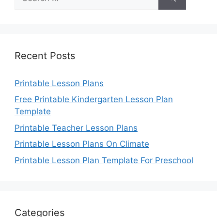
for:
Recent Posts
Printable Lesson Plans
Free Printable Kindergarten Lesson Plan
Template
Printable Teacher Lesson Plans
Printable Lesson Plans On Climate
Printable Lesson Plan Template For Preschool
Categories