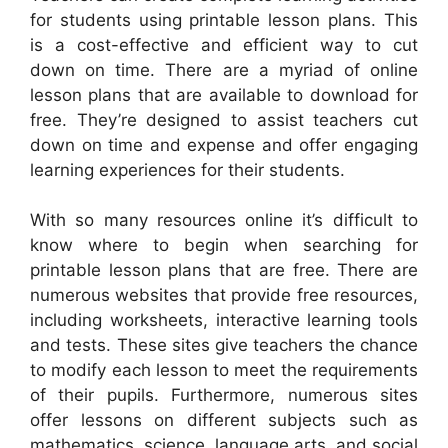
for students using printable lesson plans. This
is a cost-effective and efficient way to cut
down on time. There are a myriad of online
lesson plans that are available to download for
free. They’re designed to assist teachers cut
down on time and expense and offer engaging
learning experiences for their students.
With so many resources online it’s difficult to
know where to begin when searching for
printable lesson plans that are free. There are
numerous websites that provide free resources,
including worksheets, interactive learning tools
and tests. These sites give teachers the chance
to modify each lesson to meet the requirements
of their pupils. Furthermore, numerous sites
offer lessons on different subjects such as
mathematics, science, language arts, and social