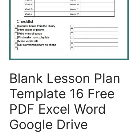
Blank Lesson Plan
Template 16 Free
PDF Excel Word
Google Drive