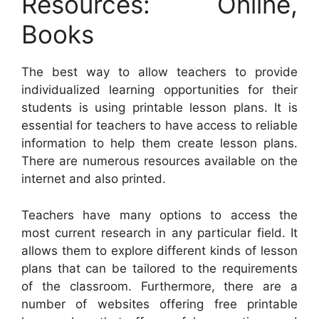
Resources: Online,
Books
The best way to allow teachers to provide
individualized learning opportunities for their
students is using printable lesson plans. It is
essential for teachers to have access to reliable
information to help them create lesson plans.
There are numerous resources available on the
internet and also printed.
Teachers have many options to access the
most current research in any particular field. It
allows them to explore different kinds of lesson
plans that can be tailored to the requirements
of the classroom. Furthermore, there are a
number of websites offering free printable