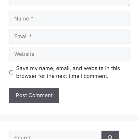
Name
Email
Website
Save my name, email, and website in this
browser for the next time I comment.
Search