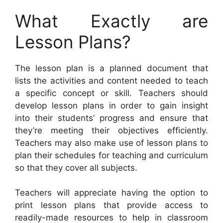
What Exactly are
Lesson Plans?
The lesson plan is a planned document that
lists the activities and content needed to teach
a specific concept or skill. Teachers should
develop lesson plans in order to gain insight
into their students’ progress and ensure that
they’re meeting their objectives efficiently.
Teachers may also make use of lesson plans to
plan their schedules for teaching and curriculum
so that they cover all subjects.
Teachers will appreciate having the option to
print lesson plans that provide access to
readily-made resources to help in classroom