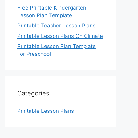
Free Printable Kindergarten
Lesson Plan Template
Printable Teacher Lesson Plans
Printable Lesson Plans On Climate
Printable Lesson Plan Template
For Preschool
Categories
Printable Lesson Plans