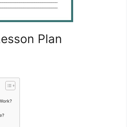
 Lesson Plan
 Work?
e?