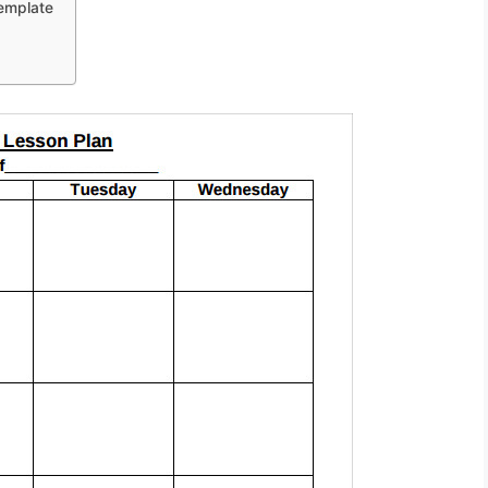
Template