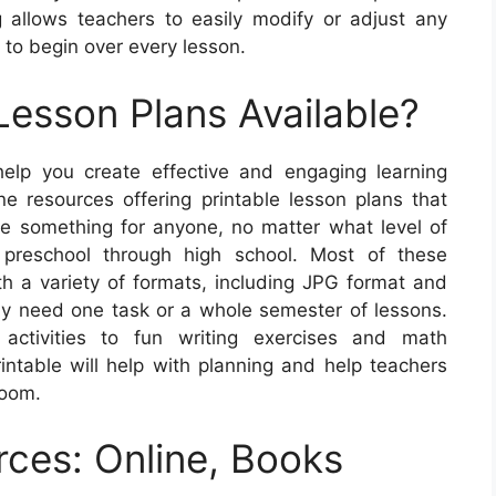
 allows teachers to easily modify or adjust any
g to begin over every lesson.
Lesson Plans Available?
help you create effective and engaging learning
ne resources offering printable lesson plans that
 be something for anyone, no matter what level of
 preschool through high school. Most of these
th a variety of formats, including JPG format and
only need one task or a whole semester of lessons.
activities to fun writing exercises and math
intable will help with planning and help teachers
room.
rces: Online, Books