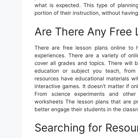
what is expected. This type of planning
portion of their instruction, without havin
Are There Any Free 
There are free lesson plans online to 
experiences. There are a variety of onli
cover all grades and topics. There will
education or subject you teach, from
resources have educational materials wi
interactive games. It doesn’t matter if 
From science experiments and other 
worksheets The lesson plans that are pr
better engage their students in the class
Searching for Resou