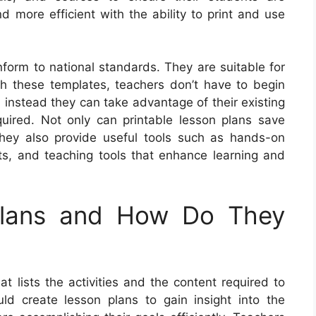
nd more efficient with the ability to print and use
form to national standards. They are suitable for
th these templates, teachers don’t have to begin
 instead they can take advantage of their existing
ired. Not only can printable lesson plans save
they also provide useful tools such as hands-on
ts, and teaching tools that enhance learning and
Plans and How Do They
t lists the activities and the content required to
ld create lesson plans to gain insight into the