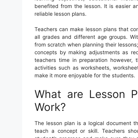
benefited from the lesson. It is easier a
reliable lesson plans.
Teachers can make lesson plans that con
all grades and different age groups. Wi
from scratch when planning their lessons;
concepts by making adjustments as requ
teachers time in preparation however, 
activities such as worksheets, workshee
make it more enjoyable for the students.
What are Lesson 
Work?
The lesson plan is a logical document tha
teach a concept or skill. Teachers shou