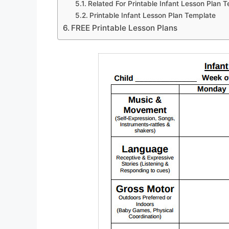
Related For Printable Infant Lesson Plan 
Printable Infant Lesson Plan Template
FREE Printable Lesson Plans