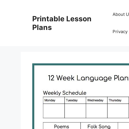
Skip
to
About 
Printable Lesson
content
Plans
Privacy 