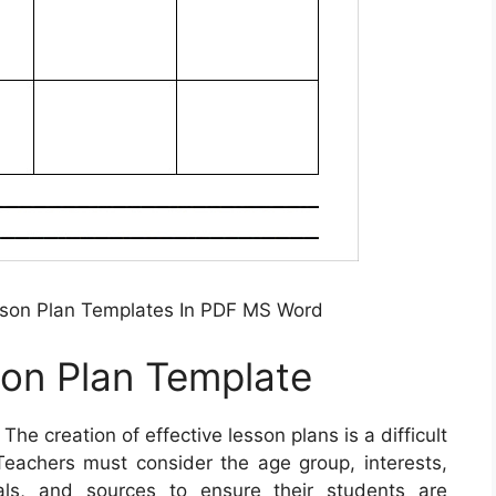
son Plan Templates In PDF MS Word
son Plan Template
 The creation of effective lesson plans is a difficult
eachers must consider the age group, interests,
ials, and sources to ensure their students are