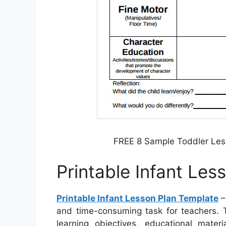
FREE 8 Sample Toddler Les
Printable Infant Les
Printable Infant Lesson Plan Template
–
and time-consuming task for teachers. T
learning objectives, educational mater