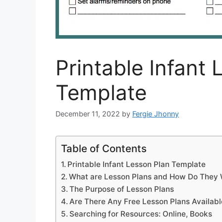
Printable Infant
Template
December 11, 2022
by
Fergie Jhonny
Table of Contents
Printable Infant Lesson Plan Template
What are Lesson Plans and How Do They
The Purpose of Lesson Plans
Are There Any Free Lesson Plans Availabl
Searching for Resources: Online, Books