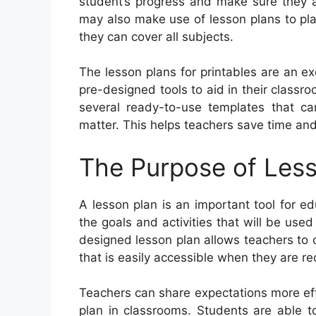
student’s progress and make sure they ar
may also make use of lesson plans to pla
they can cover all subjects.
The lesson plans for printables are an ex
pre-designed tools to aid in their classr
several ready-to-use templates that ca
matter. This helps teachers save time and
The Purpose of Less
A lesson plan is an important tool for ed
the goals and activities that will be used
designed lesson plan allows teachers to 
that is easily accessible when they are re
Teachers can share expectations more eff
plan in classrooms. Students are able t