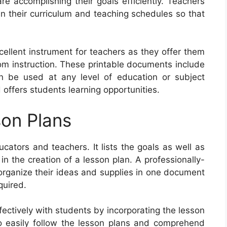
e accomplishing their goals efficiently. Teachers
n their curriculum and teaching schedules so that
cellent instrument for teachers as they offer them
oom instruction. These printable documents include
n be used at any level of education or subject
 offers students learning opportunities.
on Plans
ucators and teachers. It lists the goals as well as
 in the creation of a lesson plan. A professionally-
organize their ideas and supplies in one document
quired.
ectively with students by incorporating the lesson
o easily follow the lesson plans and comprehend