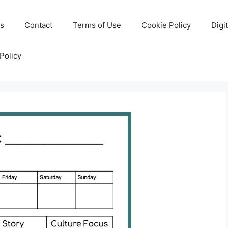
Us
Contact
Terms of Use
Cookie Policy
Digi
Policy