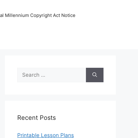
tal Millennium Copyright Act Notice
Search
for:
Recent Posts
Printable Lesson Plans