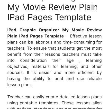
My Movie Review Plain
IPad Pages Template
IPad Graphic Organizer My Movie Review
Plain IPad Pages Template
– Effective lesson
plans can be laborious and time-consuming for
teachers. To ensure that students get the most
benefit from their lessons teachers must take
into consideration their age , learning
objectives, materials for learning, and other
sources. It is easier and more efficient by
having the ability to print and use reliable
lesson plans.
Teacher can easily create detailed lesson plans
using printable templates. These lessons align