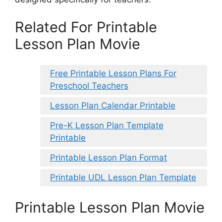
Related For Printable
Lesson Plan Movie
Free Printable Lesson Plans For
Preschool Teachers
Lesson Plan Calendar Printable
Pre-K Lesson Plan Template
Printable
Printable Lesson Plan Format
Printable UDL Lesson Plan Template
Printable Lesson Plan Movie