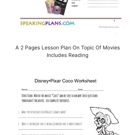
A 2 Pages Lesson Plan On Topic Of Movies
Includes Reading