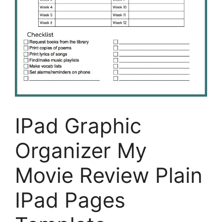
IPad Graphic
Organizer My
Movie Review Plain
IPad Pages