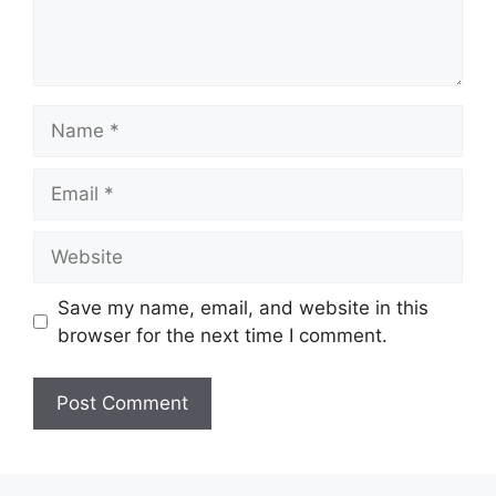
Name
Email
Website
Save my name, email, and website in this
browser for the next time I comment.