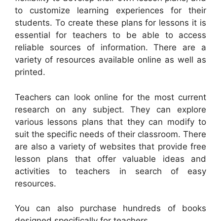
to customize learning experiences for their
students. To create these plans for lessons it is
essential for teachers to be able to access
reliable sources of information. There are a
variety of resources available online as well as
printed.
Teachers can look online for the most current
research on any subject. They can explore
various lessons plans that they can modify to
suit the specific needs of their classroom. There
are also a variety of websites that provide free
lesson plans that offer valuable ideas and
activities to teachers in search of easy
resources.
You can also purchase hundreds of books
designed specifically for teachers.