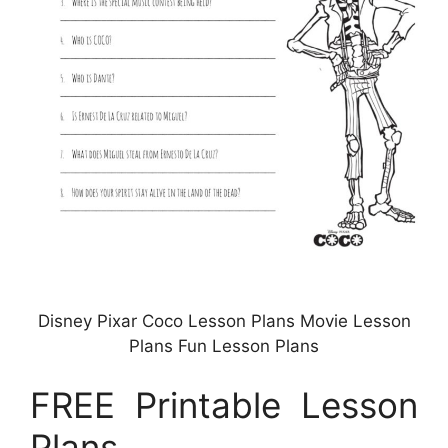
Disney Pixar Coco Lesson Plans Movie Lesson
Plans Fun Lesson Plans
FREE Printable Lesson
Plans