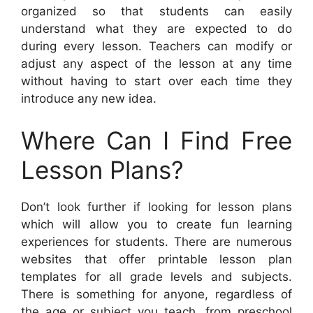
organized so that students can easily
understand what they are expected to do
during every lesson. Teachers can modify or
adjust any aspect of the lesson at any time
without having to start over each time they
introduce any new idea.
Where Can I Find Free
Lesson Plans?
Don’t look further if looking for lesson plans
which will allow you to create fun learning
experiences for students. There are numerous
websites that offer printable lesson plan
templates for all grade levels and subjects.
There is something for anyone, regardless of
the age or subject you teach, from preschool