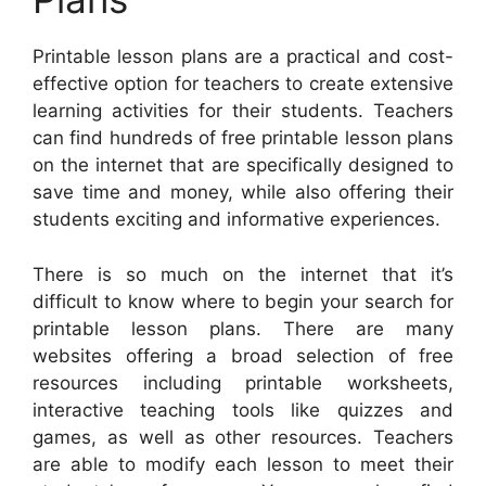
Printable lesson plans are a practical and cost-
effective option for teachers to create extensive
learning activities for their students. Teachers
can find hundreds of free printable lesson plans
on the internet that are specifically designed to
save time and money, while also offering their
students exciting and informative experiences.
There is so much on the internet that it’s
difficult to know where to begin your search for
printable lesson plans. There are many
websites offering a broad selection of free
resources including printable worksheets,
interactive teaching tools like quizzes and
games, as well as other resources. Teachers
are able to modify each lesson to meet their