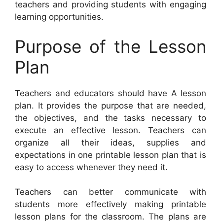
teachers and providing students with engaging
learning opportunities.
Purpose of the Lesson
Plan
Teachers and educators should have A lesson
plan. It provides the purpose that are needed,
the objectives, and the tasks necessary to
execute an effective lesson. Teachers can
organize all their ideas, supplies and
expectations in one printable lesson plan that is
easy to access whenever they need it.
Teachers can better communicate with
students more effectively making printable
lesson plans for the classroom. The plans are