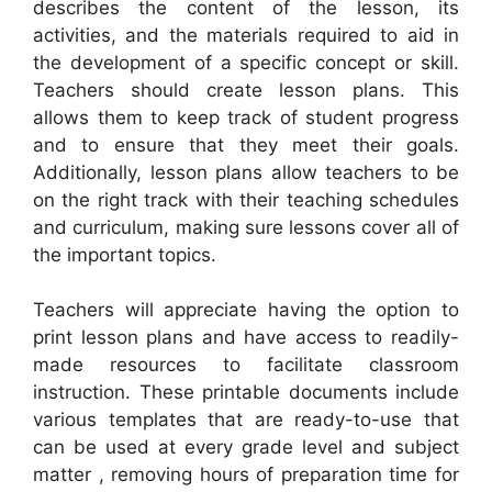
describes the content of the lesson, its
activities, and the materials required to aid in
the development of a specific concept or skill.
Teachers should create lesson plans. This
allows them to keep track of student progress
and to ensure that they meet their goals.
Additionally, lesson plans allow teachers to be
on the right track with their teaching schedules
and curriculum, making sure lessons cover all of
the important topics.
Teachers will appreciate having the option to
print lesson plans and have access to readily-
made resources to facilitate classroom
instruction. These printable documents include
various templates that are ready-to-use that
can be used at every grade level and subject
matter , removing hours of preparation time for