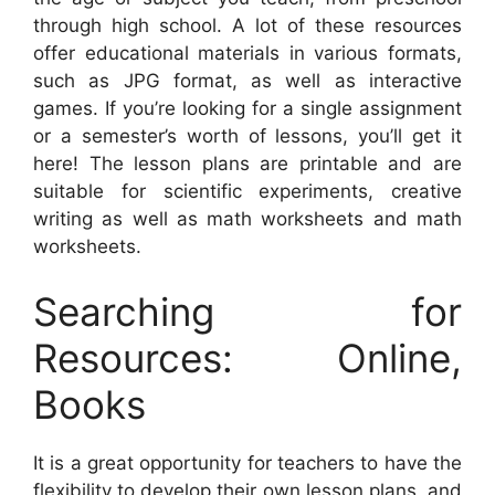
through high school. A lot of these resources
offer educational materials in various formats,
such as JPG format, as well as interactive
games. If you’re looking for a single assignment
or a semester’s worth of lessons, you’ll get it
here! The lesson plans are printable and are
suitable for scientific experiments, creative
writing as well as math worksheets and math
worksheets.
Searching for
Resources: Online,
Books
It is a great opportunity for teachers to have the
flexibility to develop their own lesson plans, and