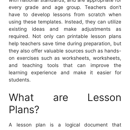
with national standards, and are appropriate for
every grade and age group. Teachers don’t
have to develop lessons from scratch when
using these templates. Instead, they can utilize
existing ideas and make adjustments as
required. Not only can printable lesson plans
help teachers save time during preparation, but
they also offer valuable sources such as hands-
on exercises such as worksheets, worksheets,
and teaching tools that can improve the
learning experience and make it easier for
students.
What are Lesson
Plans?
A lesson plan is a logical document that