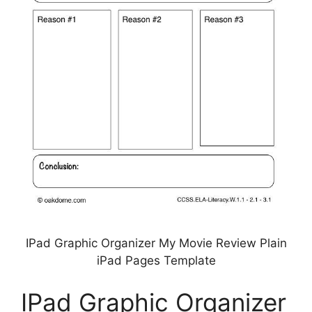
IPad Graphic Organizer My Movie Review Plain
iPad Pages Template
IPad Graphic Organizer