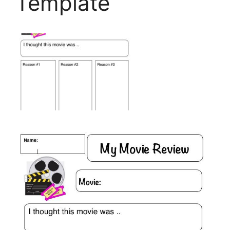
Template