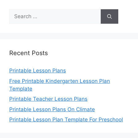
Search
for:
Recent Posts
Printable Lesson Plans
Free Printable Kindergarten Lesson Plan
Template
Printable Teacher Lesson Plans
Printable Lesson Plans On Climate
Printable Lesson Plan Template For Preschool