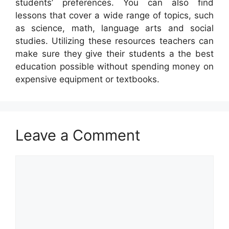
students’ preferences. You can also find
lessons that cover a wide range of topics, such
as science, math, language arts and social
studies. Utilizing these resources teachers can
make sure they give their students a the best
education possible without spending money on
expensive equipment or textbooks.
Leave a Comment
Comment