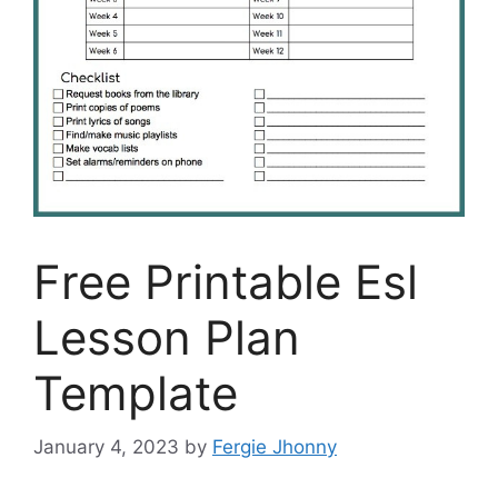
Free Printable Esl
Lesson Plan
Template
January 4, 2023
by
Fergie Jhonny