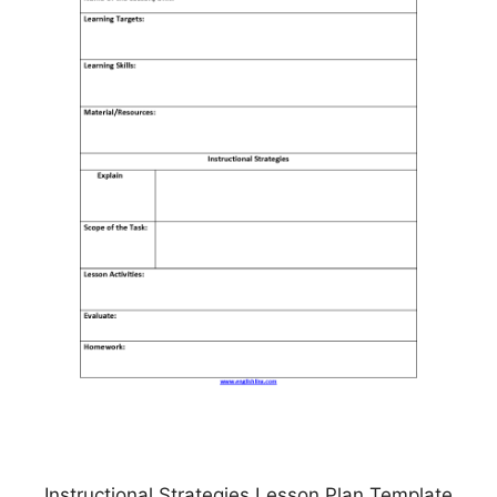
Instructional Strategies Lesson Plan Template