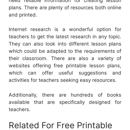
need reliable information for creating lesson
plans. There are plenty of resources both online
and printed.
Internet research is a wonderful option for
teachers to get the latest research in any topic.
They can also look into different lesson plans
which could be adapted to the requirements of
their classroom. There are also a variety of
websites offering free printable lesson plans,
which can offer useful suggestions and
activities for teachers seeking easy resources.
Additionally, there are hundreds of books
available that are specifically designed for
teachers.
Related For Free Printable