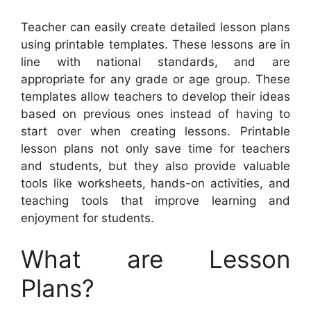
Teacher can easily create detailed lesson plans
using printable templates. These lessons are in
line with national standards, and are
appropriate for any grade or age group. These
templates allow teachers to develop their ideas
based on previous ones instead of having to
start over when creating lessons. Printable
lesson plans not only save time for teachers
and students, but they also provide valuable
tools like worksheets, hands-on activities, and
teaching tools that improve learning and
enjoyment for students.
What are Lesson
Plans?