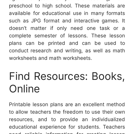
preschool to high school. These materials are
available for educational use in many formats
such as JPG format and interactive games. It
doesn’t matter if only need one task or a
complete semester of lessons. These lesson
plans can be printed and can be used to
conduct research and writing, as well as math
worksheets and math worksheets.
Find Resources: Books,
Online
Printable lesson plans are an excellent method
to allow teachers the freedom to use their own
resources, and to provide an individualized
educational experience for students. Teachers