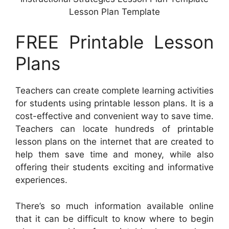
Lesson Plan Template
FREE Printable Lesson
Plans
Teachers can create complete learning activities
for students using printable lesson plans. It is a
cost-effective and convenient way to save time.
Teachers can locate hundreds of printable
lesson plans on the internet that are created to
help them save time and money, while also
offering their students exciting and informative
experiences.
There’s so much information available online
that it can be difficult to know where to begin