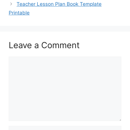
Teacher Lesson Plan Book Template
Printable
Leave a Comment
Comment
Name