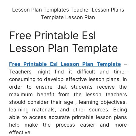
Lesson Plan Templates Teacher Lesson Plans
Template Lesson Plan
Free Printable Esl
Lesson Plan Template
Free Printable Esl Lesson Plan Template
–
Teachers might find it difficult and time-
consuming to develop effective lesson plans. In
order to ensure that students receive the
maximum benefit from the lesson teachers
should consider their age , learning objectives,
learning materials, and other sources. Being
able to access accurate printable lesson plans
help make the process easier and more
effective.