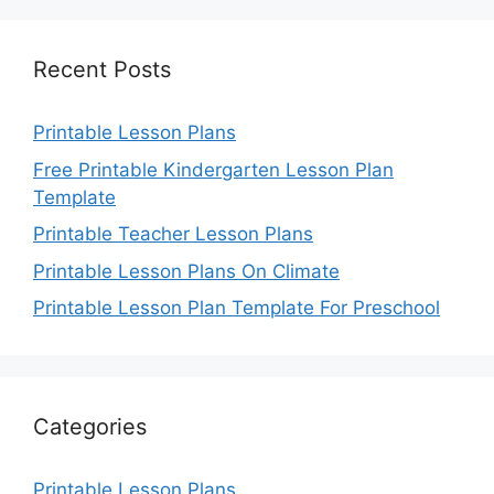
Recent Posts
Printable Lesson Plans
Free Printable Kindergarten Lesson Plan
Template
Printable Teacher Lesson Plans
Printable Lesson Plans On Climate
Printable Lesson Plan Template For Preschool
Categories
Printable Lesson Plans