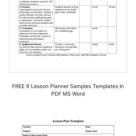
FREE 9 Lesson Planner Samples Templates In
PDF MS Word