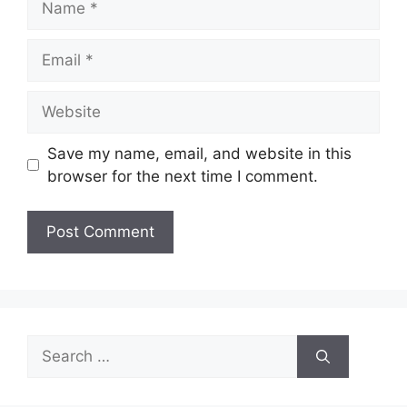
Email
Website
Save my name, email, and website in this
browser for the next time I comment.
Search
for: