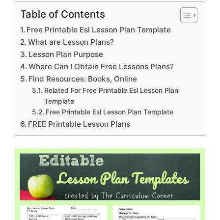
Table of Contents
Free Printable Esl Lesson Plan Template
What are Lesson Plans?
Lesson Plan Purpose
Where Can I Obtain Free Lessons Plans?
Find Resources: Books, Online
Related For Free Printable Esl Lesson Plan
Template
Free Printable Esl Lesson Plan Template
FREE Printable Lesson Plans