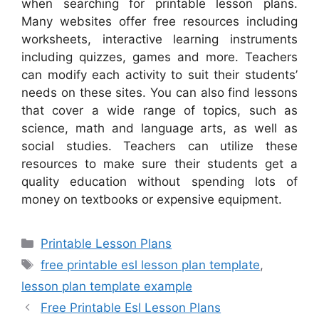
when searching for printable lesson plans.
Many websites offer free resources including
worksheets, interactive learning instruments
including quizzes, games and more. Teachers
can modify each activity to suit their students’
needs on these sites. You can also find lessons
that cover a wide range of topics, such as
science, math and language arts, as well as
social studies. Teachers can utilize these
resources to make sure their students get a
quality education without spending lots of
money on textbooks or expensive equipment.
Categories
Printable Lesson Plans
Tags
free printable esl lesson plan template
,
lesson plan template example
Free Printable Esl Lesson Plans