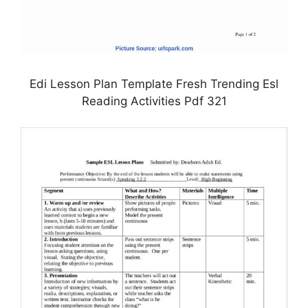
Edi Lesson Plan Template Fresh Trending Esl
Reading Activities Pdf 321