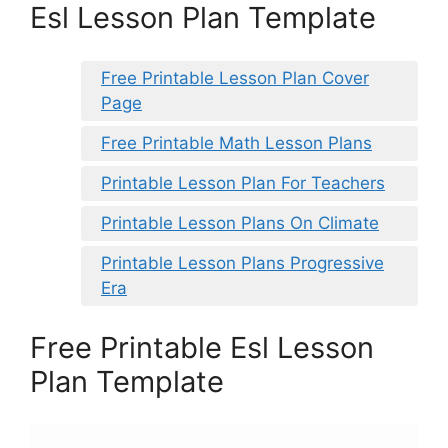
Esl Lesson Plan Template
Free Printable Lesson Plan Cover
Page
Free Printable Math Lesson Plans
Printable Lesson Plan For Teachers
Printable Lesson Plans On Climate
Printable Lesson Plans Progressive
Era
Free Printable Esl Lesson
Plan Template