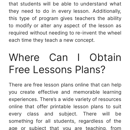
that students will be able to understand what
they need to do in every lesson. Additionally,
this type of program gives teachers the ability
to modify or alter any aspect of the lesson as
required without needing to re-invent the wheel
each time they teach a new concept.
Where Can I Obtain
Free Lessons Plans?
There are free lesson plans online that can help
you create effective and memorable learning
experiences. There’s a wide variety of resources
online that offer printable lesson plans to suit
every class and subject. There will be
something for all students, regardless of the
age or subject that you are teaching, from