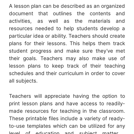
A lesson plan can be described as an organized
document that outlines the contents and
activities, as well as the materials and
resources needed to help students develop a
particular idea or ability. Teachers should create
plans for their lessons. This helps them track
student progress and make sure they’ve met
their goals. Teachers may also make use of
lesson plans to keep track of their teaching
schedules and their curriculum in order to cover
all subjects.
Teachers will appreciate having the option to
print lesson plans and have access to readily-
made resources for teaching in the classroom.
These printable files include a variety of ready-
to-use templates which can be utilized for any
level of education and subject matter ,