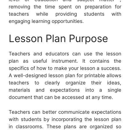
removing the time spent on preparation for
teachers while providing students with
engaging learning opportunities.
Lesson Plan Purpose
Teachers and educators can use the lesson
plan as useful instrument. It contains the
specifics of how to make your lesson a success.
A well-designed lesson plan for printable allows
teachers to clearly organize their ideas,
materials and expectations into a single
document that can be accessed at any time.
Teachers can better communicate expectations
with students by incorporating the lesson plan
in classrooms. These plans are organized so