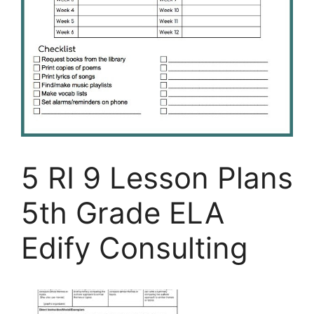
5 RI 9 Lesson Plans
5th Grade ELA
Edify Consulting