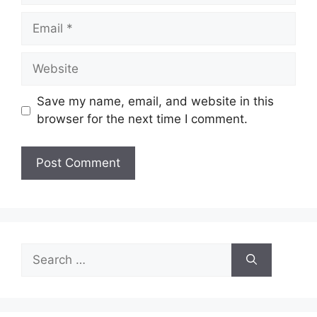
Email
Website
Save my name, email, and website in this
browser for the next time I comment.
Search
for: