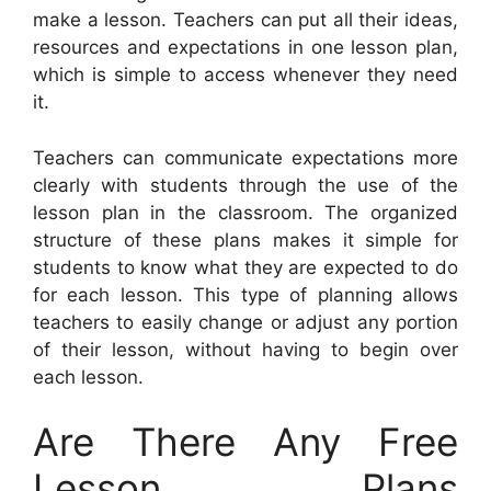
make a lesson. Teachers can put all their ideas,
resources and expectations in one lesson plan,
which is simple to access whenever they need
it.
Teachers can communicate expectations more
clearly with students through the use of the
lesson plan in the classroom. The organized
structure of these plans makes it simple for
students to know what they are expected to do
for each lesson. This type of planning allows
teachers to easily change or adjust any portion
of their lesson, without having to begin over
each lesson.
Are There Any Free
Lesson Plans