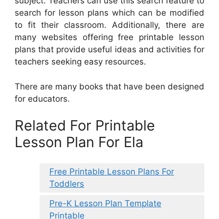
subject. Teachers can use this search feature to
search for lesson plans which can be modified
to fit their classroom. Additionally, there are
many websites offering free printable lesson
plans that provide useful ideas and activities for
teachers seeking easy resources.
There are many books that have been designed
for educators.
Related For Printable
Lesson Plan For Ela
Free Printable Lesson Plans For
Toddlers
Pre-K Lesson Plan Template
Printable