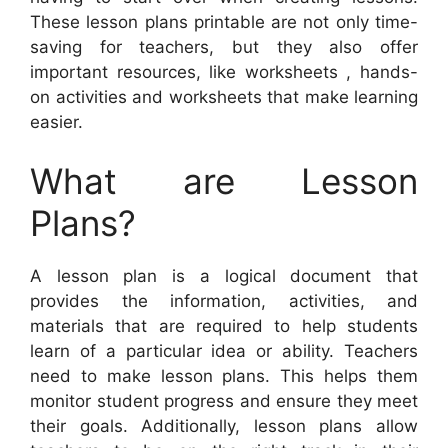
These lesson plans printable are not only time-
saving for teachers, but they also offer
important resources, like worksheets , hands-
on activities and worksheets that make learning
easier.
What are Lesson
Plans?
A lesson plan is a logical document that
provides the information, activities, and
materials that are required to help students
learn of a particular idea or ability. Teachers
need to make lesson plans. This helps them
monitor student progress and ensure they meet
their goals. Additionally, lesson plans allow