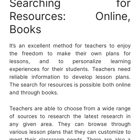
Searching for
Resources: Online,
Books
It’s an excellent method for teachers to enjoy
the freedom to make their own plans for
lessons, and to personalize learning
experiences for their students. Teachers need
reliable information to develop lesson plans.
The search for resources is possible both online
and through books.
Teachers are able to choose from a wide range
of sources to research the latest research in
any given area. They can browse through
various lesson plans that they can customize to
meet their classroom needs. There are also a