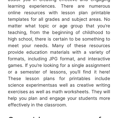
learning experiences. There are numerous
online resources with lesson plan printable
templates for all grades and subject areas. No
matter what topic or age group that you’re
teaching, from the beginning of childhood to
high school, there is certain to be something to
meet your needs. Many of these resources
provide education materials with a variety of
formats, including JPG format, and interactive
games. If you’re looking for a single assignment
or a semester of lessons, you’ll find it here!
These lesson plans for printables include
science experimentsas well as creative writing
exercises as well as math worksheets. They will
help you plan and engage your students more
effectively in the classroom.