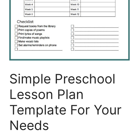
Simple Preschool
Lesson Plan
Template For Your
Needs