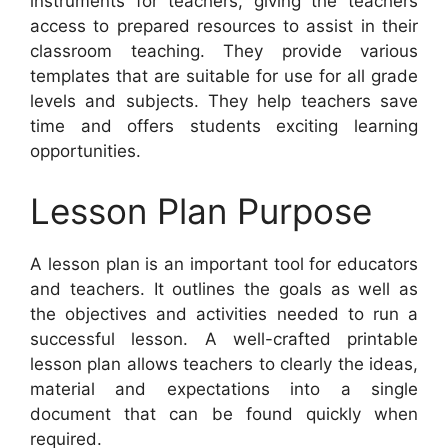
instruments for teachers, giving the teachers
access to prepared resources to assist in their
classroom teaching. They provide various
templates that are suitable for use for all grade
levels and subjects. They help teachers save
time and offers students exciting learning
opportunities.
Lesson Plan Purpose
A lesson plan is an important tool for educators
and teachers. It outlines the goals as well as
the objectives and activities needed to run a
successful lesson. A well-crafted printable
lesson plan allows teachers to clearly the ideas,
material and expectations into a single
document that can be found quickly when
required.