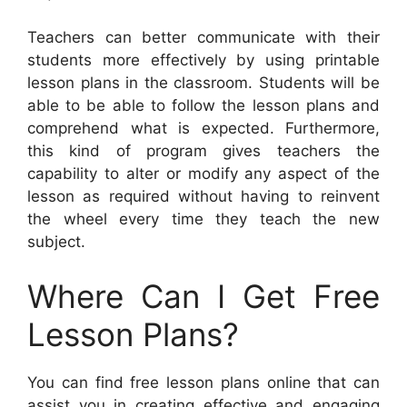
Teachers can better communicate with their
students more effectively by using printable
lesson plans in the classroom. Students will be
able to be able to follow the lesson plans and
comprehend what is expected. Furthermore,
this kind of program gives teachers the
capability to alter or modify any aspect of the
lesson as required without having to reinvent
the wheel every time they teach the new
subject.
Where Can I Get Free
Lesson Plans?
You can find free lesson plans online that can
assist you in creating effective and engaging