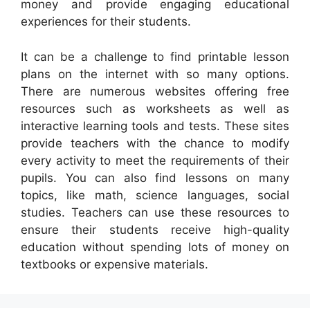
money and provide engaging educational
experiences for their students.
It can be a challenge to find printable lesson
plans on the internet with so many options.
There are numerous websites offering free
resources such as worksheets as well as
interactive learning tools and tests. These sites
provide teachers with the chance to modify
every activity to meet the requirements of their
pupils. You can also find lessons on many
topics, like math, science languages, social
studies. Teachers can use these resources to
ensure their students receive high-quality
education without spending lots of money on
textbooks or expensive materials.