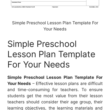
Simple Preschool Lesson Plan Template For
Your Needs
Simple Preschool
Lesson Plan Template
For Your Needs
Simple Preschool Lesson Plan Template For
Your Needs
– Effective lesson plans are difficult
and time-consuming for teachers. To ensure
students get the most value from their lesson
teachers should consider their age group, their
learning objectives, the learning materials and