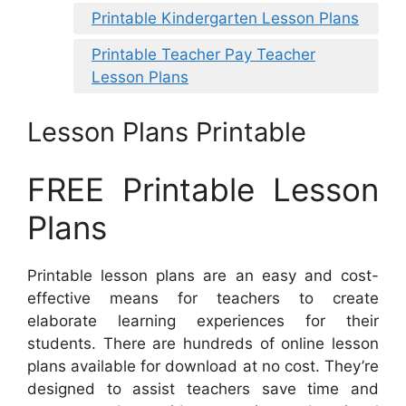
Printable Kindergarten Lesson Plans
Printable Teacher Pay Teacher
Lesson Plans
Lesson Plans Printable
FREE Printable Lesson
Plans
Printable lesson plans are an easy and cost-
effective means for teachers to create
elaborate learning experiences for their
students. There are hundreds of online lesson
plans available for download at no cost. They’re
designed to assist teachers save time and