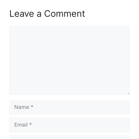
Leave a Comment
Comment
Name
Email
Website