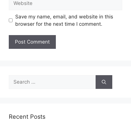
Save my name, email, and website in this
browser for the next time I comment.
Search
for:
Recent Posts