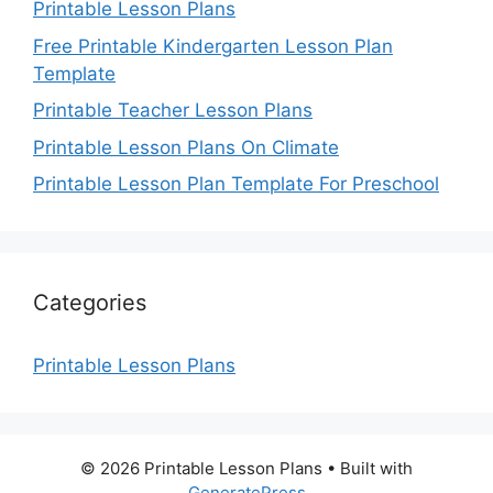
Printable Lesson Plans
Free Printable Kindergarten Lesson Plan
Template
Printable Teacher Lesson Plans
Printable Lesson Plans On Climate
Printable Lesson Plan Template For Preschool
Categories
Printable Lesson Plans
© 2026 Printable Lesson Plans
• Built with
GeneratePress