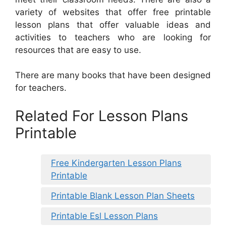
variety of websites that offer free printable
lesson plans that offer valuable ideas and
activities to teachers who are looking for
resources that are easy to use.
There are many books that have been designed
for teachers.
Related For Lesson Plans
Printable
Free Kindergarten Lesson Plans
Printable
Printable Blank Lesson Plan Sheets
Printable Esl Lesson Plans