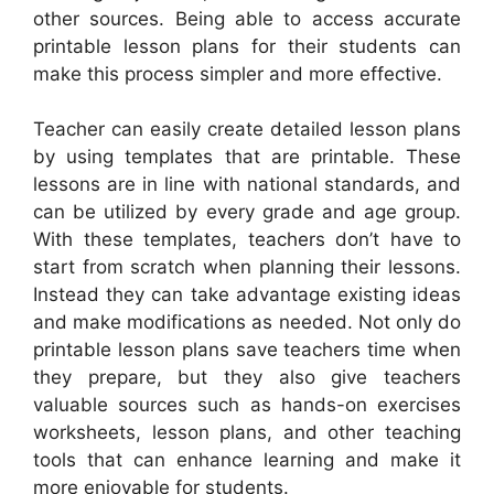
other sources. Being able to access accurate
printable lesson plans for their students can
make this process simpler and more effective.
Teacher can easily create detailed lesson plans
by using templates that are printable. These
lessons are in line with national standards, and
can be utilized by every grade and age group.
With these templates, teachers don’t have to
start from scratch when planning their lessons.
Instead they can take advantage existing ideas
and make modifications as needed. Not only do
printable lesson plans save teachers time when
they prepare, but they also give teachers
valuable sources such as hands-on exercises
worksheets, lesson plans, and other teaching
tools that can enhance learning and make it
more enjoyable for students.