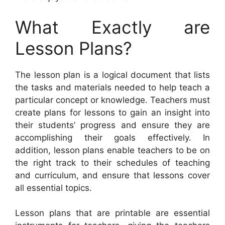
What Exactly are
Lesson Plans?
The lesson plan is a logical document that lists
the tasks and materials needed to help teach a
particular concept or knowledge. Teachers must
create plans for lessons to gain an insight into
their students’ progress and ensure they are
accomplishing their goals effectively. In
addition, lesson plans enable teachers to be on
the right track to their schedules of teaching
and curriculum, and ensure that lessons cover
all essential topics.
Lesson plans that are printable are essential