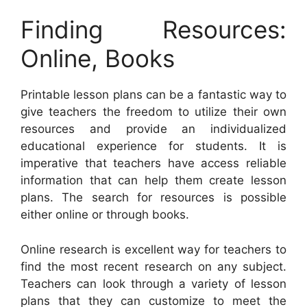
Finding Resources:
Online, Books
Printable lesson plans can be a fantastic way to
give teachers the freedom to utilize their own
resources and provide an individualized
educational experience for students. It is
imperative that teachers have access reliable
information that can help them create lesson
plans. The search for resources is possible
either online or through books.
Online research is excellent way for teachers to
find the most recent research on any subject.
Teachers can look through a variety of lesson
plans that they can customize to meet the