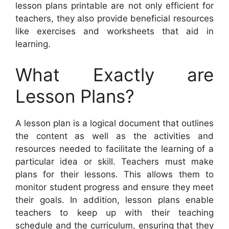
lesson plans printable are not only efficient for
teachers, they also provide beneficial resources
like exercises and worksheets that aid in
learning.
What Exactly are
Lesson Plans?
A lesson plan is a logical document that outlines
the content as well as the activities and
resources needed to facilitate the learning of a
particular idea or skill. Teachers must make
plans for their lessons. This allows them to
monitor student progress and ensure they meet
their goals. In addition, lesson plans enable
teachers to keep up with their teaching
schedule and the curriculum, ensuring that they