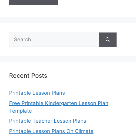
Search
for:
Recent Posts
Printable Lesson Plans
Free Printable Kindergarten Lesson Plan
Template
Printable Teacher Lesson Plans
Printable Lesson Plans On Climate