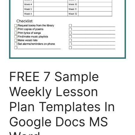
FREE 7 Sample
Weekly Lesson
Plan Templates In
Google Docs MS