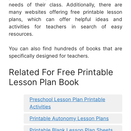
needs of their class. Additionally, there are
many websites offering free printable lesson
plans, which can offer helpful ideas and
activities for teachers in search of easy
resources.
You can also find hundreds of books that are
specifically designed for teachers.
Related For Free Printable
Lesson Plan Book
Preschool Lesson Plan Printable
Activities
Printable Autonomy Lesson Plans
Printable Blank Lesson Plan Sheets