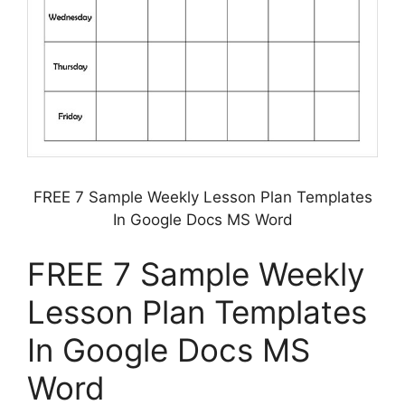
FREE 7 Sample Weekly Lesson Plan Templates
In Google Docs MS Word
FREE 7 Sample Weekly
Lesson Plan Templates
In Google Docs MS
Word