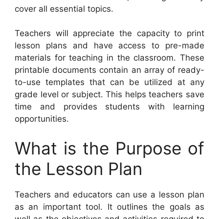
cover all essential topics.
Teachers will appreciate the capacity to print
lesson plans and have access to pre-made
materials for teaching in the classroom. These
printable documents contain an array of ready-
to-use templates that can be utilized at any
grade level or subject. This helps teachers save
time and provides students with learning
opportunities.
What is the Purpose of
the Lesson Plan
Teachers and educators can use a lesson plan
as an important tool. It outlines the goals as
well as the objectives and activities required to