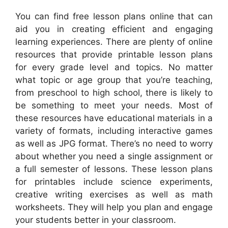
You can find free lesson plans online that can
aid you in creating efficient and engaging
learning experiences. There are plenty of online
resources that provide printable lesson plans
for every grade level and topics. No matter
what topic or age group that you’re teaching,
from preschool to high school, there is likely to
be something to meet your needs. Most of
these resources have educational materials in a
variety of formats, including interactive games
as well as JPG format. There’s no need to worry
about whether you need a single assignment or
a full semester of lessons. These lesson plans
for printables include science experiments,
creative writing exercises as well as math
worksheets. They will help you plan and engage
your students better in your classroom.