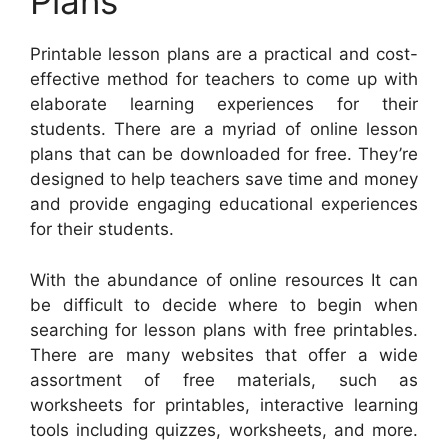
Plans
Printable lesson plans are a practical and cost-
effective method for teachers to come up with
elaborate learning experiences for their
students. There are a myriad of online lesson
plans that can be downloaded for free. They’re
designed to help teachers save time and money
and provide engaging educational experiences
for their students.
With the abundance of online resources It can
be difficult to decide where to begin when
searching for lesson plans with free printables.
There are many websites that offer a wide
assortment of free materials, such as
worksheets for printables, interactive learning
tools including quizzes, worksheets, and more.