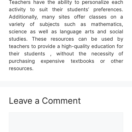
Teachers have the ability to personalize each
activity to suit their students’ preferences.
Additionally, many sites offer classes on a
variety of subjects such as mathematics,
science as well as language arts and social
studies. These resources can be used by
teachers to provide a high-quality education for
their students , without the necessity of
purchasing expensive textbooks or other
resources.
Leave a Comment
Comment