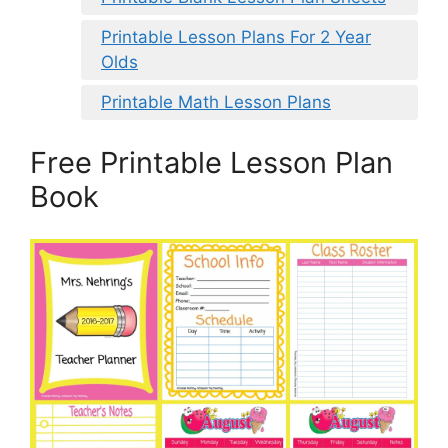
Printable Lesson Plans For 2 Year
Olds
Printable Math Lesson Plans
Free Printable Lesson Plan
Book