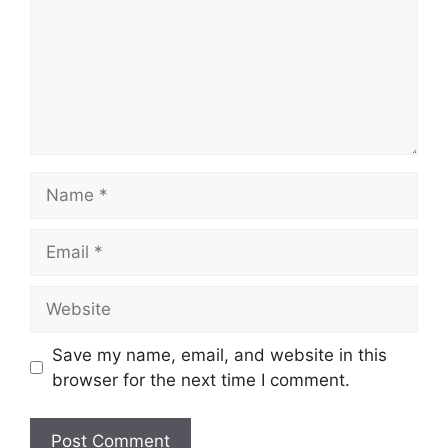
Name
Email
Website
Save my name, email, and website in this
browser for the next time I comment.