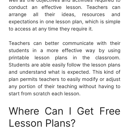
conduct an effective lesson. Teachers can
arrange all their ideas, resources and
expectations in one lesson plan, which is simple
to access at any time they require it.
Teachers can better communicate with their
students in a more effective way by using
printable lesson plans in the classroom.
Students are able easily follow the lesson plans
and understand what is expected. This kind of
plan permits teachers to easily modify or adjust
any portion of their teaching without having to
start from scratch each lesson.
Where Can I Get Free
Lesson Plans?