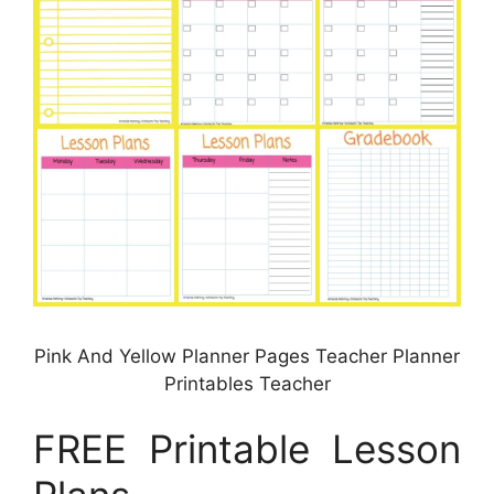
Pink And Yellow Planner Pages Teacher Planner
Printables Teacher
FREE Printable Lesson