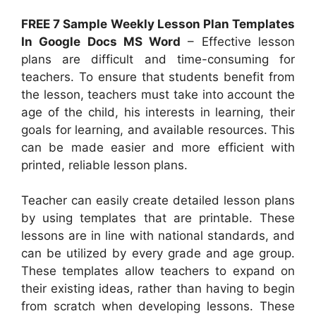
FREE 7 Sample Weekly Lesson Plan Templates
In Google Docs MS Word
– Effective lesson
plans are difficult and time-consuming for
teachers. To ensure that students benefit from
the lesson, teachers must take into account the
age of the child, his interests in learning, their
goals for learning, and available resources. This
can be made easier and more efficient with
printed, reliable lesson plans.
Teacher can easily create detailed lesson plans
by using templates that are printable. These
lessons are in line with national standards, and
can be utilized by every grade and age group.
These templates allow teachers to expand on
their existing ideas, rather than having to begin
from scratch when developing lessons. These