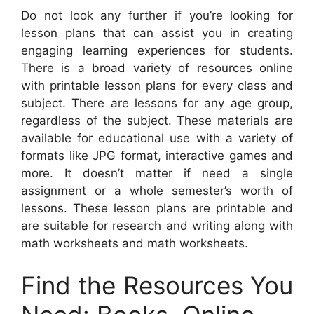
Do not look any further if you’re looking for
lesson plans that can assist you in creating
engaging learning experiences for students.
There is a broad variety of resources online
with printable lesson plans for every class and
subject. There are lessons for any age group,
regardless of the subject. These materials are
available for educational use with a variety of
formats like JPG format, interactive games and
more. It doesn’t matter if need a single
assignment or a whole semester’s worth of
lessons. These lesson plans are printable and
are suitable for research and writing along with
math worksheets and math worksheets.
Find the Resources You