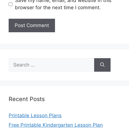
Save my name, email, and website in this
browser for the next time I comment.
Search
for:
Recent Posts
Printable Lesson Plans
Free Printable Kindergarten Lesson Plan