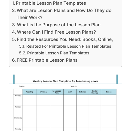
Printable Lesson Plan Templates
What are Lesson Plans and How Do They do
Their Work?
What is the Purpose of the Lesson Plan
Where Can I Find Free Lesson Plans?
Find the Resources You Need: Books, Online,
Related For Printable Lesson Plan Templates
Printable Lesson Plan Templates
FREE Printable Lesson Plans