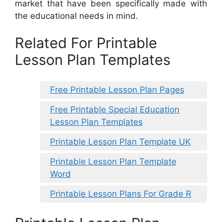
market that have been specifically made with
the educational needs in mind.
Related For Printable
Lesson Plan Templates
Free Printable Lesson Plan Pages
Free Printable Special Education
Lesson Plan Templates
Printable Lesson Plan Template UK
Printable Lesson Plan Template
Word
Printable Lesson Plans For Grade R