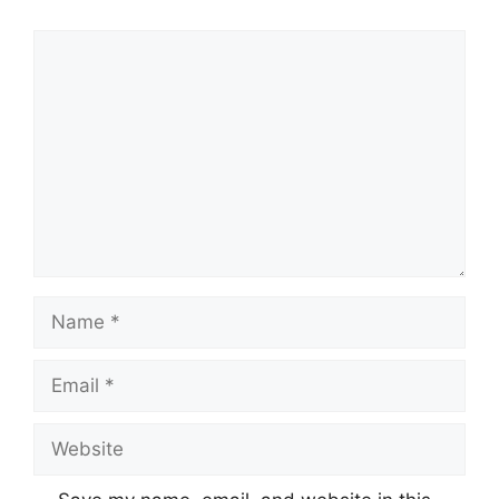
Comment
Name
Email
Website