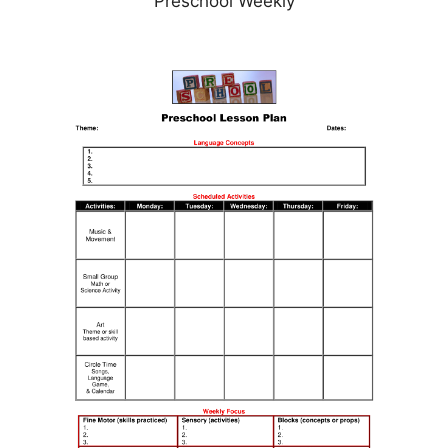
Preschool Weekly