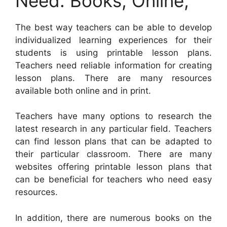
Need: Books, Online,
The best way teachers can be able to develop
individualized learning experiences for their
students is using printable lesson plans.
Teachers need reliable information for creating
lesson plans. There are many resources
available both online and in print.
Teachers have many options to research the
latest research in any particular field. Teachers
can find lesson plans that can be adapted to
their particular classroom. There are many
websites offering printable lesson plans that
can be beneficial for teachers who need easy
resources.
In addition, there are numerous books on the