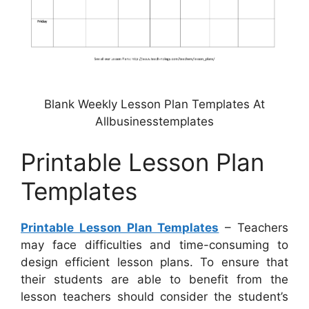
Blank Weekly Lesson Plan Templates At
Allbusinesstemplates
Printable Lesson Plan
Templates
Printable Lesson Plan Templates
– Teachers
may face difficulties and time-consuming to
design efficient lesson plans. To ensure that
their students are able to benefit from the
lesson teachers should consider the student’s