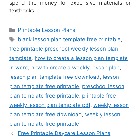
spend the money for expensive materials or
textbooks.
Categories
Printable Lesson Plans
Tags
blank lesson plan template free printable
,
free printable preschool weekly lesson plan
template
,
how to create a lesson plan template
in word
,
how to create a weekly lesson plan
,
lesson plan template free download
,
lesson
plan template free printable
,
preschool lesson
plan template free printable
,
printable free
weekly lesson plan template pdf
,
weekly lesson
plan template free download
,
weekly lesson
plan template free printable
Free Printable Daycare Lesson Plans