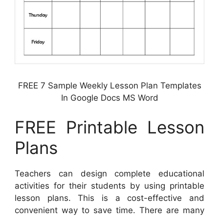
FREE 7 Sample Weekly Lesson Plan Templates
In Google Docs MS Word
FREE Printable Lesson
Plans
Teachers can design complete educational
activities for their students by using printable
lesson plans. This is a cost-effective and
convenient way to save time. There are many