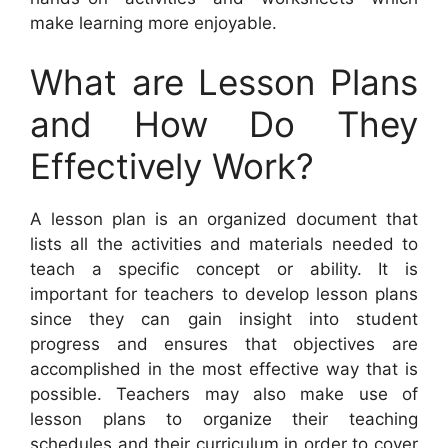
make learning more enjoyable.
What are Lesson Plans
and How Do They
Effectively Work?
A lesson plan is an organized document that
lists all the activities and materials needed to
teach a specific concept or ability. It is
important for teachers to develop lesson plans
since they can gain insight into student
progress and ensures that objectives are
accomplished in the most effective way that is
possible. Teachers may also make use of
lesson plans to organize their teaching
schedules and their curriculum in order to cover