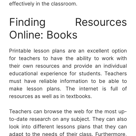
effectively in the classroom.
Finding Resources
Online: Books
Printable lesson plans are an excellent option
for teachers to have the ability to work with
their own resources and provide an individual
educational experience for students. Teachers
must have reliable information to be able to
make lesson plans. The internet is full of
resources as well as in textbooks.
Teachers can browse the web for the most up-
to-date research on any subject. They can also
look into different lessons plans that they can
adapt to the needs of their class. Furthermore,