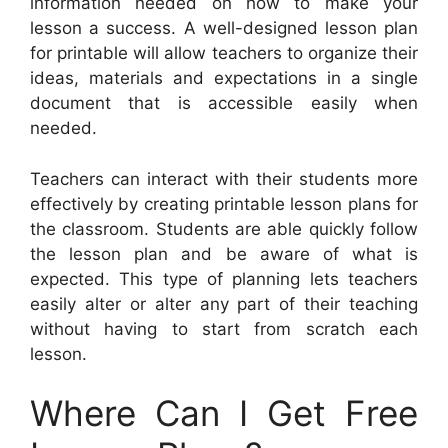
information needed on how to make your
lesson a success. A well-designed lesson plan
for printable will allow teachers to organize their
ideas, materials and expectations in a single
document that is accessible easily when
needed.
Teachers can interact with their students more
effectively by creating printable lesson plans for
the classroom. Students are able quickly follow
the lesson plan and be aware of what is
expected. This type of planning lets teachers
easily alter or alter any part of their teaching
without having to start from scratch each
lesson.
Where Can I Get Free