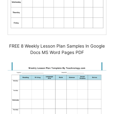
FREE 8 Weekly Lesson Plan Samples In Google
Docs MS Word Pages PDF