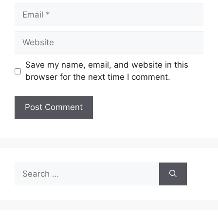
Email
Website
Save my name, email, and website in this
browser for the next time I comment.
Search
for: