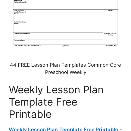
44 FREE Lesson Plan Templates Common Core
Preschool Weekly
Weekly Lesson Plan
Template Free
Printable
Weekly Lesson Plan Template Free Printable
–