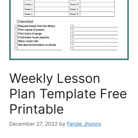
Weekly Lesson
Plan Template Free
Printable
December 27, 2022
by
Fergie Jhonny