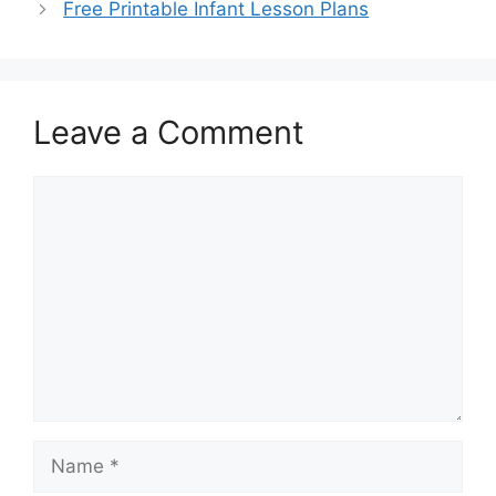
Free Printable Infant Lesson Plans
Leave a Comment
Comment
Name