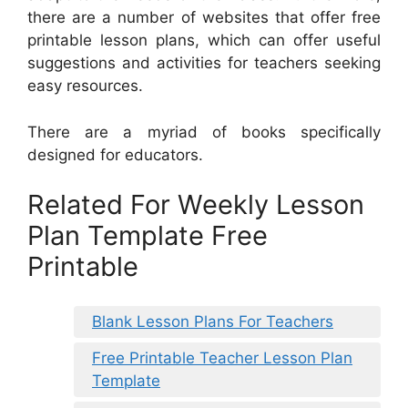
there are a number of websites that offer free
printable lesson plans, which can offer useful
suggestions and activities for teachers seeking
easy resources.
There are a myriad of books specifically
designed for educators.
Related For Weekly Lesson
Plan Template Free
Printable
Blank Lesson Plans For Teachers
Free Printable Teacher Lesson Plan
Template