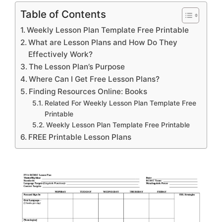
Table of Contents
Weekly Lesson Plan Template Free Printable
What are Lesson Plans and How Do They
Effectively Work?
The Lesson Plan’s Purpose
Where Can I Get Free Lesson Plans?
Finding Resources Online: Books
Related For Weekly Lesson Plan Template Free
Printable
Weekly Lesson Plan Template Free Printable
FREE Printable Lesson Plans