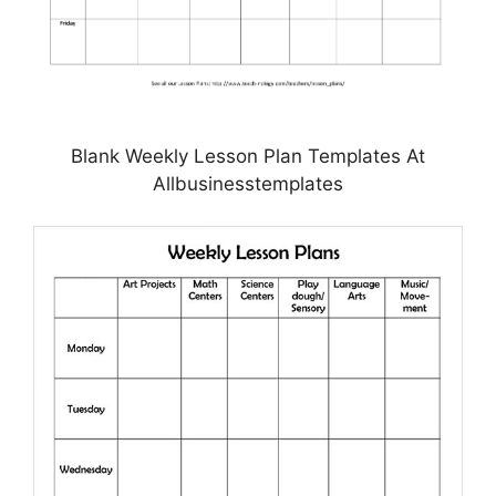
Blank Weekly Lesson Plan Templates At
Allbusinesstemplates