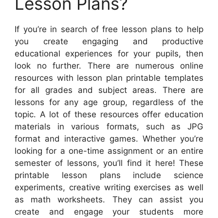
Lesson Plans?
If you’re in search of free lesson plans to help
you create engaging and productive
educational experiences for your pupils, then
look no further. There are numerous online
resources with lesson plan printable templates
for all grades and subject areas. There are
lessons for any age group, regardless of the
topic. A lot of these resources offer education
materials in various formats, such as JPG
format and interactive games. Whether you’re
looking for a one-time assignment or an entire
semester of lessons, you’ll find it here! These
printable lesson plans include science
experiments, creative writing exercises as well
as math worksheets. They can assist you
create and engage your students more