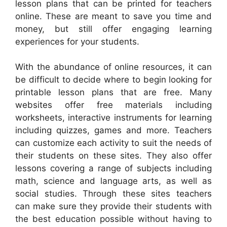
lesson plans that can be printed for teachers
online. These are meant to save you time and
money, but still offer engaging learning
experiences for your students.
With the abundance of online resources, it can
be difficult to decide where to begin looking for
printable lesson plans that are free. Many
websites offer free materials including
worksheets, interactive instruments for learning
including quizzes, games and more. Teachers
can customize each activity to suit the needs of
their students on these sites. They also offer
lessons covering a range of subjects including
math, science and language arts, as well as
social studies. Through these sites teachers
can make sure they provide their students with
the best education possible without having to