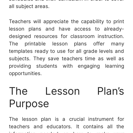
all subject areas.
Teachers will appreciate the capability to print
lesson plans and have access to already-
designed resources for classroom instruction.
The printable lesson plans offer many
templates ready to use for all grade levels and
subjects. They save teachers time as well as
providing students with engaging learning
opportunities.
The Lesson Plan’s
Purpose
The lesson plan is a crucial instrument for
teachers and educators. It contains all the