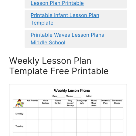
Lesson Plan Printable
Printable Infant Lesson Plan
Template
Printable Waves Lesson Plans
Middle School
Weekly Lesson Plan
Template Free Printable