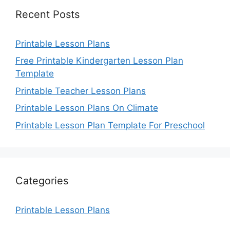
Recent Posts
Printable Lesson Plans
Free Printable Kindergarten Lesson Plan
Template
Printable Teacher Lesson Plans
Printable Lesson Plans On Climate
Printable Lesson Plan Template For Preschool
Categories
Printable Lesson Plans