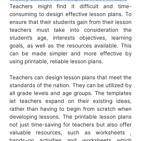
Teachers might find it difficult and time-
consuming to design effective lesson plans. To
ensure that their students gain from their lesson
teachers must take into consideration the
student’s age, interests objectives, learning
goals, as well as the resources available. This
can be made simpler and more effective by
using printable, reliable lesson plans.
Teachers can design lesson plans that meet the
standards of the nation. They can be utilized by
all grade levels and age groups. The templates
let teachers expand on their existing ideas,
rather than having to begin from scratch when
developing lessons. The printable lesson plans
not just time-saving for teachers but also offer
valuable resources, such as worksheets ,
hands-on activities and worksheets which