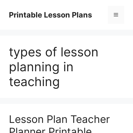
Skip
to
Printable Lesson Plans
Menu
content
types of lesson
planning in
teaching
Lesson Plan Teacher
Planner Printable