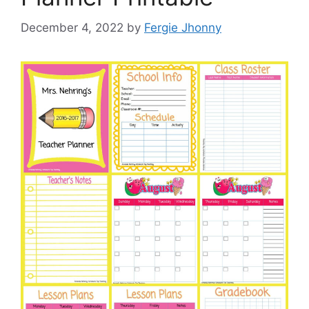
December 4, 2022
by
Fergie Jhonny