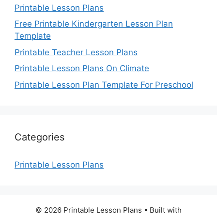
Printable Lesson Plans
Free Printable Kindergarten Lesson Plan
Template
Printable Teacher Lesson Plans
Printable Lesson Plans On Climate
Printable Lesson Plan Template For Preschool
Categories
Printable Lesson Plans
© 2026 Printable Lesson Plans
• Built with