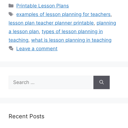
Categories
Printable Lesson Plans
Tags
examples of lesson planning for teachers
,
lesson plan teacher planner printable
,
planning
a lesson plan
,
types of lesson planning in
teaching
,
what is lesson planning in teaching
Leave a comment
Search
for:
Recent Posts