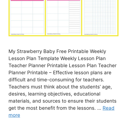
My Strawberry Baby Free Printable Weekly
Lesson Plan Template Weekly Lesson Plan
Teacher Planner Printable Lesson Plan Teacher
Planner Printable – Effective lesson plans are
difficult and time-consuming for teachers.
Teachers must think about the students’ age,
desires, learning objectives, educational
materials, and sources to ensure their students
get the most benefit from the lessons. …
Read
more