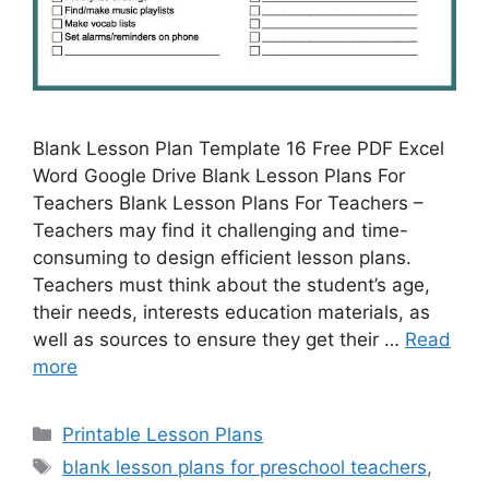
Blank Lesson Plan Template 16 Free PDF Excel
Word Google Drive Blank Lesson Plans For
Teachers Blank Lesson Plans For Teachers –
Teachers may find it challenging and time-
consuming to design efficient lesson plans.
Teachers must think about the student’s age,
their needs, interests education materials, as
well as sources to ensure they get their …
Read
more
Categories
Printable Lesson Plans
Tags
blank lesson plans for preschool teachers
,