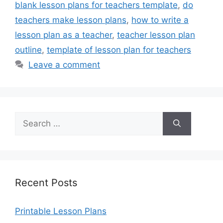
blank lesson plans for teachers template
,
do
teachers make lesson plans
,
how to write a
lesson plan as a teacher
,
teacher lesson plan
outline
,
template of lesson plan for teachers
Leave a comment
Search
for:
Recent Posts
Printable Lesson Plans