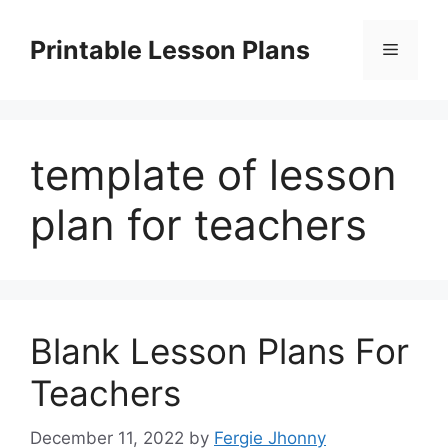
Skip
to
Printable Lesson Plans
Menu
content
template of lesson
plan for teachers
Blank Lesson Plans For
Teachers
December 11, 2022
by
Fergie Jhonny