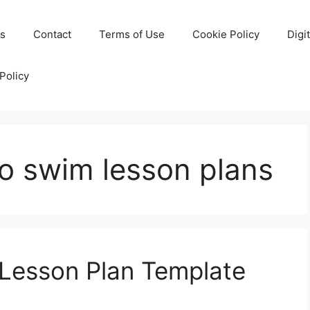
Us
Contact
Terms of Use
Cookie Policy
Digi
Policy
to swim lesson plans
 Lesson Plan Template