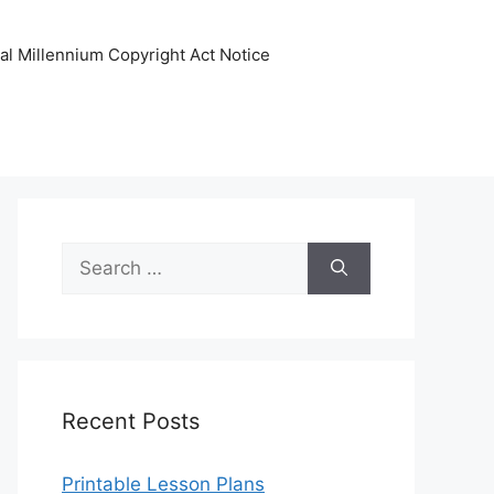
tal Millennium Copyright Act Notice
Search
for:
Recent Posts
Printable Lesson Plans