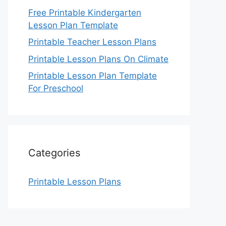
Free Printable Kindergarten
Lesson Plan Template
Printable Teacher Lesson Plans
Printable Lesson Plans On Climate
Printable Lesson Plan Template
For Preschool
Categories
Printable Lesson Plans