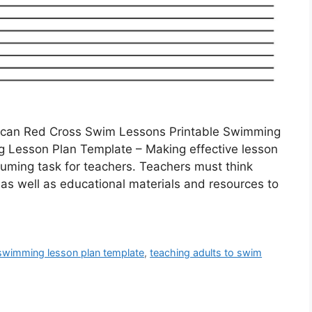
ican Red Cross Swim Lessons Printable Swimming
 Lesson Plan Template – Making effective lesson
uming task for teachers. Teachers must think
 as well as educational materials and resources to
 swimming lesson plan template
,
teaching adults to swim