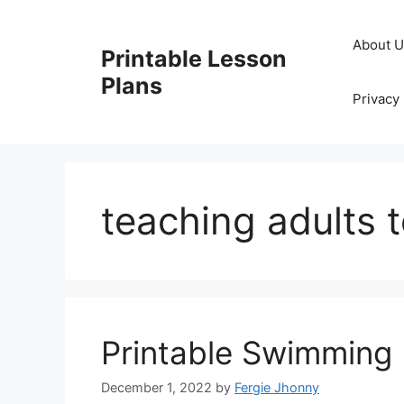
Skip
to
About 
Printable Lesson
content
Plans
Privacy 
teaching adults 
Printable Swimming
December 1, 2022
by
Fergie Jhonny