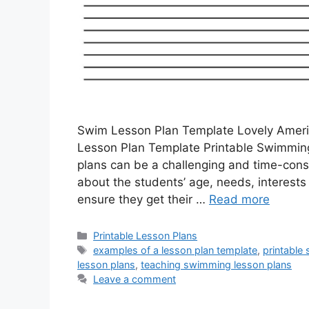
Swim Lesson Plan Template Lovely Amer
Lesson Plan Template Printable Swimming
plans can be a challenging and time-cons
about the students’ age, needs, interests
ensure they get their …
Read more
Categories
Printable Lesson Plans
Tags
examples of a lesson plan template
,
printable
lesson plans
,
teaching swimming lesson plans
Leave a comment