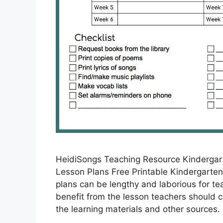
HeidiSongs Teaching Resource Kindergar
Lesson Plans Free Printable Kindergarten 
plans can be lengthy and laborious for t
benefit from the lesson teachers should co
the learning materials and other sources.