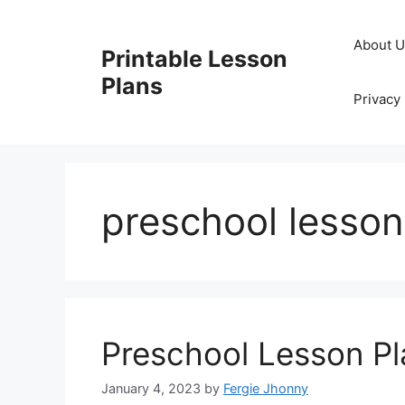
Skip
to
About 
Printable Lesson
content
Plans
Privacy 
preschool lesson
Preschool Lesson Pl
January 4, 2023
by
Fergie Jhonny