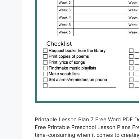
Printable Lesson Plan 7 Free Word PDF 
Free Printable Preschool Lesson Plans Fre
time-consuming when it comes to creating