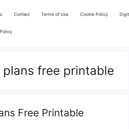
Us
Contact
Terms of Use
Cookie Policy
Digi
Policy
 plans free printable
ans Free Printable