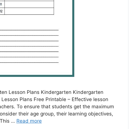
ten Lesson Plans Kindergarten Kindergarten
Lesson Plans Free Printable – Effective lesson
eachers. To ensure that students get the maximum
nsider their age group, their learning objectives,
 This …
Read more