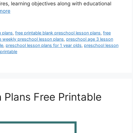
ires, learning objectives along with educational
more
n plans
,
free printable blank preschool lesson plans
,
free
le weekly preschool lesson plans
,
preschool age 3 lesson
le
,
preschool lesson plans for 1 year olds
,
preschool lesson
printable
 Plans Free Printable