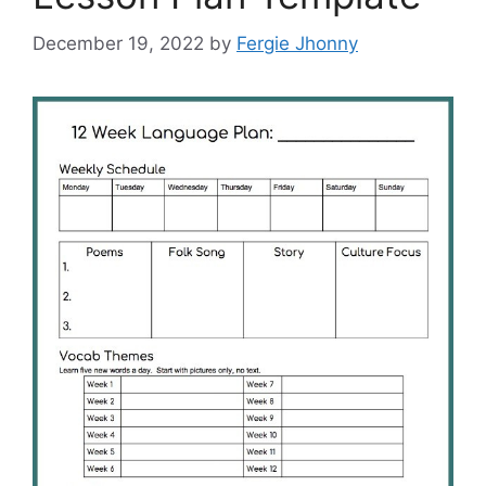
December 19, 2022
by
Fergie Jhonny