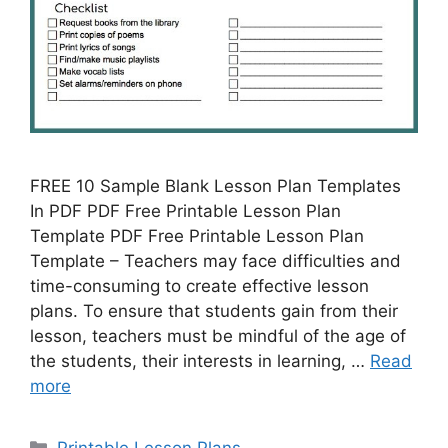
FREE 10 Sample Blank Lesson Plan Templates
In PDF PDF Free Printable Lesson Plan
Template PDF Free Printable Lesson Plan
Template – Teachers may face difficulties and
time-consuming to create effective lesson
plans. To ensure that students gain from their
lesson, teachers must be mindful of the age of
the students, their interests in learning, …
Read
more
Categories