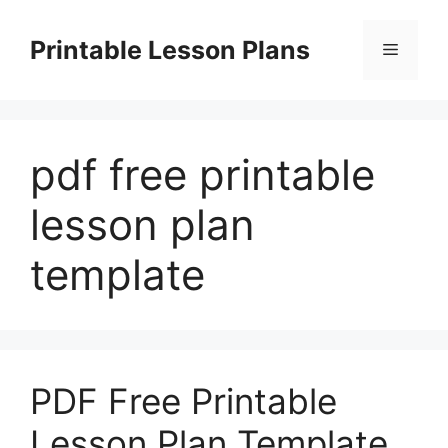
Skip
to
Printable Lesson Plans
Menu
content
pdf free printable
lesson plan
template
PDF Free Printable
Lesson Plan Template