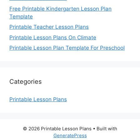
Free Printable Kindergarten Lesson Plan
Template
Printable Teacher Lesson Plans
Printable Lesson Plans On Climate
Printable Lesson Plan Template For Preschool
Categories
Printable Lesson Plans
© 2026 Printable Lesson Plans
• Built with
GeneratePress