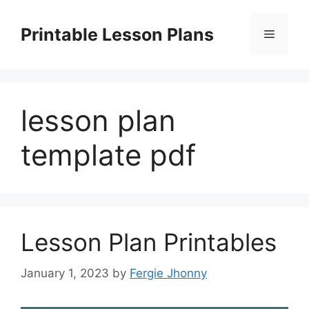
Skip
to
Printable Lesson Plans
Menu
content
lesson plan
template pdf
Lesson Plan Printables
January 1, 2023
by
Fergie Jhonny