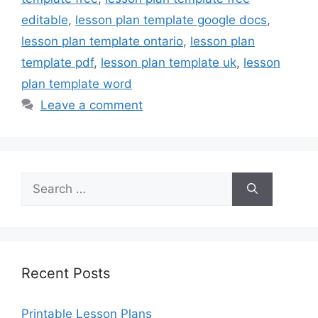
editable
,
lesson plan template google docs
,
lesson plan template ontario
,
lesson plan
template pdf
,
lesson plan template uk
,
lesson
plan template word
Leave a comment
Search
for:
Recent Posts
Printable Lesson Plans