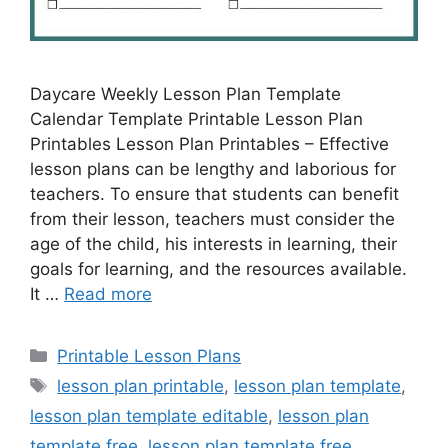
Daycare Weekly Lesson Plan Template
Calendar Template Printable Lesson Plan
Printables Lesson Plan Printables – Effective
lesson plans can be lengthy and laborious for
teachers. To ensure that students can benefit
from their lesson, teachers must consider the
age of the child, his interests in learning, their
goals for learning, and the resources available.
It …
Read more
Categories
Printable Lesson Plans
Tags
lesson plan printable
,
lesson plan template
,
lesson plan template editable
,
lesson plan
template free
,
lesson plan template free