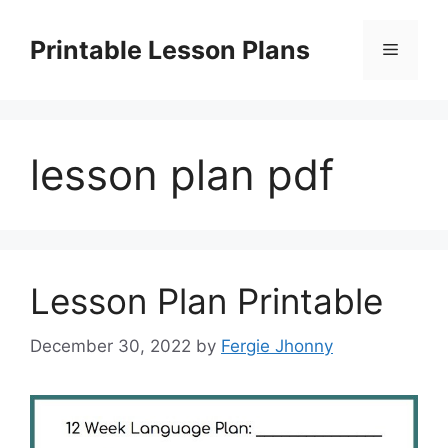
Skip
to
Printable Lesson Plans
Menu
content
lesson plan pdf
Lesson Plan Printable
December 30, 2022
by
Fergie Jhonny