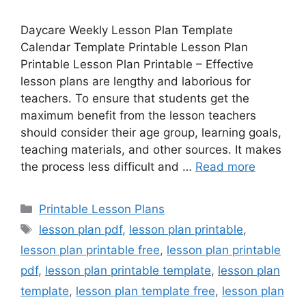
Daycare Weekly Lesson Plan Template
Calendar Template Printable Lesson Plan
Printable Lesson Plan Printable – Effective
lesson plans are lengthy and laborious for
teachers. To ensure that students get the
maximum benefit from the lesson teachers
should consider their age group, learning goals,
teaching materials, and other sources. It makes
the process less difficult and …
Read more
Categories
Printable Lesson Plans
Tags
lesson plan pdf
,
lesson plan printable
,
lesson plan printable free
,
lesson plan printable
pdf
,
lesson plan printable template
,
lesson plan
template
,
lesson plan template free
,
lesson plan