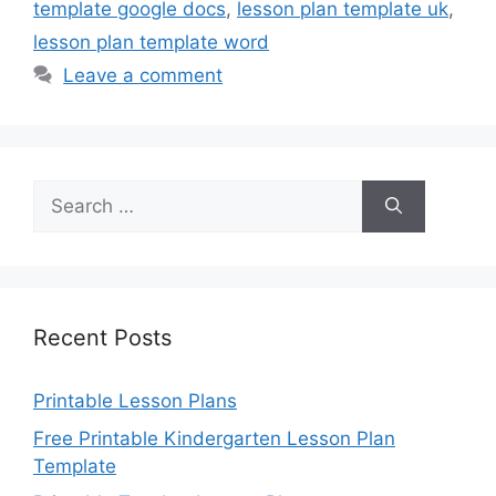
template google docs
,
lesson plan template uk
,
lesson plan template word
Leave a comment
Search
for:
Recent Posts
Printable Lesson Plans
Free Printable Kindergarten Lesson Plan
Template