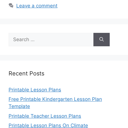
Leave a comment
Search
for:
Recent Posts
Printable Lesson Plans
Free Printable Kindergarten Lesson Plan
Template
Printable Teacher Lesson Plans
Printable Lesson Plans On Climate