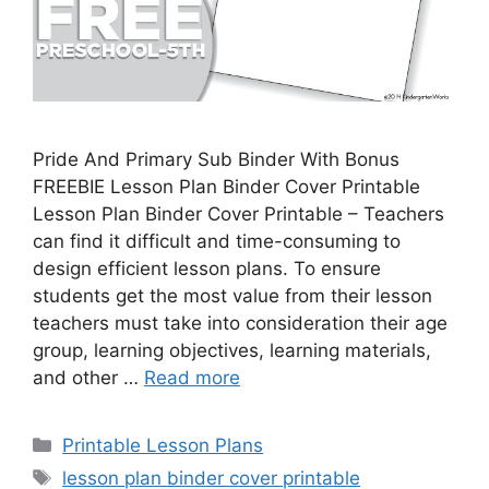
Pride And Primary Sub Binder With Bonus
FREEBIE Lesson Plan Binder Cover Printable
Lesson Plan Binder Cover Printable – Teachers
can find it difficult and time-consuming to
design efficient lesson plans. To ensure
students get the most value from their lesson
teachers must take into consideration their age
group, learning objectives, learning materials,
and other …
Read more
Categories
Printable Lesson Plans
Tags
lesson plan binder cover printable