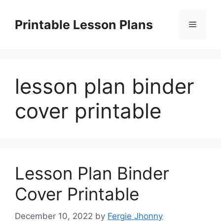
Skip
to
Printable Lesson Plans
Menu
content
lesson plan binder
cover printable
Lesson Plan Binder
Cover Printable
December 10, 2022
by
Fergie Jhonny