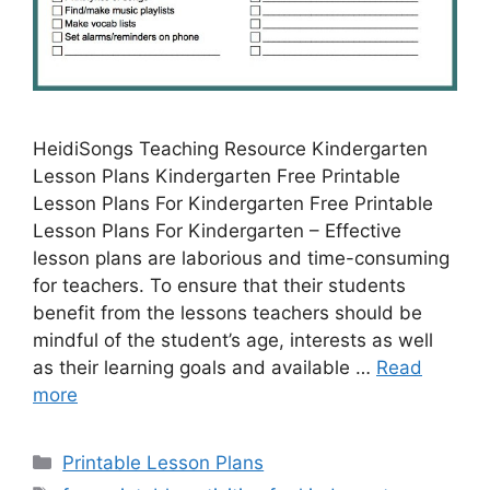
HeidiSongs Teaching Resource Kindergarten
Lesson Plans Kindergarten Free Printable
Lesson Plans For Kindergarten Free Printable
Lesson Plans For Kindergarten – Effective
lesson plans are laborious and time-consuming
for teachers. To ensure that their students
benefit from the lessons teachers should be
mindful of the student’s age, interests as well
as their learning goals and available …
Read
more
Categories
Printable Lesson Plans