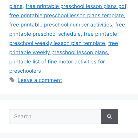
plans
,
free printable preschool lesson plans pdf
,
free printable preschool lesson plans template
,
free printable preschool number activities
,
free
printable preschool schedule
,
free printable
preschool weekly lesson plan template
,
free
printable weekly preschool lesson plans
,
printable list of fine motor activities for
preschoolers
Leave a comment
Search
for: