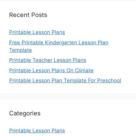
Recent Posts
Printable Lesson Plans
Free Printable Kindergarten Lesson Plan
Template
Printable Teacher Lesson Plans
Printable Lesson Plans On Climate
Printable Lesson Plan Template For Preschool
Categories
Printable Lesson Plans