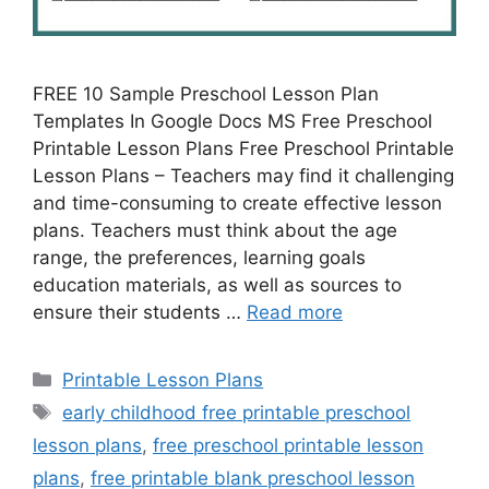
FREE 10 Sample Preschool Lesson Plan
Templates In Google Docs MS Free Preschool
Printable Lesson Plans Free Preschool Printable
Lesson Plans – Teachers may find it challenging
and time-consuming to create effective lesson
plans. Teachers must think about the age
range, the preferences, learning goals
education materials, as well as sources to
ensure their students …
Read more
Categories
Printable Lesson Plans
Tags
early childhood free printable preschool
lesson plans
,
free preschool printable lesson
plans
,
free printable blank preschool lesson