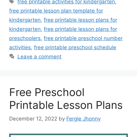
Tags
free printable activities for kindergarten
,
free printable lesson plan template for
kindergarten
,
free printable lesson plans for
kindergarten
,
free printable lesson plans for
preschoolers
,
free printable preschool number
activities
,
free printable preschool schedule
Leave a comment
Free Preschool
Printable Lesson Plans
December 12, 2022
by
Fergie Jhonny