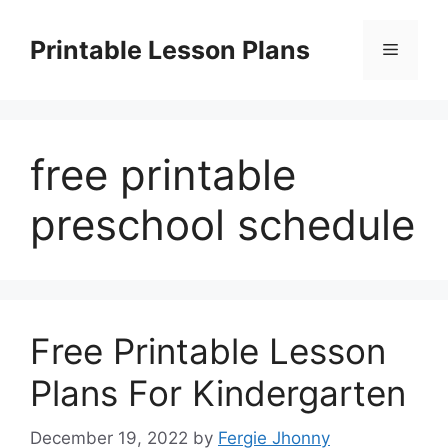
Skip
to
Printable Lesson Plans
Menu
content
free printable
preschool schedule
Free Printable Lesson
Plans For Kindergarten
December 19, 2022
by
Fergie Jhonny