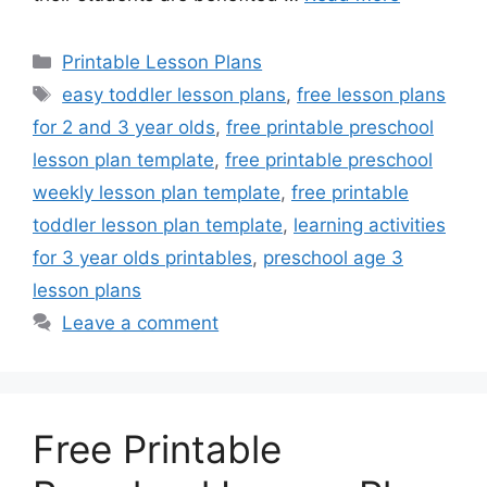
Categories
Printable Lesson Plans
Tags
easy toddler lesson plans
,
free lesson plans
for 2 and 3 year olds
,
free printable preschool
lesson plan template
,
free printable preschool
weekly lesson plan template
,
free printable
toddler lesson plan template
,
learning activities
for 3 year olds printables
,
preschool age 3
lesson plans
Leave a comment
Free Printable