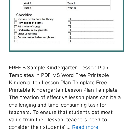
FREE 8 Sample Kindergarten Lesson Plan
Templates In PDF MS Word Free Printable
Kindergarten Lesson Plan Template Free
Printable Kindergarten Lesson Plan Template –
The creation of effective lesson plans can be a
challenging and time-consuming task for
teachers. To ensure that students get most
value from their lesson, teachers need to
consider their students’ …
Read more