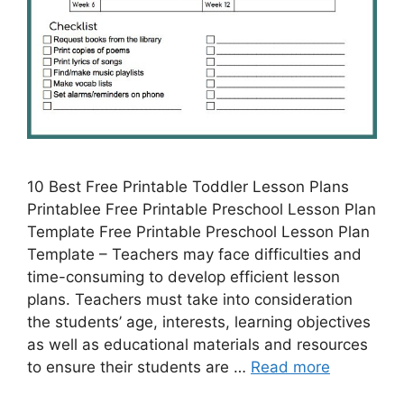
10 Best Free Printable Toddler Lesson Plans
Printablee Free Printable Preschool Lesson Plan
Template Free Printable Preschool Lesson Plan
Template – Teachers may face difficulties and
time-consuming to develop efficient lesson
plans. Teachers must take into consideration
the students’ age, interests, learning objectives
as well as educational materials and resources
to ensure their students are …
Read more