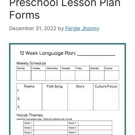
Preschool Lesson Plan
Forms
December 31, 2022
by
Fergie Jhonny