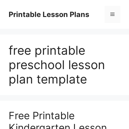
Skip
to
Printable Lesson Plans
Menu
content
free printable
preschool lesson
plan template
Free Printable
Kindergarten Lesson