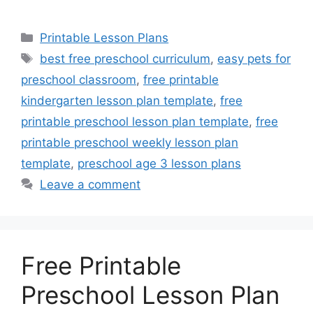
Categories
Printable Lesson Plans
Tags
best free preschool curriculum
,
easy pets for
preschool classroom
,
free printable
kindergarten lesson plan template
,
free
printable preschool lesson plan template
,
free
printable preschool weekly lesson plan
template
,
preschool age 3 lesson plans
Leave a comment
Free Printable
Preschool Lesson Plan