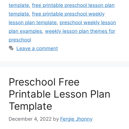
template
,
free printable preschool lesson plan
template
,
free printable preschool weekly
lesson plan template
,
preschool weekly lesson
plan examples
,
weekly lesson plan themes for
preschool
Leave a comment
Preschool Free
Printable Lesson Plan
Template
December 4, 2022
by
Fergie Jhonny