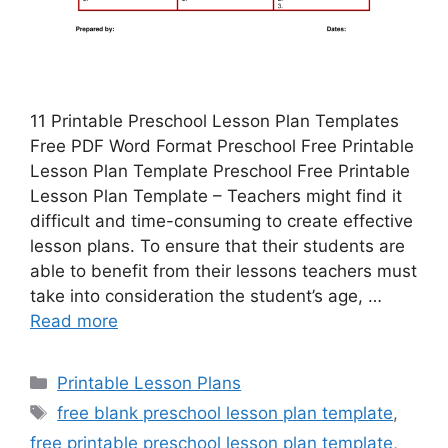
11 Printable Preschool Lesson Plan Templates
Free PDF Word Format Preschool Free Printable
Lesson Plan Template Preschool Free Printable
Lesson Plan Template – Teachers might find it
difficult and time-consuming to create effective
lesson plans. To ensure that their students are
able to benefit from their lessons teachers must
take into consideration the student’s age, …
Read more
Categories
Printable Lesson Plans
Tags
free blank preschool lesson plan template
,
free printable preschool lesson plan template
,