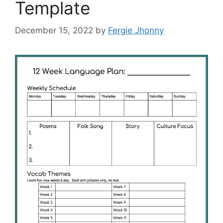
Template
December 15, 2022
by
Fergie Jhonny