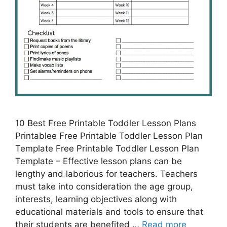
10 Best Free Printable Toddler Lesson Plans
Printablee Free Printable Toddler Lesson Plan
Template Free Printable Toddler Lesson Plan
Template – Effective lesson plans can be
lengthy and laborious for teachers. Teachers
must take into consideration the age group,
interests, learning objectives along with
educational materials and tools to ensure that
their students are benefited …
Read more