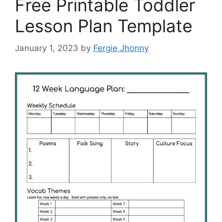
Free Printable Toddler
Lesson Plan Template
January 1, 2023
by
Fergie Jhonny