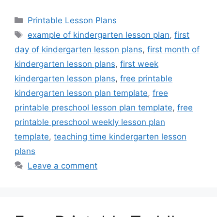
Categories
Printable Lesson Plans
Tags
example of kindergarten lesson plan
,
first
day of kindergarten lesson plans
,
first month of
kindergarten lesson plans
,
first week
kindergarten lesson plans
,
free printable
kindergarten lesson plan template
,
free
printable preschool lesson plan template
,
free
printable preschool weekly lesson plan
template
,
teaching time kindergarten lesson
plans
Leave a comment