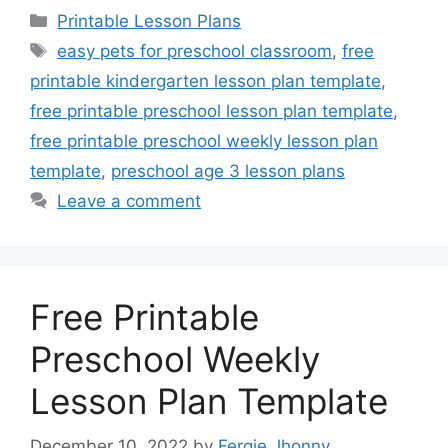
Categories
Printable Lesson Plans
Tags
easy pets for preschool classroom
,
free
printable kindergarten lesson plan template
,
free printable preschool lesson plan template
,
free printable preschool weekly lesson plan
template
,
preschool age 3 lesson plans
Leave a comment
Free Printable
Preschool Weekly
Lesson Plan Template
December 10, 2022
by
Fergie Jhonny