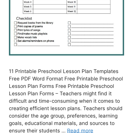
11 Printable Preschool Lesson Plan Templates
Free PDF Word Format Free Printable Preschool
Lesson Plan Forms Free Printable Preschool
Lesson Plan Forms – Teachers might find it
difficult and time-consuming when it comes to
creating efficient lesson plans. Teachers should
consider the age group, preferences, learning
goals, educational materials, and sources to
ensure their students …
Read more