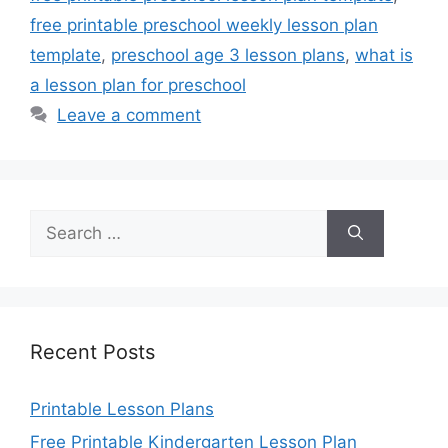
free printable preschool weekly lesson plan
template
,
preschool age 3 lesson plans
,
what is
a lesson plan for preschool
Leave a comment
Search
for:
Recent Posts
Printable Lesson Plans
Free Printable Kindergarten Lesson Plan