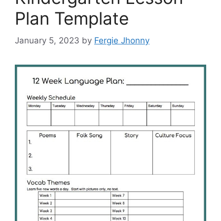
Plan Template
January 5, 2023
by
Fergie Jhonny