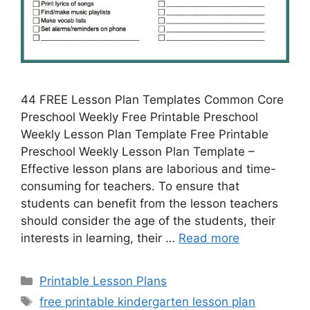
44 FREE Lesson Plan Templates Common Core
Preschool Weekly Free Printable Preschool
Weekly Lesson Plan Template Free Printable
Preschool Weekly Lesson Plan Template –
Effective lesson plans are laborious and time-
consuming for teachers. To ensure that
students can benefit from the lesson teachers
should consider the age of the students, their
interests in learning, their …
Read more
Categories
Printable Lesson Plans
Tags
free printable kindergarten lesson plan