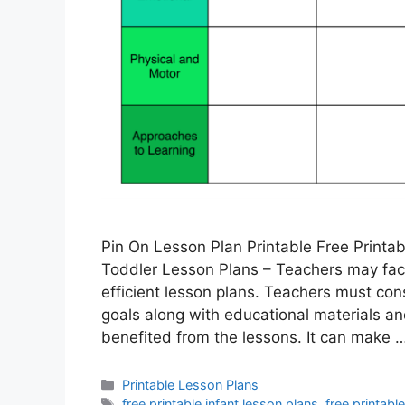
Pin On Lesson Plan Printable Free Printab
Toddler Lesson Plans – Teachers may face
efficient lesson plans. Teachers must con
goals along with educational materials an
benefited from the lessons. It can make 
Categories
Printable Lesson Plans
Tags
free printable infant lesson plans
,
free printabl