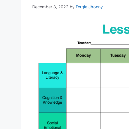
December 3, 2022
by
Fergie Jhonny