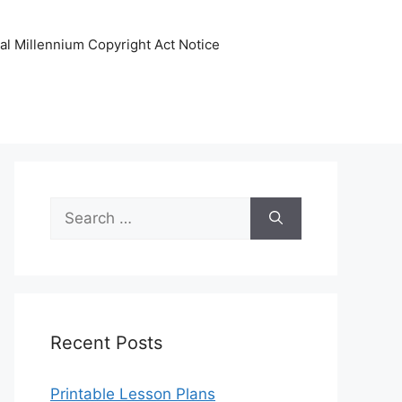
tal Millennium Copyright Act Notice
Search
for:
Recent Posts
Printable Lesson Plans