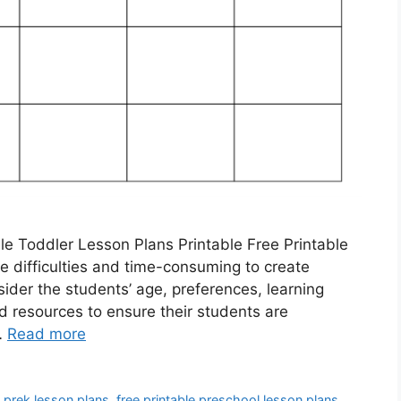
le Toddler Lesson Plans Printable Free Printable
 difficulties and time-consuming to create
sider the students’ age, preferences, learning
d resources to ensure their students are
…
Read more
e prek lesson plans
,
free printable preschool lesson plans
,