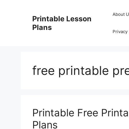
Skip
to
About 
Printable Lesson
content
Plans
Privacy 
free printable pr
Printable Free Print
Plans