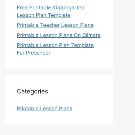
Free Printable Kindergarten
Lesson Plan Template
Printable Teacher Lesson Plans
Printable Lesson Plans On Climate
Printable Lesson Plan Template
For Preschool
Categories
Printable Lesson Plans