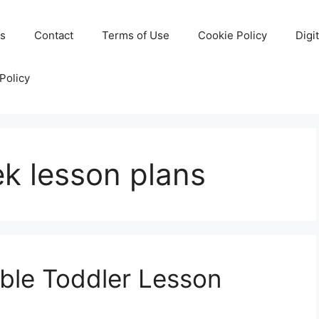
Us
Contact
Terms of Use
Cookie Policy
Digi
Policy
ek lesson plans
able Toddler Lesson