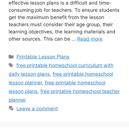
effective lesson plans is a difficult and time-
consuming job for teachers. To ensure students
get the maximum benefit from the lesson
teachers must consider their age group, their
learning objectives, the learning materials and
other sources. This can be …
Read more
Categories
Printable Lesson Plans
Tags
free printable homeschool curriculum with
daily lesson plans
,
free printable homeschool
lesson planner
,
free printable homeschool
lesson plans
,
free printable homeschool teacher
planner
Leave a comment