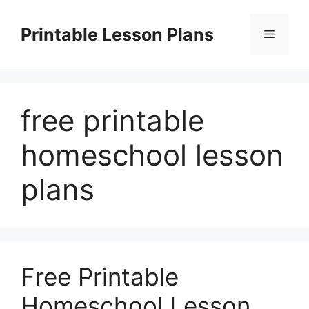
Skip
to
Printable Lesson Plans
Menu
content
free printable
homeschool lesson
plans
Free Printable
Homeschool Lesson