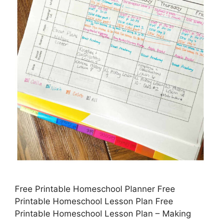
Free Printable Homeschool Planner Free
Printable Homeschool Lesson Plan Free
Printable Homeschool Lesson Plan – Making