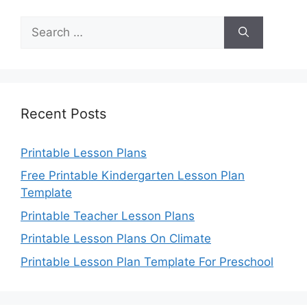
Search
for:
Recent Posts
Printable Lesson Plans
Free Printable Kindergarten Lesson Plan
Template
Printable Teacher Lesson Plans
Printable Lesson Plans On Climate
Printable Lesson Plan Template For Preschool