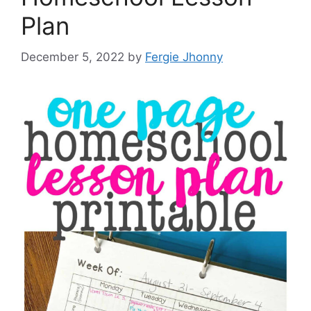
Plan
December 5, 2022
by
Fergie Jhonny