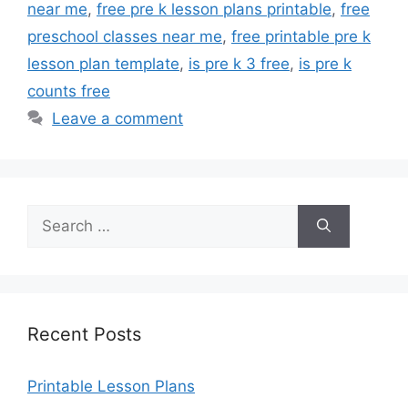
near me
,
free pre k lesson plans printable
,
free
preschool classes near me
,
free printable pre k
lesson plan template
,
is pre k 3 free
,
is pre k
counts free
Leave a comment
Search
for:
Recent Posts
Printable Lesson Plans