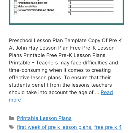
Preschool Lesson Plan Template Copy Of Pre K
At John Hay Lesson Plan Free Pre-K Lesson
Plans Printable Free Pre-K Lesson Plans
Printable – Teachers may face difficulties and
time-consuming when it comes to creating
effective lesson plans. To ensure that their
students benefit from the lessons teachers
should take into account the age of …
Read
more
Categories
Printable Lesson Plans
Tags
first week of pre k lesson plans
,
free pre k 4