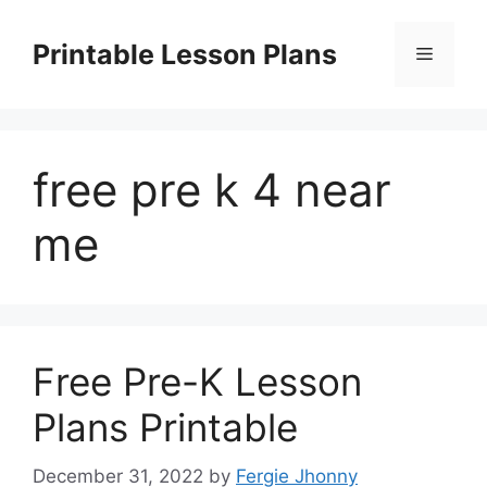
Skip
to
Printable Lesson Plans
Menu
content
free pre k 4 near
me
Free Pre-K Lesson
Plans Printable
December 31, 2022
by
Fergie Jhonny