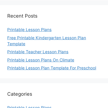
Recent Posts
Printable Lesson Plans
Free Printable Kindergarten Lesson Plan
Template
Printable Teacher Lesson Plans
Printable Lesson Plans On Climate
Printable Lesson Plan Template For Preschool
Categories
Printable Lesson Plans