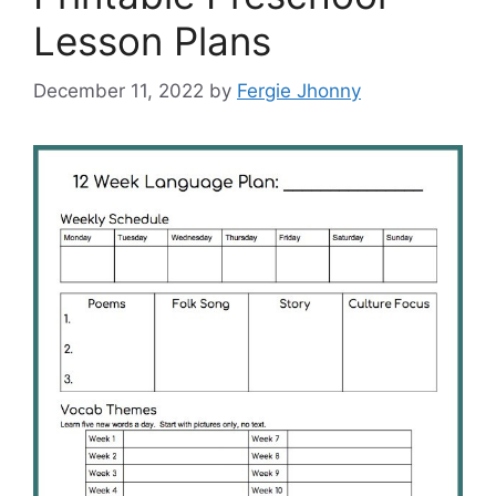
Lesson Plans
December 11, 2022
by
Fergie Jhonny