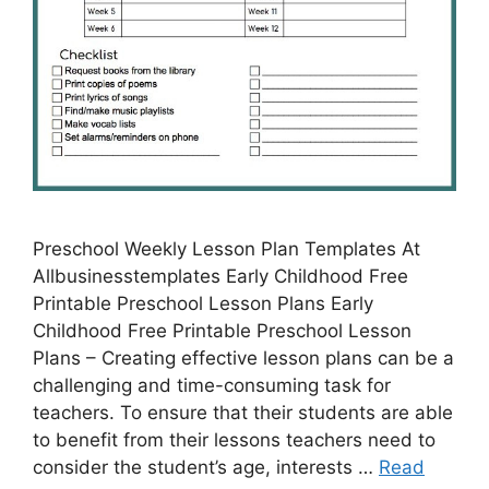
Preschool Weekly Lesson Plan Templates At
Allbusinesstemplates Early Childhood Free
Printable Preschool Lesson Plans Early
Childhood Free Printable Preschool Lesson
Plans – Creating effective lesson plans can be a
challenging and time-consuming task for
teachers. To ensure that their students are able
to benefit from their lessons teachers need to
consider the student’s age, interests …
Read