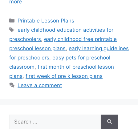
more
Categories
Printable Lesson Plans
Tags
early childhood education activities for
preschoolers
,
early childhood free printable
preschool lesson plans
,
early learning guidelines
for preschoolers
,
easy pets for preschool
classroom
,
first month of preschool lesson
plans
,
first week of pre k lesson plans
Leave a comment
Search
for: