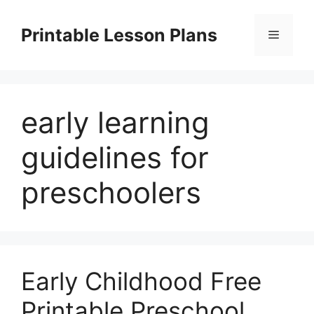
Skip
to
Printable Lesson Plans
Menu
content
early learning
guidelines for
preschoolers
Early Childhood Free
Printable Preschool