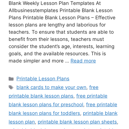
Blank Weekly Lesson Plan Templates At
Allbusinesstemplates Printable Blank Lesson
Plans Printable Blank Lesson Plans – Effective
lesson plans are lengthy and laborious for
teachers. To ensure that students are able to
benefit from their lessons, teachers must
consider the student’s age, interests, learning
goals, and the available resources. This is
made simpler and more …
Read more
Categories
Printable Lesson Plans
Tags
blank cards to make your own
,
free
printable blank lesson plans
,
free printable
blank lesson plans for preschool
,
free printable
blank lesson plans for toddlers
,
printable blank
lesson plan
,
printable blank lesson plan sheets
,