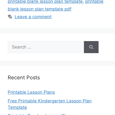
printable blank lesson plan template
,
printable
blank lesson plan template pdf
Leave a comment
Search
for:
Recent Posts
Printable Lesson Plans
Free Printable Kindergarten Lesson Plan
Template