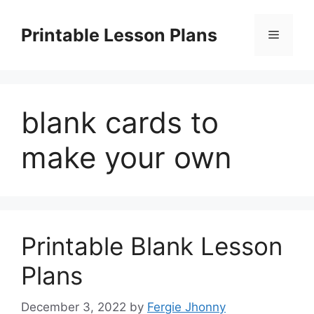
Skip
to
Printable Lesson Plans
Menu
content
blank cards to
make your own
Printable Blank Lesson
Plans
December 3, 2022
by
Fergie Jhonny