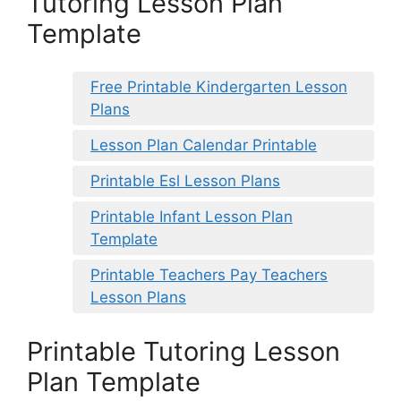
Tutoring Lesson Plan
Template
Free Printable Kindergarten Lesson
Plans
Lesson Plan Calendar Printable
Printable Esl Lesson Plans
Printable Infant Lesson Plan
Template
Printable Teachers Pay Teachers
Lesson Plans
Printable Tutoring Lesson
Plan Template