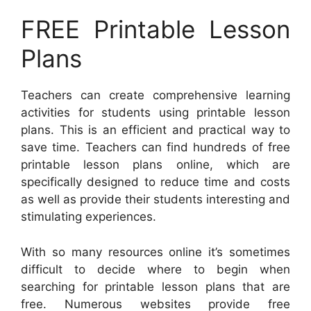
FREE Printable Lesson
Plans
Teachers can create comprehensive learning
activities for students using printable lesson
plans. This is an efficient and practical way to
save time. Teachers can find hundreds of free
printable lesson plans online, which are
specifically designed to reduce time and costs
as well as provide their students interesting and
stimulating experiences.
With so many resources online it’s sometimes
difficult to decide where to begin when
searching for printable lesson plans that are
free. Numerous websites provide free