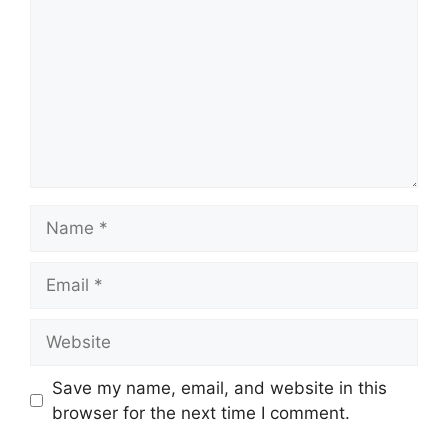
Name
Email
Website
Save my name, email, and website in this
browser for the next time I comment.