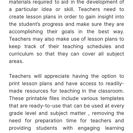
materials required to aid in the development of
a particular idea or skill. Teachers need to
create lesson plans in order to gain insight into
the student’s progress and make sure they are
accomplishing their goals in the best way.
Teachers may also make use of lesson plans to
keep track of their teaching schedules and
curriculum so that they can cover all subject
areas.
Teachers will appreciate having the option to
print lesson plans and have access to readily-
made resources for teaching in the classroom.
These printable files include various templates
that are ready-to-use that can be used at every
grade level and subject matter , removing the
need for preparation time for teachers and
providing students with engaging learning