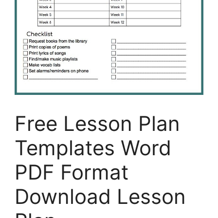
Free Lesson Plan
Templates Word
PDF Format
Download Lesson