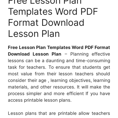
Free Lesson Plan
Templates Word PDF
Format Download
Lesson Plan
Free Lesson Plan Templates Word PDF Format
Download Lesson Plan
– Planning effective
lessons can be a daunting and time-consuming
task for teachers. To ensure that students get
most value from their lesson teachers should
consider their age , learning objectives, learning
materials, and other resources. It will make the
process simpler and more efficient If you have
access printable lesson plans.
Lesson plans that are printable allow teachers