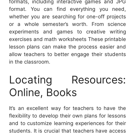
formats, including interactive games and JPG
format. You can find everything you need,
whether you are searching for one-off projects
or a whole semester’s worth. From science
experiments and games to creative writing
exercises and math worksheets These printable
lesson plans can make the process easier and
allow teachers to better engage their students
in the classroom.
Locating Resources:
Online, Books
It’s an excellent way for teachers to have the
flexibility to develop their own plans for lessons
and to customize learning experiences for their
students. It is crucial that teachers have access