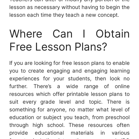
lesson as necessary without having to begin the
lesson each time they teach a new concept.
Where Can I Obtain
Free Lesson Plans?
If you are looking for free lesson plans to enable
you to create engaging and engaging learning
experiences for your students, then look no
further. There’s a wide range of online
resources which offer printable lesson plans to
suit every grade level and topic. There is
something for anyone, no matter what level of
education or subject you teach, from preschool
through high school. These resources often
provide educational materials in various