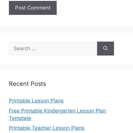
Search
for:
Recent Posts
Printable Lesson Plans
Free Printable Kindergarten Lesson Plan
Template
Printable Teacher Lesson Plans