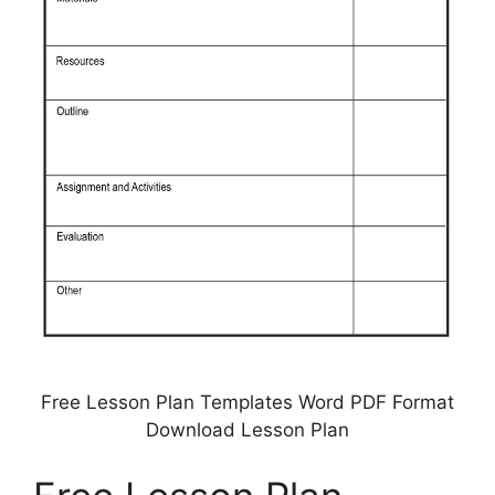
Free Lesson Plan Templates Word PDF Format
Download Lesson Plan