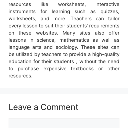
resources like worksheets, interactive
instruments for learning such as quizzes,
worksheets, and more. Teachers can tailor
every lesson to suit their students’ requirements
on these websites. Many sites also offer
lessons in science, mathematics as well as
language arts and sociology. These sites can
be utilized by teachers to provide a high-quality
education for their students , without the need
to purchase expensive textbooks or other
resources.
Leave a Comment
Comment