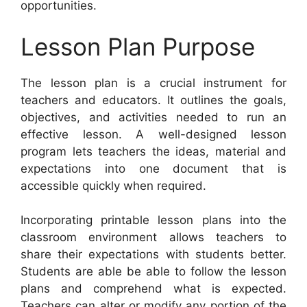
opportunities.
Lesson Plan Purpose
The lesson plan is a crucial instrument for
teachers and educators. It outlines the goals,
objectives, and activities needed to run an
effective lesson. A well-designed lesson
program lets teachers the ideas, material and
expectations into one document that is
accessible quickly when required.
Incorporating printable lesson plans into the
classroom environment allows teachers to
share their expectations with students better.
Students are able be able to follow the lesson
plans and comprehend what is expected.
Teachers can alter or modify any portion of the