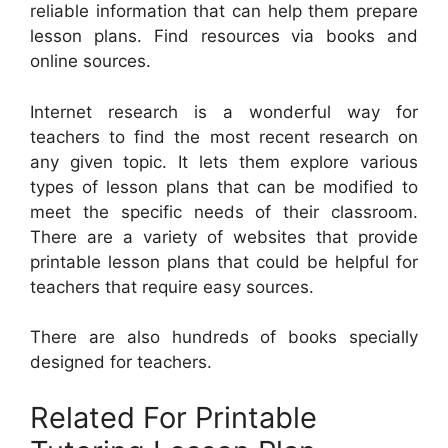
reliable information that can help them prepare
lesson plans. Find resources via books and
online sources.
Internet research is a wonderful way for
teachers to find the most recent research on
any given topic. It lets them explore various
types of lesson plans that can be modified to
meet the specific needs of their classroom.
There are a variety of websites that provide
printable lesson plans that could be helpful for
teachers that require easy sources.
There are also hundreds of books specially
designed for teachers.
Related For Printable