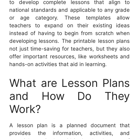
to develop complete lessons that align to
national standards and applicable to any grade
or age category. These templates allow
teachers to expand on their existing ideas
instead of having to begin from scratch when
developing lessons. The printable lesson plans
not just time-saving for teachers, but they also
offer important resources, like worksheets and
hands-on activities that aid in learning.
What are Lesson Plans
and How Do They
Work?
A lesson plan is a planned document that
provides the information, activities, and