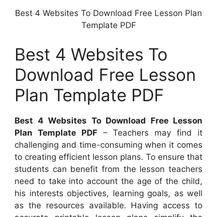
Best 4 Websites To Download Free Lesson Plan
Template PDF
Best 4 Websites To
Download Free Lesson
Plan Template PDF
Best 4 Websites To Download Free Lesson
Plan Template PDF
– Teachers may find it
challenging and time-consuming when it comes
to creating efficient lesson plans. To ensure that
students can benefit from the lesson teachers
need to take into account the age of the child,
his interests objectives, learning goals, as well
as the resources available. Having access to