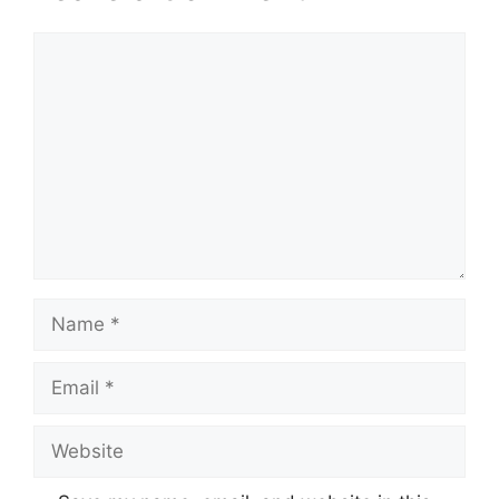
Comment
Name
Email
Website