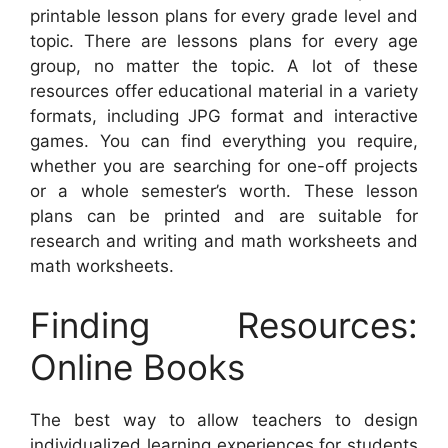
printable lesson plans for every grade level and
topic. There are lessons plans for every age
group, no matter the topic. A lot of these
resources offer educational material in a variety
formats, including JPG format and interactive
games. You can find everything you require,
whether you are searching for one-off projects
or a whole semester’s worth. These lesson
plans can be printed and are suitable for
research and writing and math worksheets and
math worksheets.
Finding Resources:
Online Books
The best way to allow teachers to design
individualized learning experiences for students