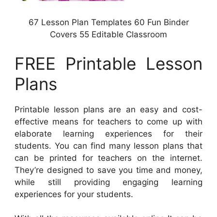
67 Lesson Plan Templates 60 Fun Binder
Covers 55 Editable Classroom
FREE Printable Lesson
Plans
Printable lesson plans are an easy and cost-
effective means for teachers to come up with
elaborate learning experiences for their
students. You can find many lesson plans that
can be printed for teachers on the internet.
They’re designed to save you time and money,
while still providing engaging learning
experiences for your students.