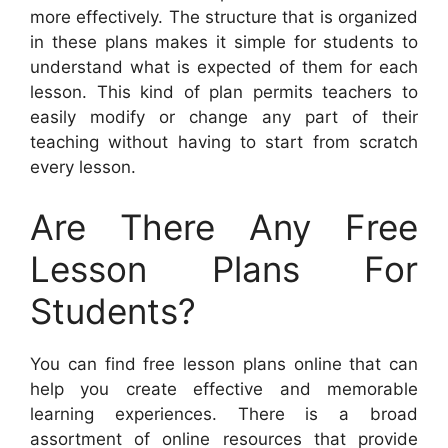
more effectively. The structure that is organized
in these plans makes it simple for students to
understand what is expected of them for each
lesson. This kind of plan permits teachers to
easily modify or change any part of their
teaching without having to start from scratch
every lesson.
Are There Any Free
Lesson Plans For
Students?
You can find free lesson plans online that can
help you create effective and memorable
learning experiences. There is a broad
assortment of online resources that provide