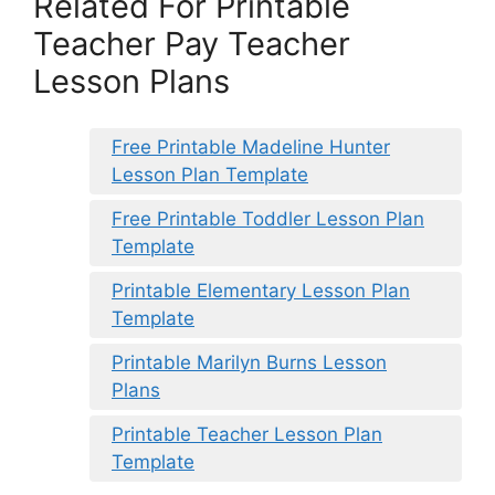
Related For Printable
Teacher Pay Teacher
Lesson Plans
Free Printable Madeline Hunter
Lesson Plan Template
Free Printable Toddler Lesson Plan
Template
Printable Elementary Lesson Plan
Template
Printable Marilyn Burns Lesson
Plans
Printable Teacher Lesson Plan
Template