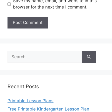
Save my name, email, and website in this
browser for the next time I comment.
Search
for:
Recent Posts
Printable Lesson Plans
Free Printable Kindergarten Lesson Plan