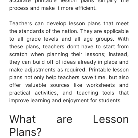
accurate printable lesson plans simplify the
process and make it more efficient.
Teachers can develop lesson plans that meet
the standards of the nation. They are applicable
to all grade levels and all age groups. With
these plans, teachers don’t have to start from
scratch when planning their lessons; instead,
they can build off of ideas already in place and
make adjustments as required. Printable lesson
plans not only help teachers save time, but also
offer valuable sources like worksheets and
practical activities, and teaching tools that
improve learning and enjoyment for students.
What are Lesson
Plans?