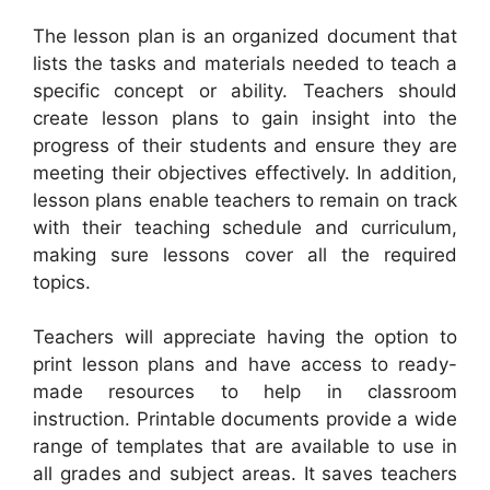
The lesson plan is an organized document that
lists the tasks and materials needed to teach a
specific concept or ability. Teachers should
create lesson plans to gain insight into the
progress of their students and ensure they are
meeting their objectives effectively. In addition,
lesson plans enable teachers to remain on track
with their teaching schedule and curriculum,
making sure lessons cover all the required
topics.
Teachers will appreciate having the option to
print lesson plans and have access to ready-
made resources to help in classroom
instruction. Printable documents provide a wide
range of templates that are available to use in
all grades and subject areas. It saves teachers