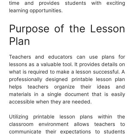
time and provides students with exciting
learning opportunities.
Purpose of the Lesson
Plan
Teachers and educators can use plans for
lessons as a valuable tool. It provides details on
what is required to make a lesson successful. A
professionally designed printable lesson plan
helps teachers organize their ideas and
materials in a single document that is easily
accessible when they are needed.
Utilizing printable lesson plans within the
classroom environment allows teachers to
communicate their expectations to students