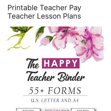
Printable Teacher Pay
Teacher Lesson Plans