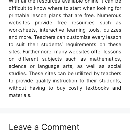
With all the resources available online It can be
difficult to know where to start when looking for
printable lesson plans that are free. Numerous
websites provide free resources such as
worksheets, interactive learning tools, quizzes
and more. Teachers can customize every lesson
to suit their students’ requirements on these
sites. Furthermore, many websites offer lessons
on different subjects such as mathematics,
science or language arts, as well as social
studies. These sites can be utilized by teachers
to provide quality instruction to their students,
without having to buy costly textbooks and
materials.
Leave a Comment