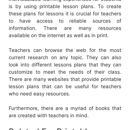
is by using printable lesson plans. To create
these plans for lessons it is crucial for teachers
to have access to reliable sources of
information. There are many resources
available on the internet as well as in print.
Teachers can browse the web for the most
current research on any topic. They can also
look into different lessons plans that they can
customize to meet the needs of their class.
There are many websites that provide printable
lesson plans that can be useful for teachers
who need easy resources.
Furthermore, there are a myriad of books that
are created with teachers in mind.