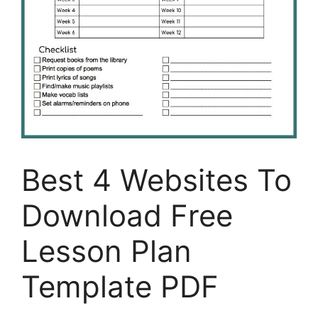
Best 4 Websites To
Download Free
Lesson Plan
Template PDF