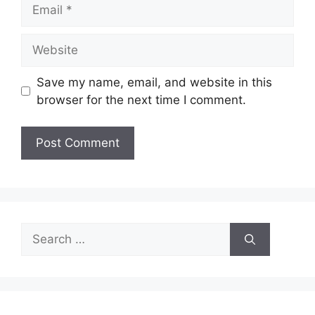
Email
Website
Save my name, email, and website in this
browser for the next time I comment.
Search
for: