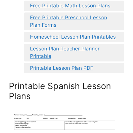
Free Printable Math Lesson Plans
Free Printable Preschool Lesson
Plan Forms
Homeschool Lesson Plan Printables
Lesson Plan Teacher Planner
Printable
Printable Lesson Plan PDF
Printable Spanish Lesson
Plans