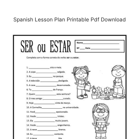
Spanish Lesson Plan Printable Pdf Download