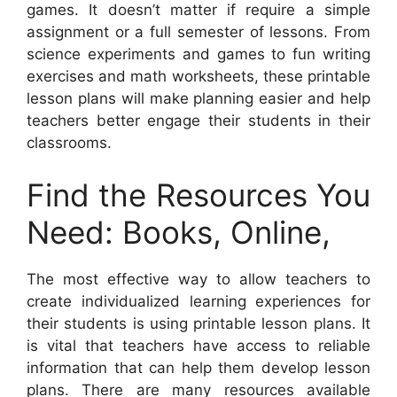
games. It doesn’t matter if require a simple
assignment or a full semester of lessons. From
science experiments and games to fun writing
exercises and math worksheets, these printable
lesson plans will make planning easier and help
teachers better engage their students in their
classrooms.
Find the Resources You
Need: Books, Online,
The most effective way to allow teachers to
create individualized learning experiences for
their students is using printable lesson plans. It
is vital that teachers have access to reliable
information that can help them develop lesson
plans. There are many resources available