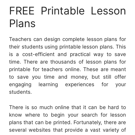
FREE Printable Lesson
Plans
Teachers can design complete lesson plans for
their students using printable lesson plans. This
is a cost-efficient and practical way to save
time. There are thousands of lesson plans for
printable for teachers online. These are meant
to save you time and money, but still offer
engaging learning experiences for your
students.
There is so much online that it can be hard to
know where to begin your search for lesson
plans that can be printed. Fortunately, there are
several websites that provide a vast variety of