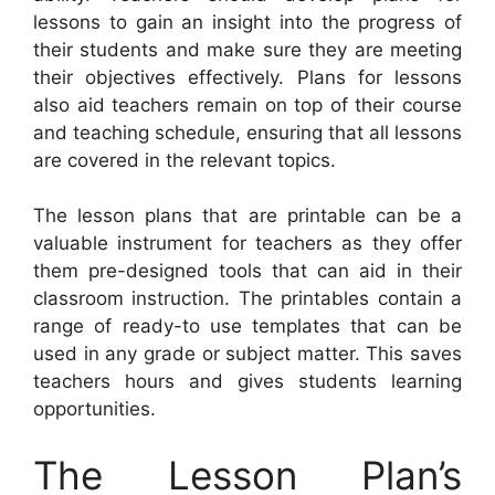
lessons to gain an insight into the progress of
their students and make sure they are meeting
their objectives effectively. Plans for lessons
also aid teachers remain on top of their course
and teaching schedule, ensuring that all lessons
are covered in the relevant topics.
The lesson plans that are printable can be a
valuable instrument for teachers as they offer
them pre-designed tools that can aid in their
classroom instruction. The printables contain a
range of ready-to use templates that can be
used in any grade or subject matter. This saves
teachers hours and gives students learning
opportunities.
The Lesson Plan’s