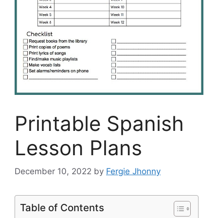
Printable Spanish
Lesson Plans
December 10, 2022
by
Fergie Jhonny
Table of Contents