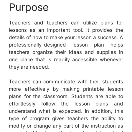
Purpose
Teachers and teachers can utilize plans for
lessons as an important tool. It provides the
details of how to make your lesson a success. A
professionally-designed lesson plan helps
teachers organize their ideas and supplies in
one place that is readily accessible whenever
they are needed.
Teachers can communicate with their students
more effectively by making printable lesson
plans for the classroom. Students are able to
effortlessly follow the lesson plans and
understand what is expected. In addition, this
type of program gives teachers the ability to
modify or change any part of the instruction as