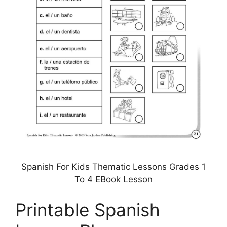
Spanish For Kids Thematic Lessons Grades 1
To 4 EBook Lesson
Printable Spanish