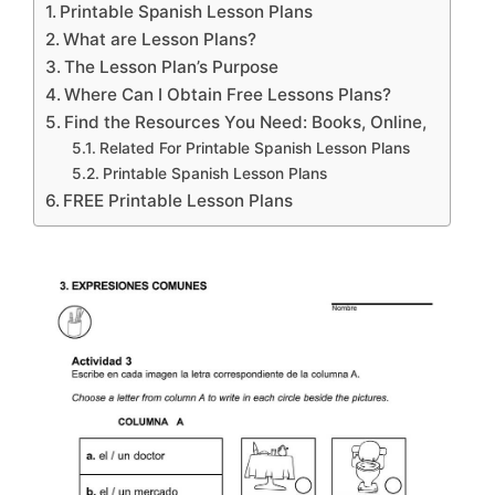
Printable Spanish Lesson Plans
What are Lesson Plans?
The Lesson Plan’s Purpose
Where Can I Obtain Free Lessons Plans?
Find the Resources You Need: Books, Online,
Related For Printable Spanish Lesson Plans
Printable Spanish Lesson Plans
FREE Printable Lesson Plans