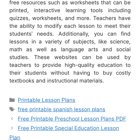
free resources such as worksheets that can be
printed, interactive learning tools including
quizzes, worksheets, and more. Teachers have
the ability to modify each lesson to meet their
students’ needs. Additionally, you can find
lessons in a variety of subjects, like science,
math as well as language arts and social
studies. These websites can be used by
teachers to provide high-quality education to
their students without having to buy costly
textbooks and instructional materials.
Categories
Printable Lesson Plans
Tags
free printable spanish lesson plans
Free Printable Preschool Lesson Plans PDF
Free Printable Special Education Lesson
Plan