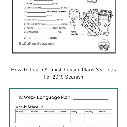
How To Learn Spanish Lesson Plans 33 Ideas
For 2019 Spanish