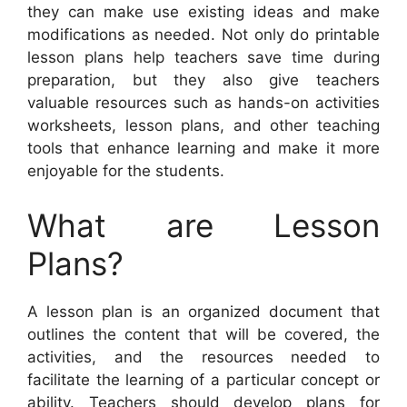
they can make use existing ideas and make
modifications as needed. Not only do printable
lesson plans help teachers save time during
preparation, but they also give teachers
valuable resources such as hands-on activities
worksheets, lesson plans, and other teaching
tools that enhance learning and make it more
enjoyable for the students.
What are Lesson
Plans?
A lesson plan is an organized document that
outlines the content that will be covered, the
activities, and the resources needed to
facilitate the learning of a particular concept or
ability. Teachers should develop plans for