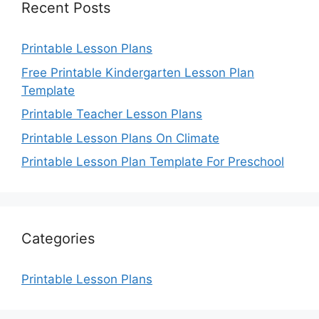
Recent Posts
Printable Lesson Plans
Free Printable Kindergarten Lesson Plan
Template
Printable Teacher Lesson Plans
Printable Lesson Plans On Climate
Printable Lesson Plan Template For Preschool
Categories
Printable Lesson Plans