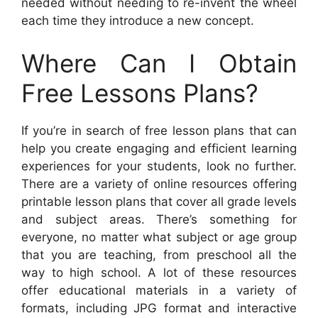
needed without needing to re-invent the wheel
each time they introduce a new concept.
Where Can I Obtain
Free Lessons Plans?
If you’re in search of free lesson plans that can
help you create engaging and efficient learning
experiences for your students, look no further.
There are a variety of online resources offering
printable lesson plans that cover all grade levels
and subject areas. There’s something for
everyone, no matter what subject or age group
that you are teaching, from preschool all the
way to high school. A lot of these resources
offer educational materials in a variety of
formats, including JPG format and interactive