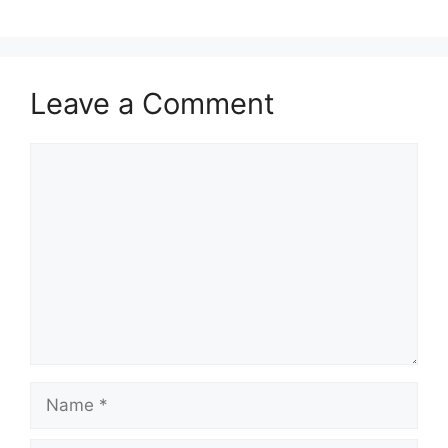
Leave a Comment
Comment
Name