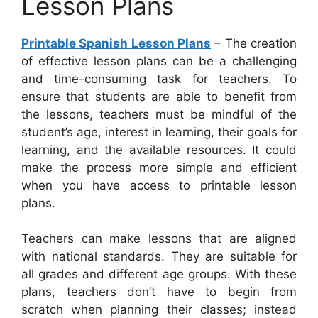
Lesson Plans
Printable Spanish Lesson Plans
– The creation
of effective lesson plans can be a challenging
and time-consuming task for teachers. To
ensure that students are able to benefit from
the lessons, teachers must be mindful of the
student’s age, interest in learning, their goals for
learning, and the available resources. It could
make the process more simple and efficient
when you have access to printable lesson
plans.
Teachers can make lessons that are aligned
with national standards. They are suitable for
all grades and different age groups. With these
plans, teachers don’t have to begin from
scratch when planning their classes; instead