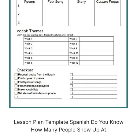
Lesson Plan Template Spanish Do You Know
How Many People Show Up At