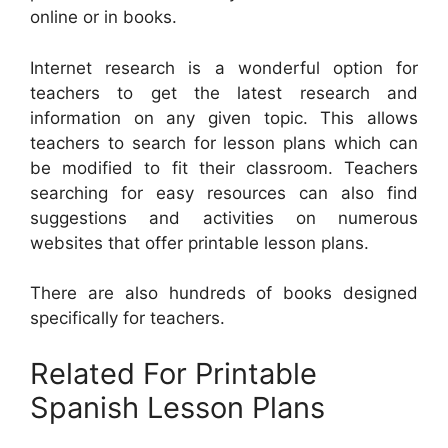
online or in books.
Internet research is a wonderful option for
teachers to get the latest research and
information on any given topic. This allows
teachers to search for lesson plans which can
be modified to fit their classroom. Teachers
searching for easy resources can also find
suggestions and activities on numerous
websites that offer printable lesson plans.
There are also hundreds of books designed
specifically for teachers.
Related For Printable
Spanish Lesson Plans