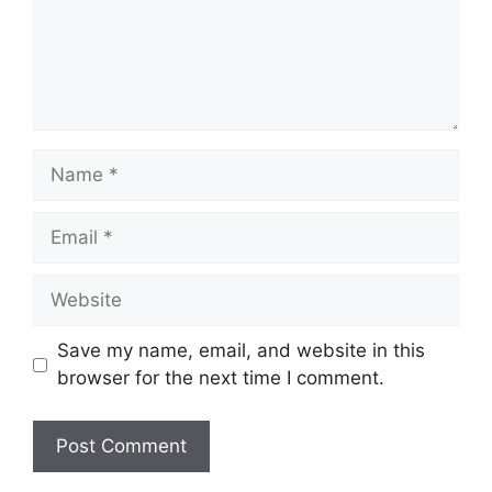
Name
Email
Website
Save my name, email, and website in this
browser for the next time I comment.