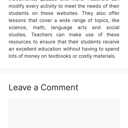
modify every activity to meet the needs of their
students on these websites. They also offer
lessons that cover a wide range of topics, like
science, math, language arts and social
studies. Teachers can make use of these
resources to ensure that their students receive
an excellent education without having to spend
lots of money on textbooks or costly materials.
Leave a Comment
Comment