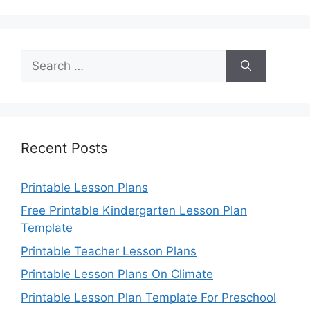
Search
for:
Recent Posts
Printable Lesson Plans
Free Printable Kindergarten Lesson Plan
Template
Printable Teacher Lesson Plans
Printable Lesson Plans On Climate
Printable Lesson Plan Template For Preschool