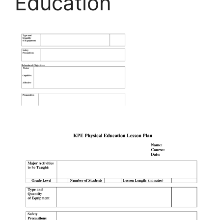
Education