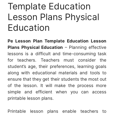
Template Education
Lesson Plans Physical
Education
Pe Lesson Plan Template Education Lesson
Plans Physical Education
– Planning effective
lessons is a difficult and time-consuming task
for teachers. Teachers must consider the
student’s age, their preferences, learning goals
along with educational materials and tools to
ensure that they get their students the most out
of the lesson. It will make the process more
simple and efficient when you can access
printable lesson plans.
Printable lesson plans enable teachers to