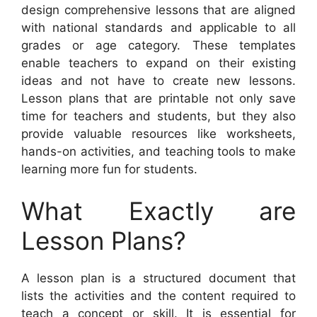
design comprehensive lessons that are aligned
with national standards and applicable to all
grades or age category. These templates
enable teachers to expand on their existing
ideas and not have to create new lessons.
Lesson plans that are printable not only save
time for teachers and students, but they also
provide valuable resources like worksheets,
hands-on activities, and teaching tools to make
learning more fun for students.
What Exactly are
Lesson Plans?
A lesson plan is a structured document that
lists the activities and the content required to
teach a concept or skill. It is essential for