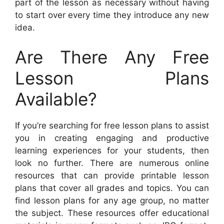
part of the lesson as necessary without having
to start over every time they introduce any new
idea.
Are There Any Free
Lesson Plans
Available?
If you’re searching for free lesson plans to assist
you in creating engaging and productive
learning experiences for your students, then
look no further. There are numerous online
resources that can provide printable lesson
plans that cover all grades and topics. You can
find lesson plans for any age group, no matter
the subject. These resources offer educational