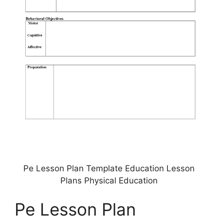
Pe Lesson Plan Template Education Lesson
Plans Physical Education
Pe Lesson Plan