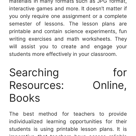
materials in many formats such as JPG format,
interactive games and more. It doesn’t matter if
you only require one assignment or a complete
semester of lessons. The lesson plans are
printable and contain science experiments, fun
writing exercises and math worksheets. They
will assist you to create and engage your
students more effectively in your classroom.
Searching for
Resources: Online,
Books
The best method for teachers to provide
individualized learning opportunities for their
students is using printable lesson plans. It is