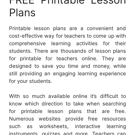
Plans
Printable lesson plans are a convenient and
cost-effective way for teachers to come up with
comprehensive learning activities for their
students. There are thousands of lesson plans
for printable for teachers online. They are
designed to save you time and money, while
still providing an engaging learning experience
for your students.
With so much available online it’s difficult to
know which direction to take when searching
for printable lesson plans that are free.
Numerous websites provide free resources
such as worksheets, interactive learning
instruments, quizzes and more. Teachers can