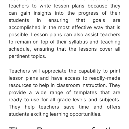
teachers to write lesson plans because they
can gain insights into the progress of their
students in ensuring that goals are
accomplished in the most effective way that is
possible. Lesson plans can also assist teachers
to remain on top of their syllabus and teaching
schedule, ensuring that the lessons cover all
pertinent topics.
Teachers will appreciate the capability to print
lesson plans and have access to readily-made
resources to help in classroom instruction. They
provide a wide range of templates that are
ready to use for all grade levels and subjects.
They help teachers save time and offers
students exciting learning opportunities.