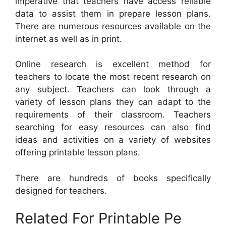
imperative that teachers have access reliable
data to assist them in prepare lesson plans.
There are numerous resources available on the
internet as well as in print.
Online research is excellent method for
teachers to locate the most recent research on
any subject. Teachers can look through a
variety of lesson plans they can adapt to the
requirements of their classroom. Teachers
searching for easy resources can also find
ideas and activities on a variety of websites
offering printable lesson plans.
There are hundreds of books specifically
designed for teachers.
Related For Printable Pe