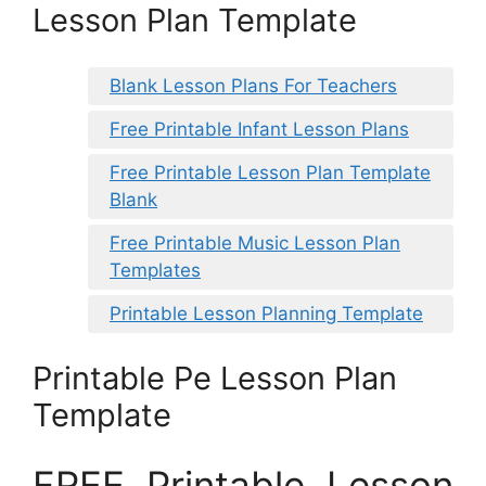
Lesson Plan Template
Blank Lesson Plans For Teachers
Free Printable Infant Lesson Plans
Free Printable Lesson Plan Template
Blank
Free Printable Music Lesson Plan
Templates
Printable Lesson Planning Template
Printable Pe Lesson Plan
Template
FREE Printable Lesson