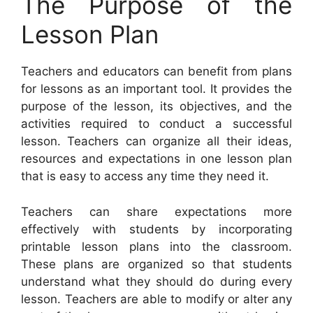
The Purpose of the
Lesson Plan
Teachers and educators can benefit from plans
for lessons as an important tool. It provides the
purpose of the lesson, its objectives, and the
activities required to conduct a successful
lesson. Teachers can organize all their ideas,
resources and expectations in one lesson plan
that is easy to access any time they need it.
Teachers can share expectations more
effectively with students by incorporating
printable lesson plans into the classroom.
These plans are organized so that students
understand what they should do during every
lesson. Teachers are able to modify or alter any