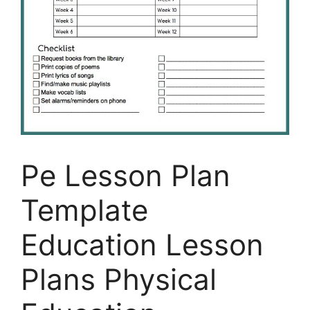
Pe Lesson Plan
Template
Education Lesson
Plans Physical